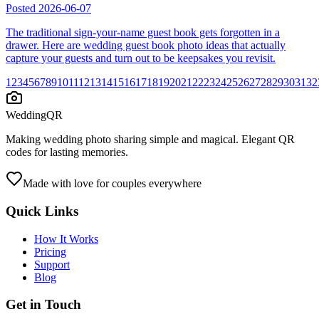
Posted
2026-06-07
The traditional sign-your-name guest book gets forgotten in a
drawer. Here are wedding guest book photo ideas that actually
capture your guests and turn out to be keepsakes you revisit.
1
2
3
4
5
6
7
8
9
10
11
12
13
14
15
16
17
18
19
20
21
22
23
24
25
26
27
28
29
30
31
32
WeddingQR
Making wedding photo sharing simple and magical. Elegant QR
codes for lasting memories.
Made with love for couples everywhere
Quick Links
How It Works
Pricing
Support
Blog
Get in Touch