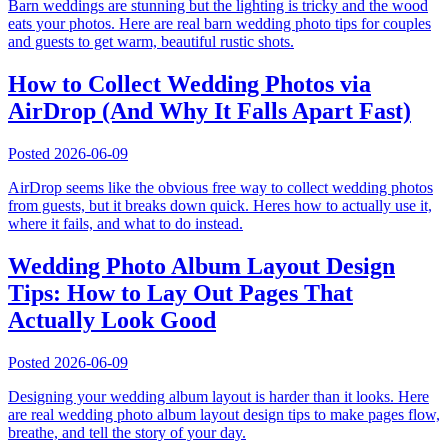
Barn weddings are stunning but the lighting is tricky and the wood
eats your photos. Here are real barn wedding photo tips for couples
and guests to get warm, beautiful rustic shots.
How to Collect Wedding Photos via
AirDrop (And Why It Falls Apart Fast)
Posted
2026-06-09
AirDrop seems like the obvious free way to collect wedding photos
from guests, but it breaks down quick. Heres how to actually use it,
where it fails, and what to do instead.
Wedding Photo Album Layout Design
Tips: How to Lay Out Pages That
Actually Look Good
Posted
2026-06-09
Designing your wedding album layout is harder than it looks. Here
are real wedding photo album layout design tips to make pages flow,
breathe, and tell the story of your day.