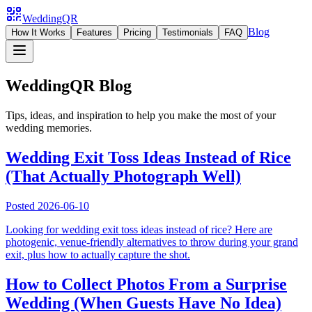
WeddingQR
Blog
How It Works
Features
Pricing
Testimonials
FAQ
WeddingQR Blog
Tips, ideas, and inspiration to help you make the most of your
wedding memories.
Wedding Exit Toss Ideas Instead of Rice
(That Actually Photograph Well)
Posted
2026-06-10
Looking for wedding exit toss ideas instead of rice? Here are
photogenic, venue-friendly alternatives to throw during your grand
exit, plus how to actually capture the shot.
How to Collect Photos From a Surprise
Wedding (When Guests Have No Idea)