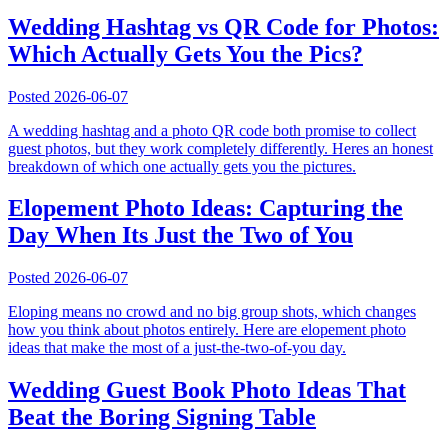
Wedding Hashtag vs QR Code for Photos:
Which Actually Gets You the Pics?
Posted
2026-06-07
A wedding hashtag and a photo QR code both promise to collect
guest photos, but they work completely differently. Heres an honest
breakdown of which one actually gets you the pictures.
Elopement Photo Ideas: Capturing the
Day When Its Just the Two of You
Posted
2026-06-07
Eloping means no crowd and no big group shots, which changes
how you think about photos entirely. Here are elopement photo
ideas that make the most of a just-the-two-of-you day.
Wedding Guest Book Photo Ideas That
Beat the Boring Signing Table