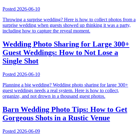
Posted
2026-06-10
Throwing a surprise wedding? Here is how to collect photos from a
surprise wedding when guests showed up thinking it was a party,
including how to capture the reveal moment.
Wedding Photo Sharing for Large 300+
Guest Weddings: How to Not Lose a
Single Shot
Posted
2026-06-10
Planning a big wedding? Wedding photo sharing for large 300+
guest weddings needs a real system. Here is how to collect,
organize, and not drown in a thousand guest photos.
Barn Wedding Photo Tips: How to Get
Gorgeous Shots in a Rustic Venue
Posted
2026-06-09