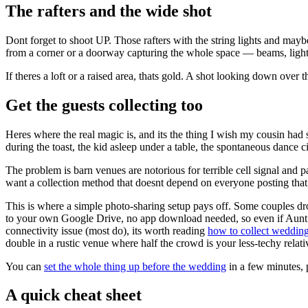
The rafters and the wide shot
Dont forget to shoot UP. Those rafters with the string lights and may
from a corner or a doorway capturing the whole space — beams, lights, 
If theres a loft or a raised area, thats gold. A shot looking down over
Get the guests collecting too
Heres where the real magic is, and its the thing I wish my cousin had 
during the toast, the kid asleep under a table, the spontaneous dance 
The problem is barn venues are notorious for terrible cell signal and
want a collection method that doesnt depend on everyone posting that
This is where a simple photo-sharing setup pays off. Some couples d
to your own Google Drive, no app download needed, so even if Aunt Car
connectivity issue (most do), its worth reading
how to collect wedding
double in a rustic venue where half the crowd is your less-techy relati
You can
set the whole thing up before the wedding
in a few minutes, p
A quick cheat sheet