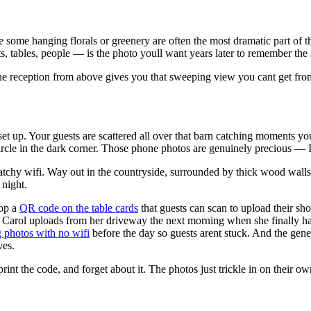
be some hanging florals or greenery are often the most dramatic part o
tables, people — is the photo youll want years later to remember the sc
 the reception from above gives you that sweeping view you cant get from
set up. Your guests are scattered all over that barn catching moments y
circle in the dark corner. Those phone photos are genuinely precious — I
 patchy wifi. Way out in the countryside, surrounded by thick wood wall
 night.
rop a
QR code on the table cards
that guests can scan to upload their sho
ol uploads from her driveway the next morning when she finally has sig
 photos with no wifi
before the day so guests arent stuck. And the gen
ves.
rint the code, and forget about it. The photos just trickle in on their ow