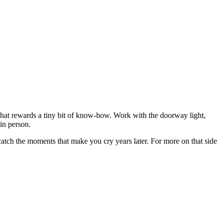
e that rewards a tiny bit of know-how. Work with the doorway light,
in person.
 catch the moments that make you cry years later. For more on that side