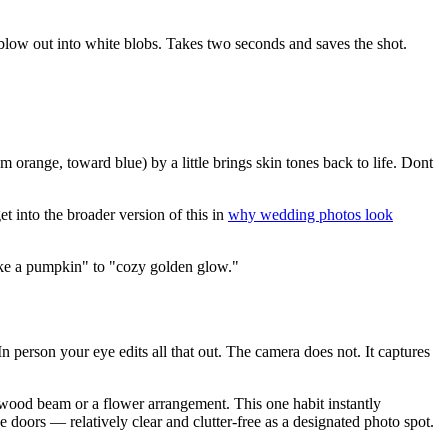
 blow out into white blobs. Takes two seconds and saves the shot.
m orange, toward blue) by a little brings skin tones back to life. Dont
 into the broader version of this in
why wedding photos look
 like a pumpkin" to "cozy golden glow."
In person your eye edits all that out. The camera does not. It captures
e wood beam or a flower arrangement. This one habit instantly
doors — relatively clear and clutter-free as a designated photo spot.