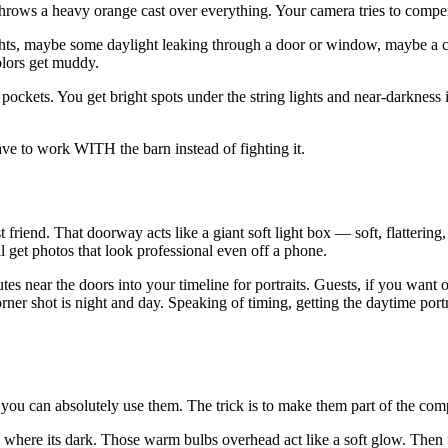
 throws a heavy orange cast over everything. Your camera tries to compen
ights, maybe some daylight leaking through a door or window, maybe a 
olors get muddy.
pockets. You get bright spots under the string lights and near-darkness 
ave to work WITH the barn instead of fighting it.
friend. That doorway acts like a giant soft light box — soft, flattering,
ll get photos that look professional even off a phone.
utes near the doors into your timeline for portraits. Guests, if you want
er shot is night and day. Speaking of timing, getting the daytime portr
ou can absolutely use them. The trick is to make them part of the compo
where its dark. Those warm bulbs overhead act like a soft glow. Then for 