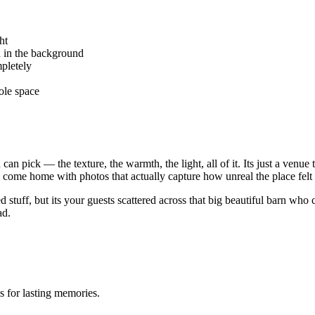
ht
h in the background
mpletely
hole space
can pick — the texture, the warmth, the light, all of it. Its just a venu
ll come home with photos that actually capture how unreal the place felt 
 stuff, but its your guests scattered across that big beautiful barn who
ad.
 for lasting memories.