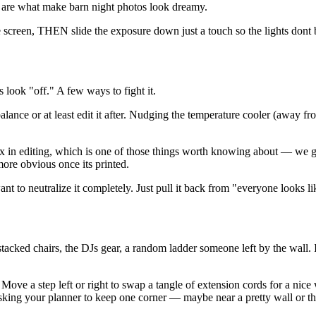
 are what make barn night photos look dreamy.
ne screen, THEN slide the exposure down just a touch so the lights dont
look "off." A few ways to fight it.
ance or at least edit it after. Nudging the temperature cooler (away fro
x in editing, which is one of those things worth knowing about — we get
more obvious once its printed.
ant to neutralize it completely. Just pull it back from "everyone looks
, stacked chairs, the DJs gear, a random ladder someone left by the wall. 
Move a step left or right to swap a tangle of extension cords for a nic
king your planner to keep one corner — maybe near a pretty wall or the 