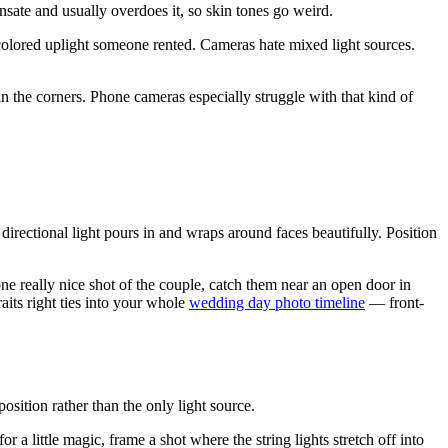
sate and usually overdoes it, so skin tones go weird.
colored uplight someone rented. Cameras hate mixed light sources.
in the corners. Phone cameras especially struggle with that kind of
 directional light pours in and wraps around faces beautifully. Position
 one really nice shot of the couple, catch them near an open door in
aits right ties into your whole
wedding day photo timeline
— front-
sition rather than the only light source.
a little magic, frame a shot where the string lights stretch off into