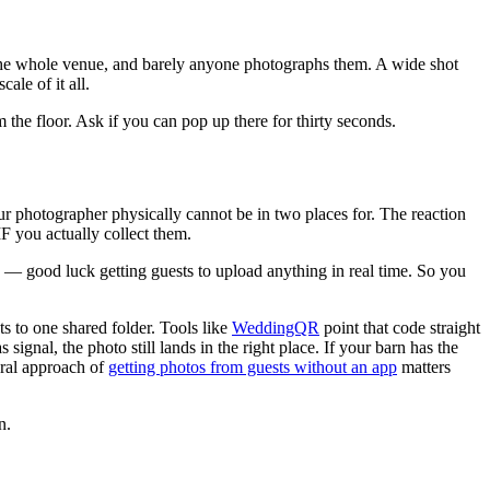
f the whole venue, and barely anyone photographs them. A wide shot
ale of it all.
 the floor. Ask if you can pop up there for thirty seconds.
our photographer physically cannot be in two places for. The reaction
F you actually collect them.
s — good luck getting guests to upload anything in real time. So you
ts to one shared folder. Tools like
WeddingQR
point that code straight
nal, the photo still lands in the right place. If your barn has the
eral approach of
getting photos from guests without an app
matters
n.