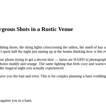
geous Shots in a Rustic Venue
ding doors, the string lights crisscrossing the rafters, the smell of hay a
ent half the night just staring up at the beams thinking how is this ev
 your phone trying to get a decent shot — barns are HARD to photograph
r photos muddy and orange. The same lighting that feels cozy and warm 
 the magical night you actually experienced.
 save you the trial and error. This is for couples planning a barn wedd
against you in a barn.