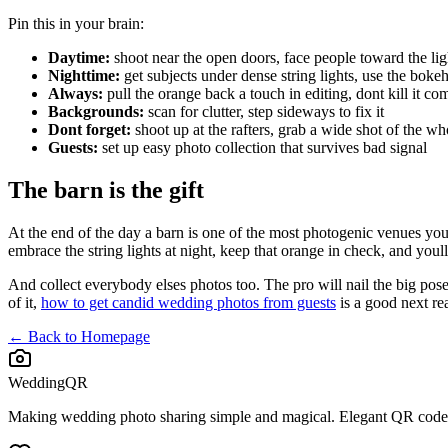
Pin this in your brain:
Daytime:
shoot near the open doors, face people toward the lig
Nighttime:
get subjects under dense string lights, use the boke
Always:
pull the orange back a touch in editing, dont kill it co
Backgrounds:
scan for clutter, step sideways to fix it
Dont forget:
shoot up at the rafters, grab a wide shot of the w
Guests:
set up easy photo collection that survives bad signal
The barn is the gift
At the end of the day a barn is one of the most photogenic venues you 
embrace the string lights at night, keep that orange in check, and you
And collect everybody elses photos too. The pro will nail the big posed
of it,
how to get candid wedding photos from guests
is a good next re
← Back to Homepage
WeddingQR
Making wedding photo sharing simple and magical. Elegant QR codes