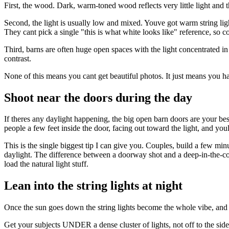
First, the wood. Dark, warm-toned wood reflects very little light and
Second, the light is usually low and mixed. Youve got warm string l
They cant pick a single "this is what white looks like" reference, so c
Third, barns are often huge open spaces with the light concentrated in 
contrast.
None of this means you cant get beautiful photos. It just means you h
Shoot near the doors during the day
If theres any daylight happening, the big open barn doors are your best 
people a few feet inside the door, facing out toward the light, and you
This is the single biggest tip I can give you. Couples, build a few min
daylight. The difference between a doorway shot and a deep-in-the-corn
load the natural light stuff.
Lean into the string lights at night
Once the sun goes down the string lights become the whole vibe, and y
Get your subjects UNDER a dense cluster of lights, not off to the side 