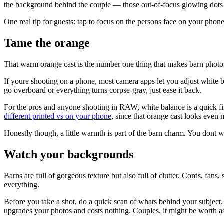
the background behind the couple — those out-of-focus glowing dots
One real tip for guests: tap to focus on the persons face on your pho
Tame the orange
That warm orange cast is the number one thing that makes barn photos 
If youre shooting on a phone, most camera apps let you adjust white bal
go overboard or everything turns corpse-gray, just ease it back.
For the pros and anyone shooting in RAW, white balance is a quick fi
different printed vs on your phone
, since that orange cast looks even 
Honestly though, a little warmth is part of the barn charm. You dont w
Watch your backgrounds
Barns are full of gorgeous texture but also full of clutter. Cords, fans
everything.
Before you take a shot, do a quick scan of whats behind your subject. 
upgrades your photos and costs nothing. Couples, it might be worth as