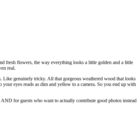
nd fresh flowers, the way everything looks a little golden and a little
en real.
. Like genuinely tricky. All that gorgeous weathered wood that looks
to your eyes reads as dim and yellow to a camera. So you end up with
ing AND for guests who want to actually contribute good photos instead