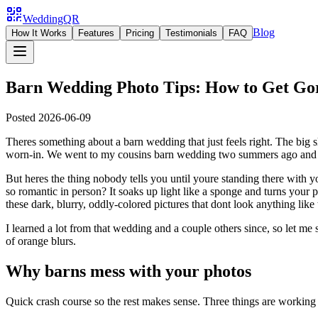
WeddingQR
Blog
How It Works
Features
Pricing
Testimonials
FAQ
Barn Wedding Photo Tips: How to Get Gor
Posted
2026-06-09
Theres something about a barn wedding that just feels right. The big sli
worn-in. We went to my cousins barn wedding two summers ago and I sp
But heres the thing nobody tells you until youre standing there with
so romantic in person? It soaks up light like a sponge and turns you
these dark, blurry, oddly-colored pictures that dont look anything like
I learned a lot from that wedding and a couple others since, so let me
of orange blurs.
Why barns mess with your photos
Quick crash course so the rest makes sense. Three things are working 