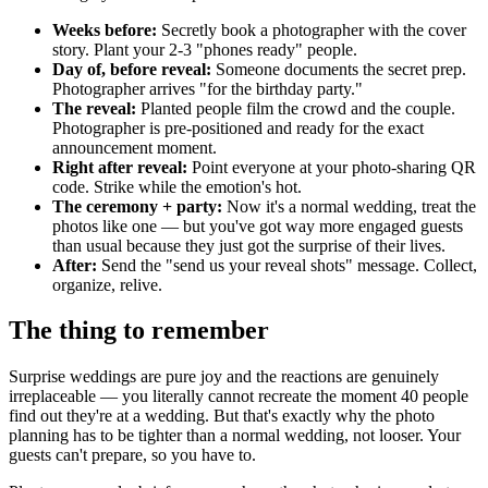
Weeks before:
Secretly book a photographer with the cover
story. Plant your 2-3 "phones ready" people.
Day of, before reveal:
Someone documents the secret prep.
Photographer arrives "for the birthday party."
The reveal:
Planted people film the crowd and the couple.
Photographer is pre-positioned and ready for the exact
announcement moment.
Right after reveal:
Point everyone at your photo-sharing QR
code. Strike while the emotion's hot.
The ceremony + party:
Now it's a normal wedding, treat the
photos like one — but you've got way more engaged guests
than usual because they just got the surprise of their lives.
After:
Send the "send us your reveal shots" message. Collect,
organize, relive.
The thing to remember
Surprise weddings are pure joy and the reactions are genuinely
irreplaceable — you literally cannot recreate the moment 40 people
find out they're at a wedding. But that's exactly why the photo
planning has to be tighter than a normal wedding, not looser. Your
guests can't prepare, so you have to.