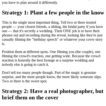
you have to plan around it differently.
Strategy 1: Plant a few people in the know
This is the single most important thing. Tell two or three trusted
people — your closest friends, a sibling, the bridal party if you have
one — that it's secretly a wedding. Their ONE job is to have their
phones out and recording during the reveal, looking like they're just
casually filming the "birthday speech" or whatever your cover story
is.
Position them at different spots. One filming you (the couple), one
filming the crowd's reaction, one getting wide. Because the crowd
reaction is honestly the best footage at a surprise wedding and
nobody else is going to catch it.
Don't tell too many people though. Part of the magic is genuine
surprise, and the more people know, the more likely someone slips.
Two or three is the sweet spot.
Strategy 2: Have a real photographer, but
brief them on the cover