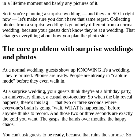
in-a-lifetime moment and barely any pictures of it.
So if you're planning a surprise wedding — and they are SO in right
now — let's make sure you don't have that same regret. Collecting
photos from a surprise wedding is genuinely different from a normal
wedding, because your guests don't know they're at a wedding. That
changes everything about how you plan the photo side.
The core problem with surprise weddings
and photos
At a normal wedding, guests show up KNOWING it's a wedding.
They're primed. Phones are ready. People are already in "capture
mode" before they even walk in.
At a surprise wedding, your guests think they're at a birthday party,
an anniversary dinner, a casual get-together. So when the big reveal
happens, there's this lag — that two or three seconds where
everyone's brain is going "wait, WHAT is happening" before
anyone thinks to record. And those two or three seconds are exactly
the gold you want. The gasps, the hands over mouths, the happy
chaos.
You can't ask guests to be ready, because that ruins the surprise. So