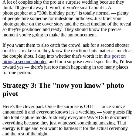
A lot of couples skip the pro at a surprise wedding because they
think it'll give it away. It won't, if you're smart about it. A
photographer at a "30th birthday party" is totally normal — plenty
of people hire someone for milestone birthdays. Just brief your
photographer on the cover story and the exact timeline of the reveal
so they're positioned and ready. They should know the precise
moment you're going to make the announcement.
If you want them to also catch the crowd, ask for a second shooter
or at least make sure they know the reaction shots matter as much as
the couple shots. I dug into whether that's worth it in
this post on
hiring a second shooter
, and for a surprise reveal specifically, I'd lean
toward yes — there's just too much happening in too many places
for one person.
Strategy 3: The "now you know" photo
pivot
Here's the clever part. Once the surprise is OUT — once you've
announced it and everyone knows it's a wedding — your guests flip
into total capture mode. Suddenly everyone WANTS to document
everything because they just witnessed something amazing. That
energy is huge and you want to harness it for the actual ceremony
and the rest of the night.