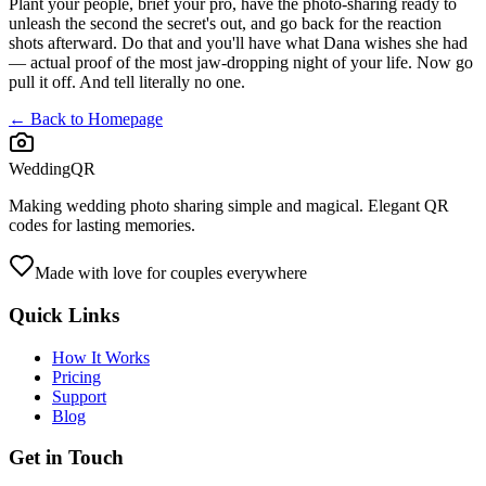
Plant your people, brief your pro, have the photo-sharing ready to
unleash the second the secret's out, and go back for the reaction
shots afterward. Do that and you'll have what Dana wishes she had
— actual proof of the most jaw-dropping night of your life. Now go
pull it off. And tell literally no one.
← Back to Homepage
WeddingQR
Making wedding photo sharing simple and magical. Elegant QR
codes for lasting memories.
Made with love for couples everywhere
Quick Links
How It Works
Pricing
Support
Blog
Get in Touch