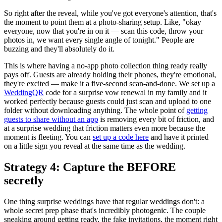
So right after the reveal, while you've got everyone's attention, that's
the moment to point them at a photo-sharing setup. Like, "okay
everyone, now that you're in on it — scan this code, throw your
photos in, we want every single angle of tonight." People are
buzzing and they'll absolutely do it.
This is where having a no-app photo collection thing ready really
pays off. Guests are already holding their phones, they're emotional,
they're excited — make it a five-second scan-and-done. We set up a
WeddingQR
code for a surprise vow renewal in my family and it
worked perfectly because guests could just scan and upload to one
folder without downloading anything. The whole point of
getting
guests to share without an app
is removing every bit of friction, and
at a surprise wedding that friction matters even more because the
moment is fleeting. You can
set up a code here
and have it printed
on a little sign you reveal at the same time as the wedding.
Strategy 4: Capture the BEFORE
secretly
One thing surprise weddings have that regular weddings don't: a
whole secret prep phase that's incredibly photogenic. The couple
sneaking around getting ready, the fake invitations, the moment right