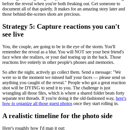
before the reveal when you're both freaking out. Get someone to
document all of that quietly. It makes for an amazing story later and
those behind-the-scenes shots are precious.
Strategy 5: Capture reactions you can't
see live
You, the couple, are going to be in the eye of the storm. You'll
remember the reveal as a blur. You will NOT see your best friend's
face when she realizes, or your dad tearing up in the back. Those
reactions live entirely in other people's phones and memories.
So after the night, actively go collect them. Send a message: "We
were so in the moment we missed half your faces — please send us
anything you caught of the reveal." People who got a great reaction
shot will be DYING to send it to you. The challenge is just
wrangling all those files, which is where a shared folder beats forty
separate text threads. If you're doing it the old-fashioned way,
here's
how to organize all those guest photos
once they start rolling in.
A realistic timeline for the photo side
Here's roughly how I'd map it out: