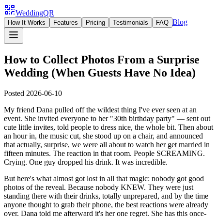
WeddingQR
Blog
How It Works
Features
Pricing
Testimonials
FAQ
How to Collect Photos From a Surprise
Wedding (When Guests Have No Idea)
Posted
2026-06-10
My friend Dana pulled off the wildest thing I've ever seen at an
event. She invited everyone to her "30th birthday party" — sent out
cute little invites, told people to dress nice, the whole bit. Then about
an hour in, the music cut, she stood up on a chair, and announced
that actually, surprise, we were all about to watch her get married in
fifteen minutes. The reaction in that room. People SCREAMING.
Crying. One guy dropped his drink. It was incredible.
But here's what almost got lost in all that magic: nobody got good
photos of the reveal. Because nobody KNEW. They were just
standing there with their drinks, totally unprepared, and by the time
anyone thought to grab their phone, the best reactions were already
over. Dana told me afterward it's her one regret. She has this once-