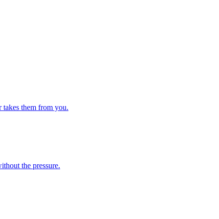
er takes them from you.
ithout the pressure.