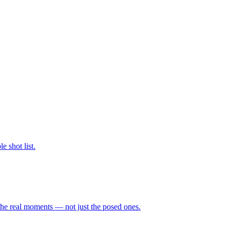
 shot list.
the real moments — not just the posed ones.