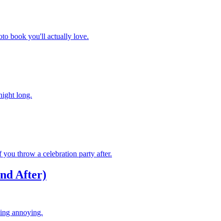
to book you'll actually love.
night long.
you throw a celebration party after.
nd After)
eing annoying.