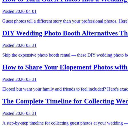
Posted
2026-04-01
Guest photos tell a different story than your professional photos. Her
DIY Wedding Photo Booth Alternatives Tha
Posted
2026-03-31
Skip the expensive photo booth rental — these DIY wedding photo boot
How to Share Your Elopement Photos wit
Posted
2026-03-31
Eloped but want your family and friends to feel included? Here's exac
The Complete Timeline for Collecting Wed
Posted
2026-03-31
A step-by-step timeline for collecting guest photos at your wedding 