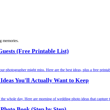
ng memories.
uests (Free Printable List)
photographer might miss. Here are the best ideas, plus a free printable
deas You'll Actually Want to Keep
 the whole day. Here are morning of wedding photo ideas that capture 
Photo Book (Step by Step)