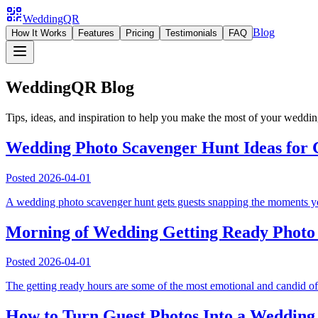
WeddingQR
Blog
How It Works
Features
Pricing
Testimonials
FAQ
WeddingQR Blog
Tips, ideas, and inspiration to help you make the most of your weddi
Wedding Photo Scavenger Hunt Ideas for G
Posted
2026-04-01
A wedding photo scavenger hunt gets guests snapping the moments your 
Morning of Wedding Getting Ready Photo I
Posted
2026-04-01
The getting ready hours are some of the most emotional and candid of
How to Turn Guest Photos Into a Wedding 