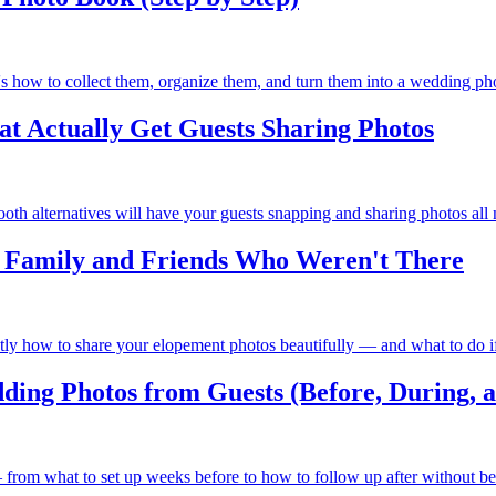
e's how to collect them, organize them, and turn them into a wedding pho
t Actually Get Guests Sharing Photos
h alternatives will have your guests snapping and sharing photos all 
h Family and Friends Who Weren't There
tly how to share your elopement photos beautifully — and what to do if 
ding Photos from Guests (Before, During, a
— from what to set up weeks before to how to follow up after without b