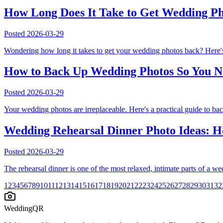
How Long Does It Take to Get Wedding P
Posted
2026-03-29
Wondering how long it takes to get your wedding photos back? Here's
How to Back Up Wedding Photos So You N
Posted
2026-03-29
Your wedding photos are irreplaceable. Here's a practical guide to ba
Wedding Rehearsal Dinner Photo Ideas: Ho
Posted
2026-03-29
The rehearsal dinner is one of the most relaxed, intimate parts of a 
1
2
3
4
5
6
7
8
9
10
11
12
13
14
15
16
17
18
19
20
21
22
23
24
25
26
27
28
29
30
31
32
WeddingQR