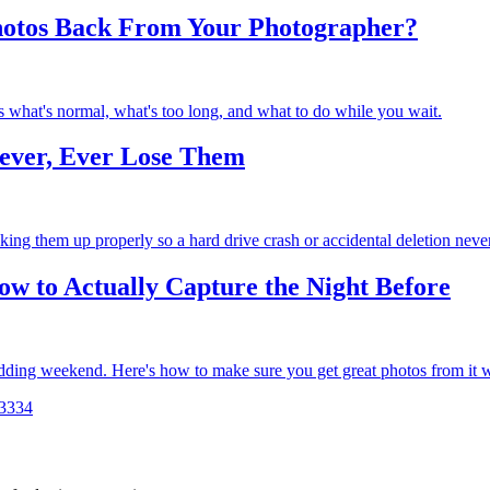
hotos Back From Your Photographer?
 what's normal, what's too long, and what to do while you wait.
ever, Ever Lose Them
cking them up properly so a hard drive crash or accidental deletion nev
w to Actually Capture the Night Before
wedding weekend. Here's how to make sure you get great photos from it w
33
34