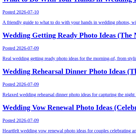
Posted
2026-07-10
A friendly guide to what to do with your hands in wedding photos, wit
Wedding Getting Ready Photo Ideas (The M
Posted
2026-07-09
Real wedding getting ready photo ideas for the morning-of, from stylin
Wedding Rehearsal Dinner Photo Ideas (T
Posted
2026-07-09
Relaxed wedding rehearsal dinner photo ideas for capturing the night 
Wedding Vow Renewal Photo Ideas (Celebr
Posted
2026-07-09
Heartfelt wedding vow renewal photo ideas for couples celebrating an 