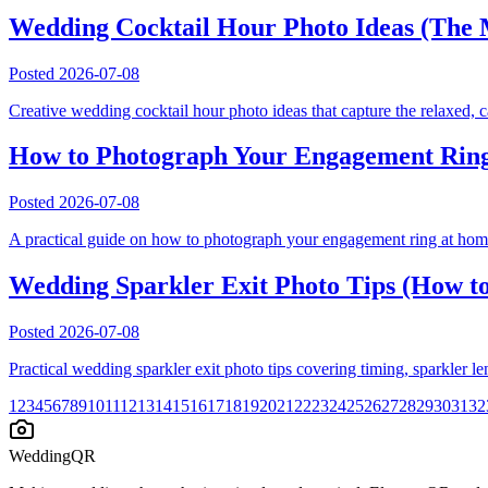
Wedding Cocktail Hour Photo Ideas (The 
Posted
2026-07-08
Creative wedding cocktail hour photo ideas that capture the relaxed, 
How to Photograph Your Engagement Ring
Posted
2026-07-08
A practical guide on how to photograph your engagement ring at home 
Wedding Sparkler Exit Photo Tips (How to
Posted
2026-07-08
Practical wedding sparkler exit photo tips covering timing, sparkler le
1
2
3
4
5
6
7
8
9
10
11
12
13
14
15
16
17
18
19
20
21
22
23
24
25
26
27
28
29
30
31
32
WeddingQR