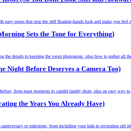
h easy poses that stop the stiff floating-hands look and make you feel 
orning Sets the Tone for Everything)
g the details to keeping the room photogenic, plus how to gather all th
he Night Before Deserves a Camera Too)
before, from toast moments to candid family shots, plus an easy way to 
ating the Years You Already Have)
anniversary or milestone, from including your kids to recreating old ph