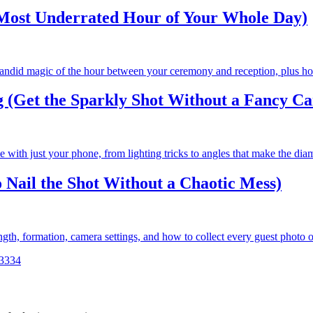
Most Underrated Hour of Your Whole Day)
candid magic of the hour between your ceremony and reception, plus how 
 (Get the Sparkly Shot Without a Fancy C
with just your phone, from lighting tricks to angles that make the diam
 Nail the Shot Without a Chaotic Mess)
ngth, formation, camera settings, and how to collect every guest photo o
33
34