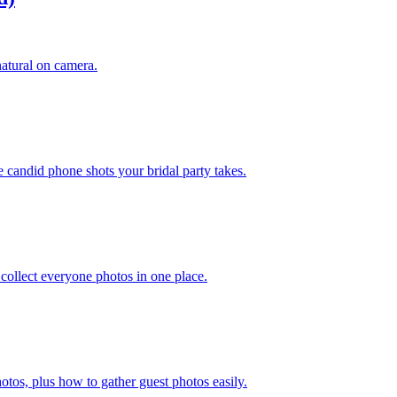
natural on camera.
e candid phone shots your bridal party takes.
collect everyone photos in one place.
otos, plus how to gather guest photos easily.