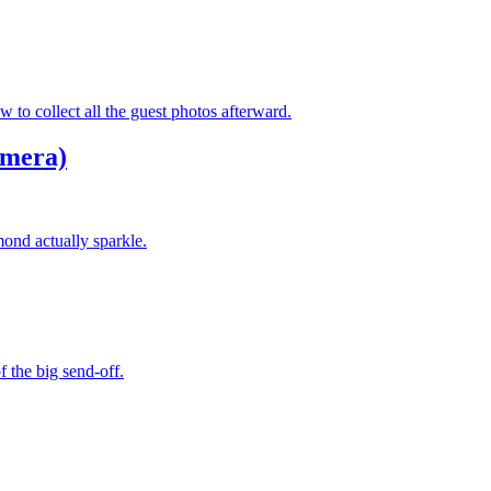
to collect all the guest photos afterward.
amera)
ond actually sparkle.
f the big send-off.