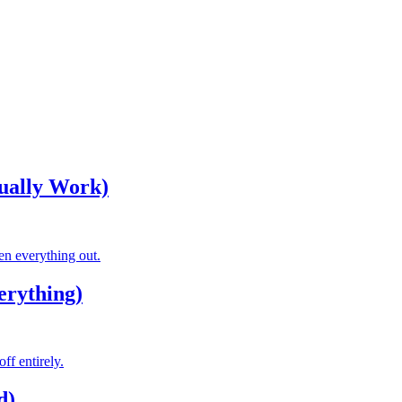
tually Work)
ven everything out.
erything)
ff entirely.
d)