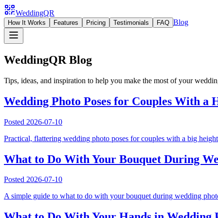
WeddingQR
Blog
How It Works
Features
Pricing
Testimonials
FAQ
WeddingQR Blog
Tips, ideas, and inspiration to help you make the most of your weddi
Wedding Photo Poses for Couples With a H
Posted
2026-07-10
Practical, flattering wedding photo poses for couples with a big height 
What to Do With Your Bouquet During Wed
Posted
2026-07-10
A simple guide to what to do with your bouquet during wedding photos,
What to Do With Your Hands in Wedding P