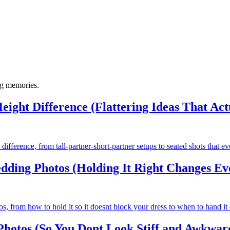
ng memories.
eight Difference (Flattering Ideas That Ac
difference, from tall-partner-short-partner setups to seated shots that e
ding Photos (Holding It Right Changes Ev
 from how to hold it so it doesnt block your dress to when to hand it o
hotos (So You Dont Look Stiff and Awkwar