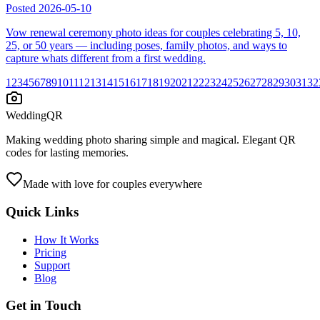
Posted
2026-05-10
Vow renewal ceremony photo ideas for couples celebrating 5, 10,
25, or 50 years — including poses, family photos, and ways to
capture whats different from a first wedding.
1
2
3
4
5
6
7
8
9
10
11
12
13
14
15
16
17
18
19
20
21
22
23
24
25
26
27
28
29
30
31
32
WeddingQR
Making wedding photo sharing simple and magical. Elegant QR
codes for lasting memories.
Made with love for couples everywhere
Quick Links
How It Works
Pricing
Support
Blog
Get in Touch