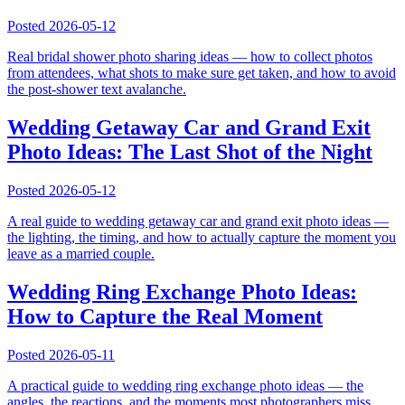
Posted
2026-05-12
Real bridal shower photo sharing ideas — how to collect photos
from attendees, what shots to make sure get taken, and how to avoid
the post-shower text avalanche.
Wedding Getaway Car and Grand Exit
Photo Ideas: The Last Shot of the Night
Posted
2026-05-12
A real guide to wedding getaway car and grand exit photo ideas —
the lighting, the timing, and how to actually capture the moment you
leave as a married couple.
Wedding Ring Exchange Photo Ideas:
How to Capture the Real Moment
Posted
2026-05-11
A practical guide to wedding ring exchange photo ideas — the
angles, the reactions, and the moments most photographers miss