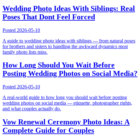
Wedding Photo Ideas With Siblings: Real
Poses That Dont Feel Forced
Posted
2026-05-10
A guide to wedding photo ideas with siblings — from natural poses
for brothers and sisters to handling the awkward dynamics most
family photo lists miss.
How Long Should You Wait Before
Posting Wedding Photos on Social Media?
Posted
2026-05-10
A real-world guide to how long you should wait before posting
wedding photos on social media — etiquette, photographer rights,
and what couples actually do.
Vow Renewal Ceremony Photo Ideas: A
Complete Guide for Couples