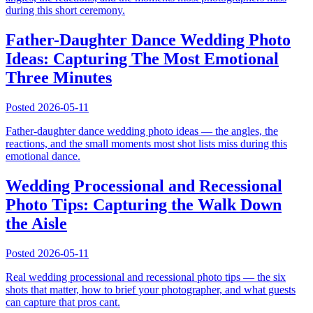
during this short ceremony.
Father-Daughter Dance Wedding Photo
Ideas: Capturing The Most Emotional
Three Minutes
Posted
2026-05-11
Father-daughter dance wedding photo ideas — the angles, the
reactions, and the small moments most shot lists miss during this
emotional dance.
Wedding Processional and Recessional
Photo Tips: Capturing the Walk Down
the Aisle
Posted
2026-05-11
Real wedding processional and recessional photo tips — the six
shots that matter, how to brief your photographer, and what guests
can capture that pros cant.