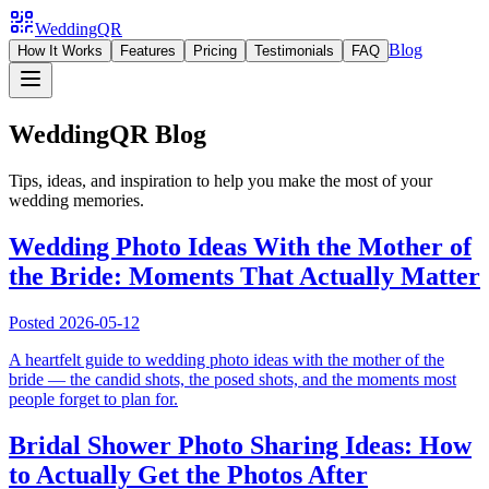
WeddingQR
Blog
How It Works
Features
Pricing
Testimonials
FAQ
WeddingQR Blog
Tips, ideas, and inspiration to help you make the most of your
wedding memories.
Wedding Photo Ideas With the Mother of
the Bride: Moments That Actually Matter
Posted
2026-05-12
A heartfelt guide to wedding photo ideas with the mother of the
bride — the candid shots, the posed shots, and the moments most
people forget to plan for.
Bridal Shower Photo Sharing Ideas: How
to Actually Get the Photos After