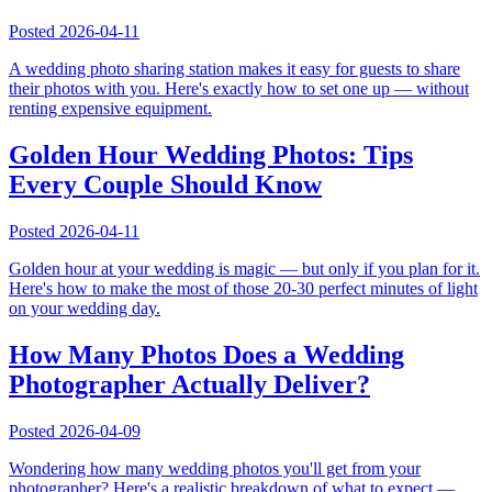
Posted
2026-04-11
A wedding photo sharing station makes it easy for guests to share
their photos with you. Here's exactly how to set one up — without
renting expensive equipment.
Golden Hour Wedding Photos: Tips
Every Couple Should Know
Posted
2026-04-11
Golden hour at your wedding is magic — but only if you plan for it.
Here's how to make the most of those 20-30 perfect minutes of light
on your wedding day.
How Many Photos Does a Wedding
Photographer Actually Deliver?
Posted
2026-04-09
Wondering how many wedding photos you'll get from your
photographer? Here's a realistic breakdown of what to expect —