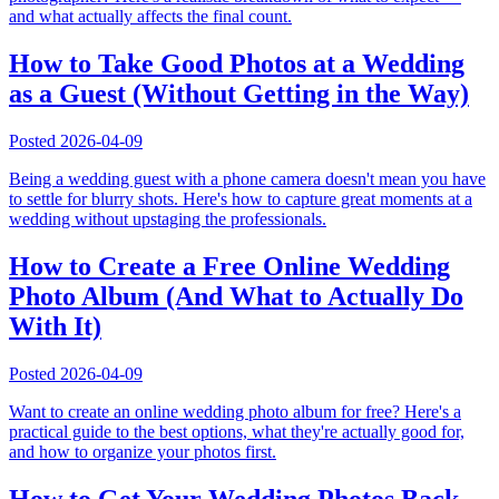
and what actually affects the final count.
How to Take Good Photos at a Wedding
as a Guest (Without Getting in the Way)
Posted
2026-04-09
Being a wedding guest with a phone camera doesn't mean you have
to settle for blurry shots. Here's how to capture great moments at a
wedding without upstaging the professionals.
How to Create a Free Online Wedding
Photo Album (And What to Actually Do
With It)
Posted
2026-04-09
Want to create an online wedding photo album for free? Here's a
practical guide to the best options, what they're actually good for,
and how to organize your photos first.
How to Get Your Wedding Photos Back