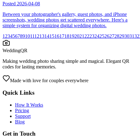
Posted
2026-04-08
Between your photographer's gallery, guest photos, and iPhone
screenshots, wedding photos get scattered everywhere. Here's a
simple system for organizing digital wedding photos.
1
2
3
4
5
6
7
8
9
10
11
12
13
14
15
16
17
18
19
20
21
22
23
24
25
26
27
28
29
30
31
32
WeddingQR
Making wedding photo sharing simple and magical. Elegant QR
codes for lasting memories.
Made with love for couples everywhere
Quick Links
How It Works
Pricing
Support
Blog
Get in Touch