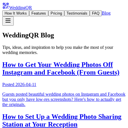
WeddingQR
Blog
How It Works
Features
Pricing
Testimonials
FAQ
WeddingQR Blog
Tips, ideas, and inspiration to help you make the most of your
wedding memories.
How to Get Your Wedding Photos Off
Instagram and Facebook (From Guests)
Posted
2026-04-11
Guests posted beautiful wedding photos on Instagram and Facebook
but you only have low-res screenshots? Here's how to actually get
the originals.
How to Set Up a Wedding Photo Sharing
Station at Your Reception