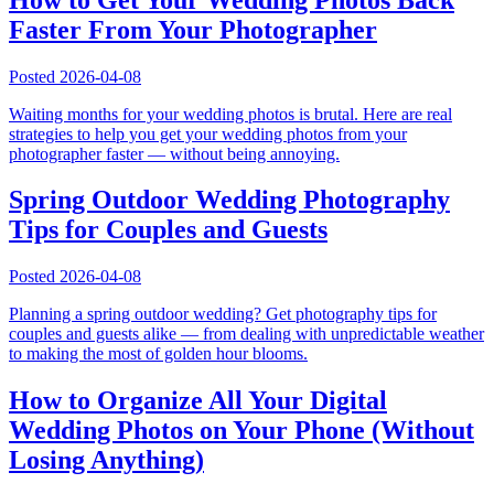
Faster From Your Photographer
Posted
2026-04-08
Waiting months for your wedding photos is brutal. Here are real
strategies to help you get your wedding photos from your
photographer faster — without being annoying.
Spring Outdoor Wedding Photography
Tips for Couples and Guests
Posted
2026-04-08
Planning a spring outdoor wedding? Get photography tips for
couples and guests alike — from dealing with unpredictable weather
to making the most of golden hour blooms.
How to Organize All Your Digital
Wedding Photos on Your Phone (Without
Losing Anything)