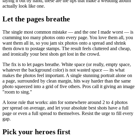
laying it out by hand, these are the tips that make a wedding album
actually look like one.
Let the pages breathe
The single most common mistake — and the one I made worst — is
cramming too many photos onto every page. You love them all, you
want them all in, so you jam six photos onto a spread and shrink
them down to postage stamps. The result feels cluttered and cheap,
and ironically your best shots get lost in the crowd.
The fix is to let pages breathe. White space (or really, empty space,
whatever the background color) is not wasted space — its what
makes the photos feel important. A single stunning portrait alone on
a page, surrounded by clean margin, hits way harder than the same
photo squeezed into a grid of five others. Pros call it giving an image
"room to sing."
A loose rule that works: aim for somewhere around 2 to 4 photos
per spread on average, and let your absolute best shots have a full
page or even a full spread to themselves. Resist the urge to fill every
gap.
Pick your heroes first