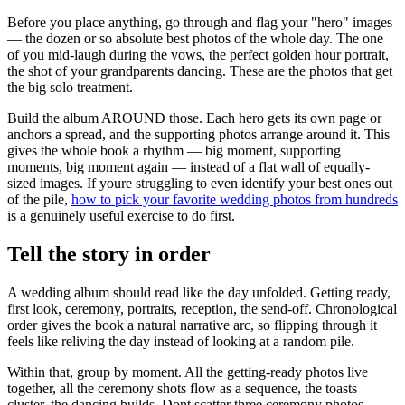
Before you place anything, go through and flag your "hero" images
— the dozen or so absolute best photos of the whole day. The one
of you mid-laugh during the vows, the perfect golden hour portrait,
the shot of your grandparents dancing. These are the photos that get
the big solo treatment.
Build the album AROUND those. Each hero gets its own page or
anchors a spread, and the supporting photos arrange around it. This
gives the whole book a rhythm — big moment, supporting
moments, big moment again — instead of a flat wall of equally-
sized images. If youre struggling to even identify your best ones out
of the pile,
how to pick your favorite wedding photos from hundreds
is a genuinely useful exercise to do first.
Tell the story in order
A wedding album should read like the day unfolded. Getting ready,
first look, ceremony, portraits, reception, the send-off. Chronological
order gives the book a natural narrative arc, so flipping through it
feels like reliving the day instead of looking at a random pile.
Within that, group by moment. All the getting-ready photos live
together, all the ceremony shots flow as a sequence, the toasts
cluster, the dancing builds. Dont scatter three ceremony photos