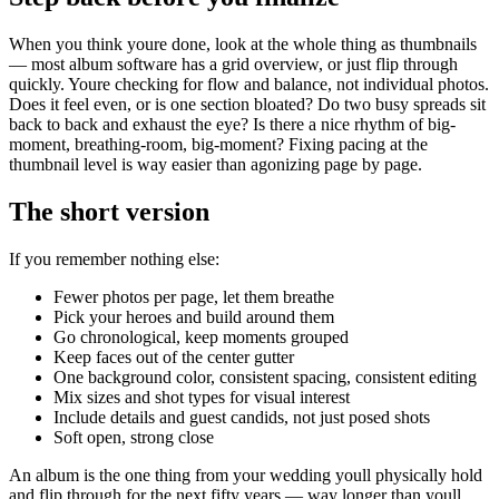
When you think youre done, look at the whole thing as thumbnails
— most album software has a grid overview, or just flip through
quickly. Youre checking for flow and balance, not individual photos.
Does it feel even, or is one section bloated? Do two busy spreads sit
back to back and exhaust the eye? Is there a nice rhythm of big-
moment, breathing-room, big-moment? Fixing pacing at the
thumbnail level is way easier than agonizing page by page.
The short version
If you remember nothing else:
Fewer photos per page, let them breathe
Pick your heroes and build around them
Go chronological, keep moments grouped
Keep faces out of the center gutter
One background color, consistent spacing, consistent editing
Mix sizes and shot types for visual interest
Include details and guest candids, not just posed shots
Soft open, strong close
An album is the one thing from your wedding youll physically hold
and flip through for the next fifty years — way longer than youll