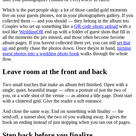
Which is the part people skip: a lot of those candid gold moments
live on your guests phones, not in your photographers gallery. If you
collected them — and you should — they belong in the album too.
Couples who set up something like a
QR code photo upload
with a
tool like
WeddingQR
end up with a folder of guest shots that fill in
all the moments the pro missed, and those often become favorite
album pages. If you havent collected them yet, you can still
set that
up
and gently chase the photos down. Once theyre in hand,
turning
guest photos into a wedding photo book
walks through the whole
flow.
Leave room at the front and back
Two small touches that make an album feel finished. Open with a
single, quiet, beautiful image — often a portrait of just the two of
you, or a wide shot of the venue — as almost a title page. Dont start
with a cluttered grid. Give the reader a soft entrance.
And close the same way. End on something with finality — the
send-off, a sunset shot, the two of you walking away. It gives the
book an ending instead of just stopping when you ran out of pages.
Step back before you finalize