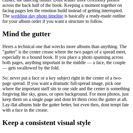
across the back half of the book. Keeping a moment together on
facing pages lets the emotion build instead of getting interrupted.
The
wedding day photo timeline
is basically a ready-made outline
for your album order if you want a structure to follow.
Mind the gutter
Heres a technical one that wrecks more albums than anything. The
"gutter" is the center crease where the two pages of a spread meet,
especially in a bound book. If you place a photo spanning across
both pages, anything important in the middle — a face, the couple
— gets swallowed by the fold.
So: never put a face or a key subject right in the center of a two-
page spread. If you want a dramatic full-spread image, pick one
where the important stuff sits to one side and the center is something
forgiving like sky, grass, or open background. For most photos, just
keep them on a single page and dont let them cross the gutter at all.
Lay-flat albums hide the gutter better, but even then, dont tempt fate
with a face in the crease.
Keep a consistent visual style