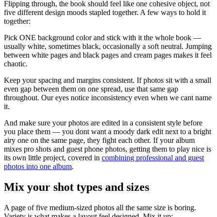
Flipping through, the book should feel like one cohesive object, not
five different design moods stapled together. A few ways to hold it
together:
Pick ONE background color and stick with it the whole book —
usually white, sometimes black, occasionally a soft neutral. Jumping
between white pages and black pages and cream pages makes it feel
chaotic.
Keep your spacing and margins consistent. If photos sit with a small
even gap between them on one spread, use that same gap
throughout. Our eyes notice inconsistency even when we cant name
it.
And make sure your photos are edited in a consistent style before
you place them — you dont want a moody dark edit next to a bright
airy one on the same page, they fight each other. If your album
mixes pro shots and guest phone photos, getting them to play nice is
its own little project, covered in
combining professional and guest
photos into one album
.
Mix your shot types and sizes
A page of five medium-sized photos all the same size is boring.
Variety is what makes a layout feel designed. Mix it up: