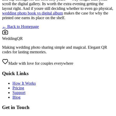
scroll the digital gallery. Its worth the extra evening getting the
layout right. And if youre still deciding whether to even go physical,
wedding photo book vs digital album
makes the case for why the
printed one earns its place on the shelf.
← Back to Homepage
WeddingQR
Making wedding photo sharing simple and magical. Elegant QR
codes for lasting memories.
Made with love for couples everywhere
Quick Links
How It Works
Pricing
Support
Blog
Get in Touch