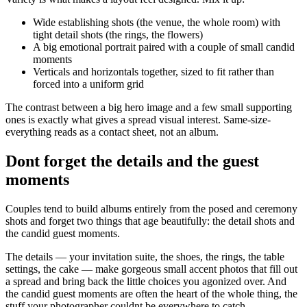
Wide establishing shots (the venue, the whole room) with
tight detail shots (the rings, the flowers)
A big emotional portrait paired with a couple of small candid
moments
Verticals and horizontals together, sized to fit rather than
forced into a uniform grid
The contrast between a big hero image and a few small supporting
ones is exactly what gives a spread visual interest. Same-size-
everything reads as a contact sheet, not an album.
Dont forget the details and the guest
moments
Couples tend to build albums entirely from the posed and ceremony
shots and forget two things that age beautifully: the detail shots and
the candid guest moments.
The details — your invitation suite, the shoes, the rings, the table
settings, the cake — make gorgeous small accent photos that fill out
a spread and bring back the little choices you agonized over. And
the candid guest moments are often the heart of the whole thing, the
stuff your photographer couldnt be everywhere to catch.