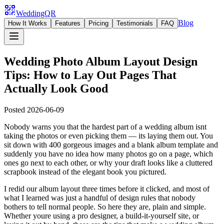
WeddingQR
Blog
How It Works
Features
Pricing
Testimonials
FAQ
Wedding Photo Album Layout Design
Tips: How to Lay Out Pages That
Actually Look Good
Posted
2026-06-09
Nobody warns you that the hardest part of a wedding album isnt
taking the photos or even picking them — its laying them out. You
sit down with 400 gorgeous images and a blank album template and
suddenly you have no idea how many photos go on a page, which
ones go next to each other, or why your draft looks like a cluttered
scrapbook instead of the elegant book you pictured.
I redid our album layout three times before it clicked, and most of
what I learned was just a handful of design rules that nobody
bothers to tell normal people. So here they are, plain and simple.
Whether youre using a pro designer, a build-it-yourself site, or