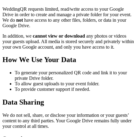
WeddingQR requests limited, read/write access to your Google
Drive in order to create and manage a private folder for your event.
We do
not
have access to any other files, folders, or data in your
Google Drive.
In addition, we
cannot view or download
any photos or videos
your guests upload. All media is stored securely and privately within
your own Google account, and only you have access to it.
How We Use Your Data
To generate your personalized QR code and link it to your
private Drive folder.
To allow guest uploads to your event folder.
To provide customer support if needed.
Data Sharing
We do not sell, share, or disclose your information or your guests’
content to any third parties. Your Google Drive remains fully under
your control at all times.