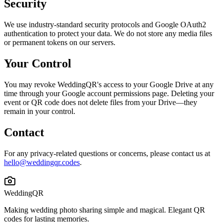
Security
We use industry-standard security protocols and Google OAuth2
authentication to protect your data. We do not store any media files
or permanent tokens on our servers.
Your Control
You may revoke WeddingQR's access to your Google Drive at any
time through your Google account permissions page. Deleting your
event or QR code does not delete files from your Drive—they
remain in your control.
Contact
For any privacy-related questions or concerns, please contact us at
hello@weddingqr.codes
.
WeddingQR
Making wedding photo sharing simple and magical. Elegant QR
codes for lasting memories.