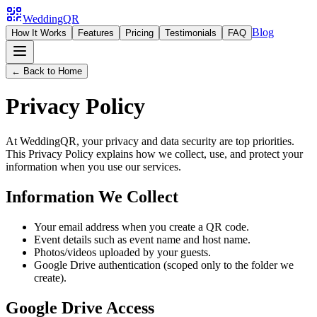
WeddingQR
Blog
How It Works
Features
Pricing
Testimonials
FAQ
← Back to Home
Privacy Policy
At WeddingQR, your privacy and data security are top priorities.
This Privacy Policy explains how we collect, use, and protect your
information when you use our services.
Information We Collect
Your email address when you create a QR code.
Event details such as event name and host name.
Photos/videos uploaded by your guests.
Google Drive authentication (scoped only to the folder we
create).
Google Drive Access