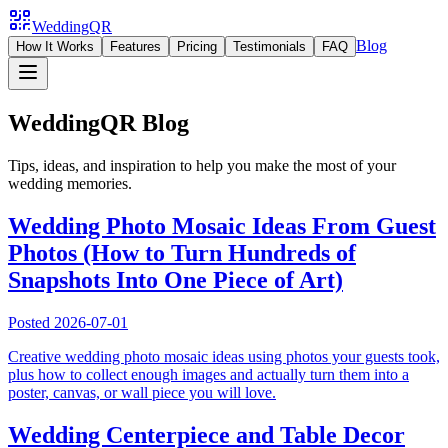
WeddingQR
Blog
How It Works
Features
Pricing
Testimonials
FAQ
WeddingQR Blog
Tips, ideas, and inspiration to help you make the most of your
wedding memories.
Wedding Photo Mosaic Ideas From Guest
Photos (How to Turn Hundreds of
Snapshots Into One Piece of Art)
Posted
2026-07-01
Creative wedding photo mosaic ideas using photos your guests took,
plus how to collect enough images and actually turn them into a
poster, canvas, or wall piece you will love.
Wedding Centerpiece and Table Decor