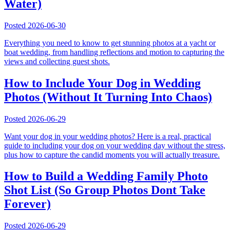
Water)
Posted
2026-06-30
Everything you need to know to get stunning photos at a yacht or
boat wedding, from handling reflections and motion to capturing the
views and collecting guest shots.
How to Include Your Dog in Wedding
Photos (Without It Turning Into Chaos)
Posted
2026-06-29
Want your dog in your wedding photos? Here is a real, practical
guide to including your dog on your wedding day without the stress,
plus how to capture the candid moments you will actually treasure.
How to Build a Wedding Family Photo
Shot List (So Group Photos Dont Take
Forever)
Posted
2026-06-29