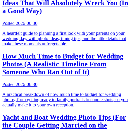
Ideas That Will Absolutely Wreck You (In
a Good Way)
Posted
2026-06-30
A heartfelt guide to planning a first look with your parents on your
wedding day, with photo ideas, timing tips, and the little details that
make these moments unforgettable.
How Much Time to Budget for Wedding
Photos (A Realistic Timeline From
Someone Who Ran Out of It)
Posted
2026-06-30
A practical breakdown of how much time to budget for wedding
photos, from getting ready to family portraits to couple shots, so you
actually make it to your own reception.
Yacht and Boat Wedding Photo Tips (For
the Couple Getting Married on the