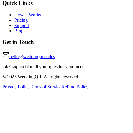
Quick Links
How It Works
Pricing
Support
Blog
Get in Touch
hello@weddingqr.codes
24/7 support for all your questions and needs
© 2025 WeddingQR. All rights reserved.
Privacy Policy
Terms of Service
Refund Policy