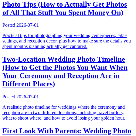
Photo Tips (How to Actually Get Photos
of All That Stuff You Spent Money On)
Posted
2026-07-01
Practical tips for photographing your wedding centerpieces, table
settings, and reception decor, plus how to make sure the details you
spent months planning actually get captured.
Two-Location Wedding Photo Timeline
(How to Get the Photos You Want When
Your Ceremony and Reception Are in
Different Places)
Posted
2026-07-01
A realistic photo timeline for weddings where the ceremony and
reception are in two different locations, including travel buffers,
what to shoot where, and how to avoid losing your golden hour.
First Look With Parents: Wedding Photo