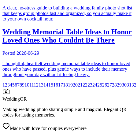
A clear, no-stress guide to building a wedding family photo shot list
that keeps group photos fast and organized, so you actually make it
to your own cocktail hour.
Wedding Memorial Table Ideas to Honor
Loved Ones Who Couldnt Be There
Posted
2026-06-29
Thoughtful, heartfelt wedding memorial table ideas to honor loved
ones who have passed, plus gentle ways to include their memory
throughout your day without it feeling heavy.
1
2
3
4
5
6
7
8
9
10
11
12
13
14
15
16
17
18
19
20
21
22
23
24
25
26
27
28
29
30
31
32
WeddingQR
Making wedding photo sharing simple and magical. Elegant QR
codes for lasting memories.
Made with love for couples everywhere