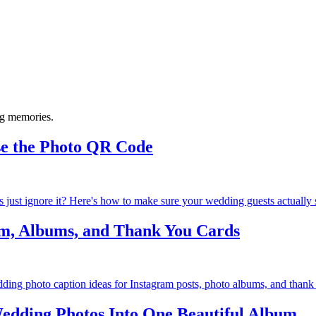
ng memories.
se the Photo QR Code
 just ignore it? Here's how to make sure your wedding guests actually s
am, Albums, and Thank You Cards
ing photo caption ideas for Instagram posts, photo albums, and thank y
edding Photos Into One Beautiful Album