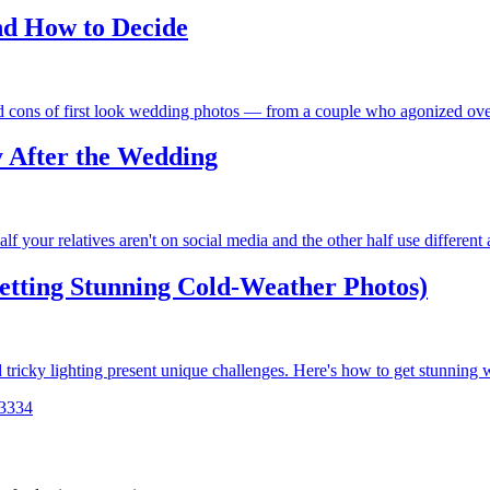
nd How to Decide
nd cons of first look wedding photos — from a couple who agonized ove
 After the Wedding
f your relatives aren't on social media and the other half use different
tting Stunning Cold-Weather Photos)
 tricky lighting present unique challenges. Here's how to get stunning
33
34