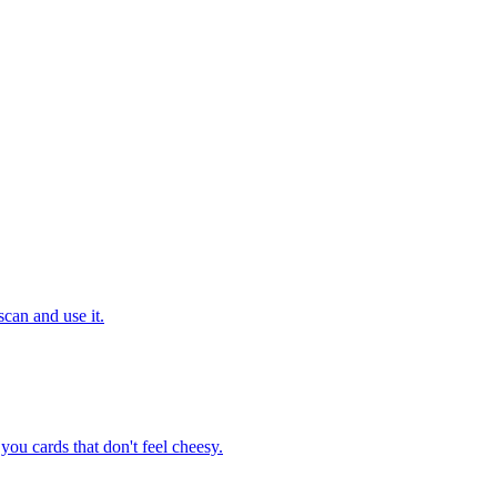
can and use it.
ou cards that don't feel cheesy.