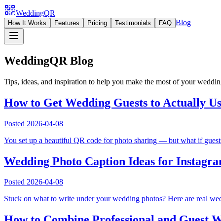
WeddingQR
Blog
How It Works
Features
Pricing
Testimonials
FAQ
WeddingQR Blog
Tips, ideas, and inspiration to help you make the most of your weddi
How to Get Wedding Guests to Actually U
Posted
2026-04-08
You set up a beautiful QR code for photo sharing — but what if guests
Wedding Photo Caption Ideas for Instagr
Posted
2026-04-08
Stuck on what to write under your wedding photos? Here are real wedd
How to Combine Professional and Guest W