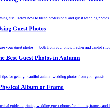
hing else. Here's how to blend professional and guest wedding photos i
sing Guest Photos
 use your guest photos — both from your photographer and candid shots
he Best Guest Photos in Autumn
al tips for getting beautiful autumn wedding photos from your guests — 
 Physical Album or Frame
ctical guide to printing wedding guest photos for albums, frames, and h