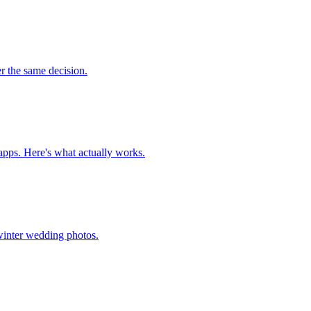
r the same decision.
 apps. Here's what actually works.
 winter wedding photos.