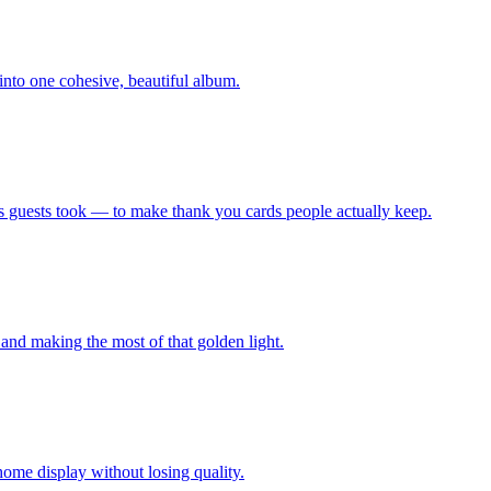
nto one cohesive, beautiful album.
 guests took — to make thank you cards people actually keep.
and making the most of that golden light.
ome display without losing quality.