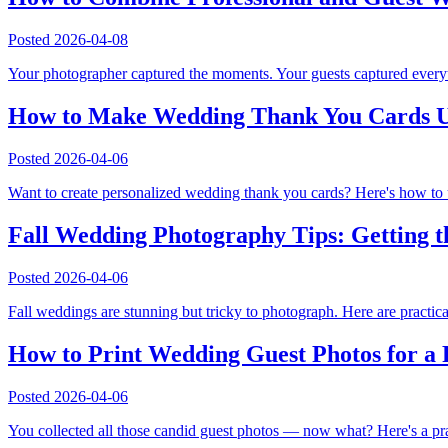
Posted
2026-04-08
Your photographer captured the moments. Your guests captured everyt
How to Make Wedding Thank You Cards U
Posted
2026-04-06
Want to create personalized wedding thank you cards? Here's how to
Fall Wedding Photography Tips: Getting t
Posted
2026-04-06
Fall weddings are stunning but tricky to photograph. Here are practic
How to Print Wedding Guest Photos for a
Posted
2026-04-06
You collected all those candid guest photos — now what? Here's a pra