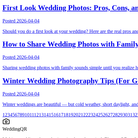
First Look Wedding Photos: Pros, Cons, a
Posted
2026-04-04
Should you do a first look at your wedding? Here are the real pros a
How to Share Wedding Photos with Family
Posted
2026-04-04
Sharing wedding photos with family sounds simple until you realize hal
Winter Wedding Photography Tips (For Ge
Posted
2026-04-04
Winter weddings are beautiful — but cold weather, short daylight, and
1
2
3
4
5
6
7
8
9
10
11
12
13
14
15
16
17
18
19
20
21
22
23
24
25
26
27
28
29
30
31
32
WeddingQR