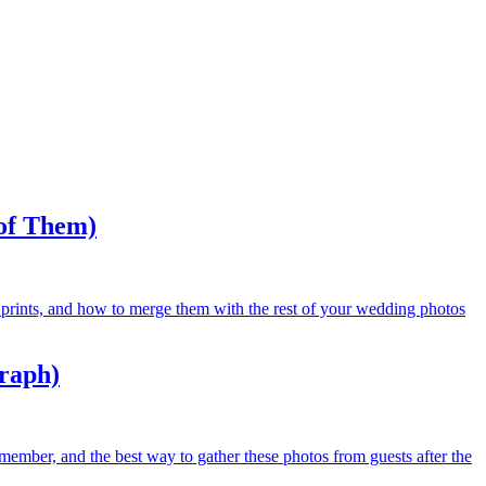
of Them)
 prints, and how to merge them with the rest of your wedding photos
graph)
member, and the best way to gather these photos from guests after the