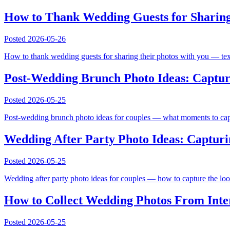
How to Thank Wedding Guests for Sharing 
Posted
2026-05-26
How to thank wedding guests for sharing their photos with you — text 
Post-Wedding Brunch Photo Ideas: Captur
Posted
2026-05-25
Post-wedding brunch photo ideas for couples — what moments to captu
Wedding After Party Photo Ideas: Capturin
Posted
2026-05-25
Wedding after party photo ideas for couples — how to capture the loose,
How to Collect Wedding Photos From Inte
Posted
2026-05-25