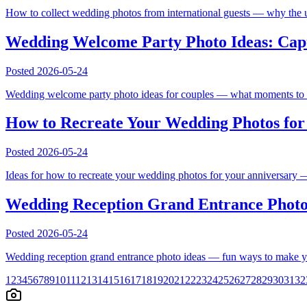
How to collect wedding photos from international guests — why the us
Wedding Welcome Party Photo Ideas: Capt
Posted
2026-05-24
Wedding welcome party photo ideas for couples — what moments to cap
How to Recreate Your Wedding Photos for 
Posted
2026-05-24
Ideas for how to recreate your wedding photos for your anniversary — 
Wedding Reception Grand Entrance Photo
Posted
2026-05-24
Wedding reception grand entrance photo ideas — fun ways to make yo
1
2
3
4
5
6
7
8
9
10
11
12
13
14
15
16
17
18
19
20
21
22
23
24
25
26
27
28
29
30
31
32