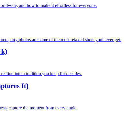
orldwide, and how to make it effortless for everyone.
e party photos are some of the most relaxed shots youll ever get.
rk)
reation into a tradition you keep for decades.
tures It)
ests capture the moment from every angle.