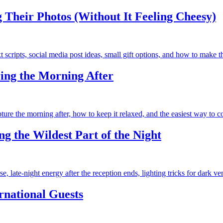
Their Photos (Without It Feeling Cheesy)
scripts, social media post ideas, small gift options, and how to make 
ing the Morning After
re the morning after, how to keep it relaxed, and the easiest way to c
g the Wildest Part of the Night
 late-night energy after the reception ends, lighting tricks for dark ve
rnational Guests