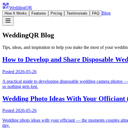
WeddingQR
Blog
How It Works
Features
Pricing
Testimonials
FAQ
WeddingQR Blog
Tips, ideas, and inspiration to help you make the most of your weddi
How to Develop and Share Disposable Wed
Posted
2026-05-26
A practical guide to developing disposable wedding camera photos — w
so nothing gets lost.
Wedding Photo Ideas With Your Officiant 
Posted
2026-05-26
Wedding photo ideas with your officiant — the moments couples almost 
day.