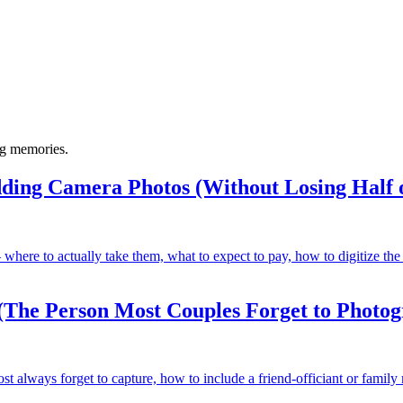
ng memories.
ding Camera Photos (Without Losing Half 
here to actually take them, what to expect to pay, how to digitize the
(The Person Most Couples Forget to Photo
always forget to capture, how to include a friend-officiant or family 