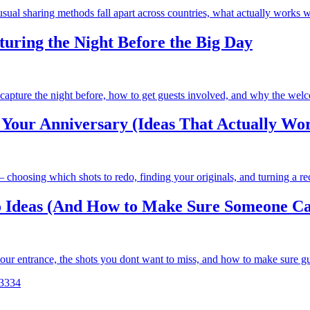
ual sharing methods fall apart across countries, what actually works w
uring the Night Before the Big Day
ture the night before, how to get guests involved, and why the welcom
Your Anniversary (Ideas That Actually Wo
choosing which shots to redo, finding your originals, and turning a rec
 Ideas (And How to Make Sure Someone Cap
ur entrance, the shots you dont want to miss, and how to make sure gu
33
34