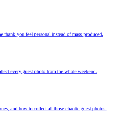
the thank-you feel personal instead of mass-produced.
ollect every guest photo from the whole weekend.
nues, and how to collect all those chaotic guest photos.