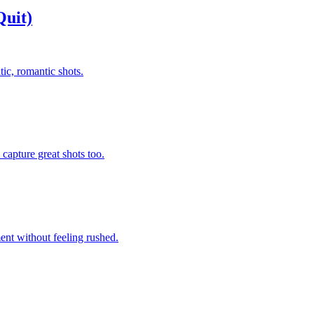
uit)
ic, romantic shots.
capture great shots too.
ent without feeling rushed.