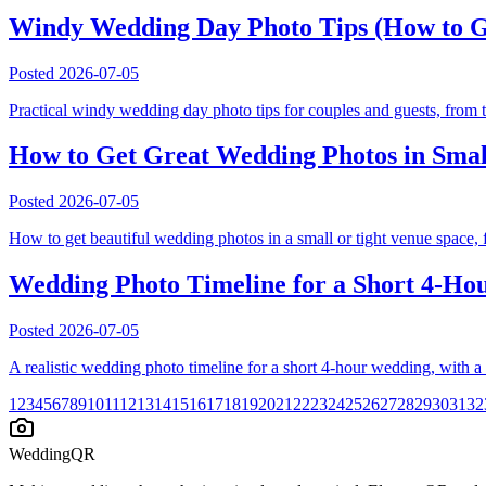
Windy Wedding Day Photo Tips (How to G
Posted
2026-07-05
Practical windy wedding day photo tips for couples and guests, from t
How to Get Great Wedding Photos in Smal
Posted
2026-07-05
How to get beautiful wedding photos in a small or tight venue space,
Wedding Photo Timeline for a Short 4-Hour
Posted
2026-07-05
A realistic wedding photo timeline for a short 4-hour wedding, with 
1
2
3
4
5
6
7
8
9
10
11
12
13
14
15
16
17
18
19
20
21
22
23
24
25
26
27
28
29
30
31
32
WeddingQR