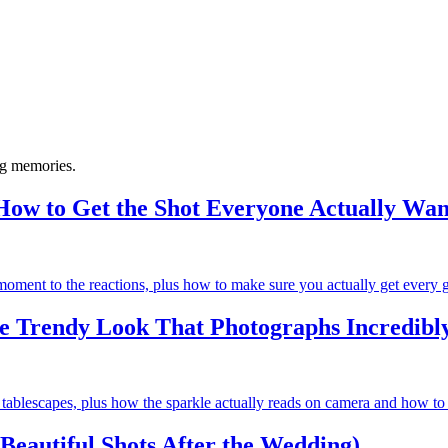
ng memories.
ow to Get the Shot Everyone Actually Wan
ment to the reactions, plus how to make sure you actually get every gu
e Trendy Look That Photographs Incredibl
 tablescapes, plus how the sparkle actually reads on camera and how to c
 Beautiful Shots After the Wedding)