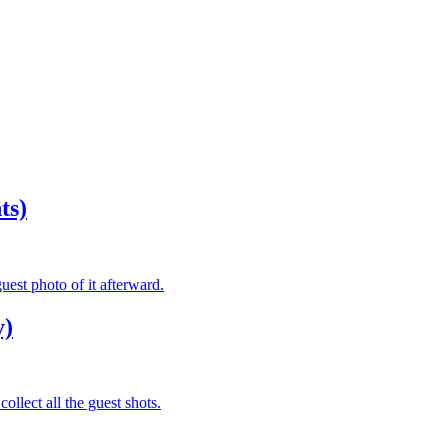
ts)
est photo of it afterward.
y)
ollect all the guest shots.