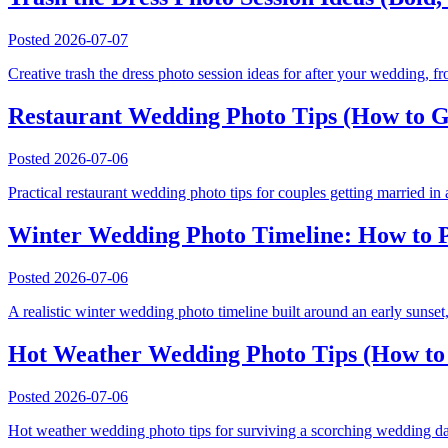
Posted
2026-07-07
Creative trash the dress photo session ideas for after your wedding, fro
Restaurant Wedding Photo Tips (How to Get
Posted
2026-07-06
Practical restaurant wedding photo tips for couples getting married in 
Winter Wedding Photo Timeline: How to P
Posted
2026-07-06
A realistic winter wedding photo timeline built around an early sunset, 
Hot Weather Wedding Photo Tips (How to 
Posted
2026-07-06
Hot weather wedding photo tips for surviving a scorching wedding day