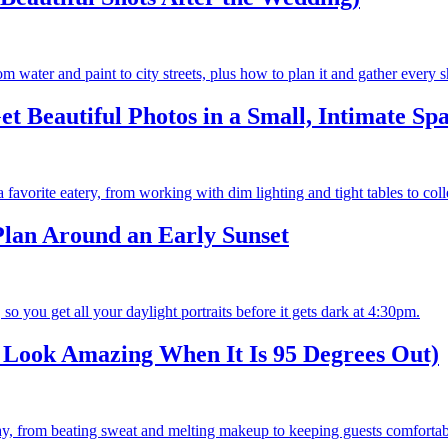
m water and paint to city streets, plus how to plan it and gather every s
 Beautiful Photos in a Small, Intimate Spa
a favorite eatery, from working with dim lighting and tight tables to col
lan Around an Early Sunset
so you get all your daylight portraits before it gets dark at 4:30pm.
Look Amazing When It Is 95 Degrees Out)
, from beating sweat and melting makeup to keeping guests comfortable