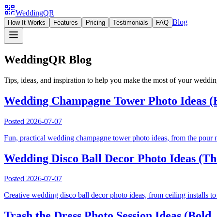
WeddingQR
Blog
How It Works
Features
Pricing
Testimonials
FAQ
WeddingQR Blog
Tips, ideas, and inspiration to help you make the most of your weddi
Wedding Champagne Tower Photo Ideas (H
Posted
2026-07-07
Fun, practical wedding champagne tower photo ideas, from the pour mo
Wedding Disco Ball Decor Photo Ideas (Th
Posted
2026-07-07
Creative wedding disco ball decor photo ideas, from ceiling installs to
Trash the Dress Photo Session Ideas (Bold,