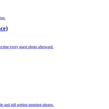
hot.
ce)
lecting every guest photo afterward.
 and still getting stunning photos.