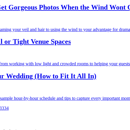
et Gorgeous Photos When the Wind Wont Q
aming your veil and hair to using the wind to your advantage for dramat
l or Tight Venue Spaces
 from working with low light and crowded rooms to helping your guests 
 Wedding (How to Fit It All In)
a sample hour-by-hour schedule and tips to capture every important mom
33
34