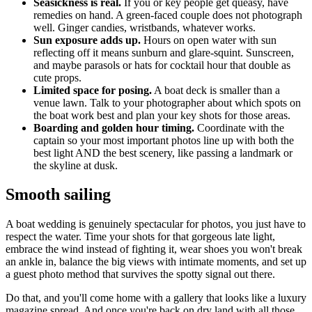
Seasickness is real.
If you or key people get queasy, have
remedies on hand. A green-faced couple does not photograph
well. Ginger candies, wristbands, whatever works.
Sun exposure adds up.
Hours on open water with sun
reflecting off it means sunburn and glare-squint. Sunscreen,
and maybe parasols or hats for cocktail hour that double as
cute props.
Limited space for posing.
A boat deck is smaller than a
venue lawn. Talk to your photographer about which spots on
the boat work best and plan your key shots for those areas.
Boarding and golden hour timing.
Coordinate with the
captain so your most important photos line up with both the
best light AND the best scenery, like passing a landmark or
the skyline at dusk.
Smooth sailing
A boat wedding is genuinely spectacular for photos, you just have to
respect the water. Time your shots for that gorgeous late light,
embrace the wind instead of fighting it, wear shoes you won't break
an ankle in, balance the big views with intimate moments, and set up
a guest photo method that survives the spotty signal out there.
Do that, and you'll come home with a gallery that looks like a luxury
magazine spread. And once you're back on dry land with all those