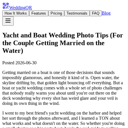
WeddingQR
Blog
How It Works
Features
Pricing
Testimonials
FAQ
Yacht and Boat Wedding Photo Tips (For
the Couple Getting Married on the
Water)
Posted
2026-06-30
Getting married on a boat is one of those decisions that sounds
impossibly glamorous, and honestly it kind of is. Open water, the
skyline drifting by, that golden light bouncing off everything. But a
boat or yacht wedding comes with a whole set of photo challenges
that nobody really warns you about until you're out there on the
deck wondering why every shot has weird glare and your veil is
doing its own thing in the wind.
I went to my best friend's yacht wedding on the harbor and helped
her sort through the photos afterward, and I learned a TON about
what works and what doesn't on the water. So whether you're doing