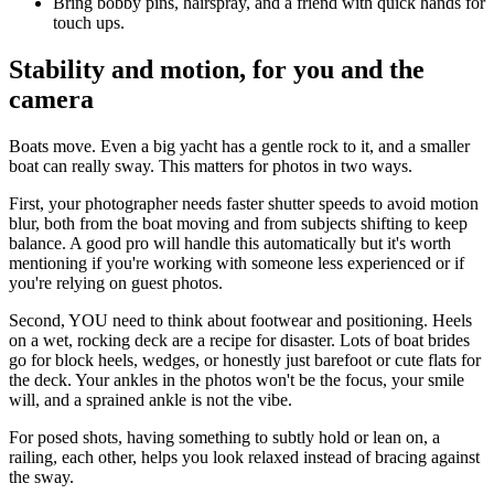
Bring bobby pins, hairspray, and a friend with quick hands for
touch ups.
Stability and motion, for you and the
camera
Boats move. Even a big yacht has a gentle rock to it, and a smaller
boat can really sway. This matters for photos in two ways.
First, your photographer needs faster shutter speeds to avoid motion
blur, both from the boat moving and from subjects shifting to keep
balance. A good pro will handle this automatically but it's worth
mentioning if you're working with someone less experienced or if
you're relying on guest photos.
Second, YOU need to think about footwear and positioning. Heels
on a wet, rocking deck are a recipe for disaster. Lots of boat brides
go for block heels, wedges, or honestly just barefoot or cute flats for
the deck. Your ankles in the photos won't be the focus, your smile
will, and a sprained ankle is not the vibe.
For posed shots, having something to subtly hold or lean on, a
railing, each other, helps you look relaxed instead of bracing against
the sway.