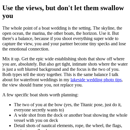
Use the views, but don't let them swallow
you
The whole point of a boat wedding is the setting. The skyline, the
open ocean, the marina, the other boats, the horizon. Use it. But
there's a balance, because if you shoot everything super wide to
capture the view, you and your partner become tiny specks and lose
the emotional connection.
Mix it up. Get the epic wide establishing shots that show off where
you are, absolutely. But also get tight, intimate shots where the water
is just a soft blurred background and the focus is the two of you.
Both types tell the story together. This is the same balance I talk
about for waterfront weddings in my
lakeside wedding photo tips
,
the view should frame you, not replace you.
A few specific boat shots worth planning:
The two of you at the bow (yes, the Titanic pose, just do it,
everyone secretly wants to)
A wide shot from the dock or another boat showing the whole
vessel with you on deck
Detail shots of nautical elements, rope, the wheel, the flags,