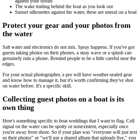
against your florals
The wake trailing behind the boat as you look out
Sunset silhouettes against the water, these are unreal on a boat
Protect your gear and your photos from
the water
Salt water and electronics do not mix. Spray happens. If you've got
guests taking photos on their phones, a stray wave or a splash can
genuinely ruin a phone. Remind people to be a little careful near the
edges.
For your actual photographer, a pro will have weather-sealed gear
and know how to manage it, but it's worth confirming they've shot
on water before. It's a specific skill.
Collecting guest photos on a boat is its
own thing
Here's something specific to boat weddings that I want to flag. Cell
signal on the water can be spotty or nonexistent, especially once
you're away from shore. So if your plan was "everyone will just text
us their photos" or "we'll use a shared album that uploads live," you