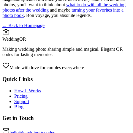
photos, you'll want to think about
what to do with all the wedding
photos after the wedding
and maybe
turning your favorites into a
photo book
. Bon voyage, you absolute legends.
← Back to Homepage
WeddingQR
Making wedding photo sharing simple and magical. Elegant QR
codes for lasting memories.
Made with love for couples everywhere
Quick Links
How It Works
Pricing
Support
Blog
Get in Touch
hello@weddingqr.codes