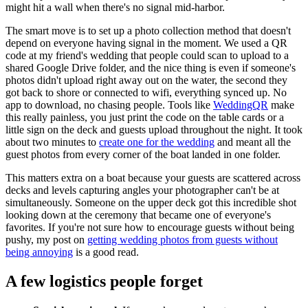
might hit a wall when there's no signal mid-harbor.
The smart move is to set up a photo collection method that doesn't
depend on everyone having signal in the moment. We used a QR
code at my friend's wedding that people could scan to upload to a
shared Google Drive folder, and the nice thing is even if someone's
photos didn't upload right away out on the water, the second they
got back to shore or connected to wifi, everything synced up. No
app to download, no chasing people. Tools like
WeddingQR
make
this really painless, you just print the code on the table cards or a
little sign on the deck and guests upload throughout the night. It took
about two minutes to
create one for the wedding
and meant all the
guest photos from every corner of the boat landed in one folder.
This matters extra on a boat because your guests are scattered across
decks and levels capturing angles your photographer can't be at
simultaneously. Someone on the upper deck got this incredible shot
looking down at the ceremony that became one of everyone's
favorites. If you're not sure how to encourage guests without being
pushy, my post on
getting wedding photos from guests without
being annoying
is a good read.
A few logistics people forget