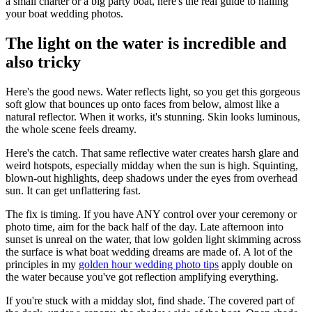
a small charter or a big party boat, here's the real guide to nailing
your boat wedding photos.
The light on the water is incredible and
also tricky
Here's the good news. Water reflects light, so you get this gorgeous
soft glow that bounces up onto faces from below, almost like a
natural reflector. When it works, it's stunning. Skin looks luminous,
the whole scene feels dreamy.
Here's the catch. That same reflective water creates harsh glare and
weird hotspots, especially midday when the sun is high. Squinting,
blown-out highlights, deep shadows under the eyes from overhead
sun. It can get unflattering fast.
The fix is timing. If you have ANY control over your ceremony or
photo time, aim for the back half of the day. Late afternoon into
sunset is unreal on the water, that low golden light skimming across
the surface is what boat wedding dreams are made of. A lot of the
principles in my
golden hour wedding photo tips
apply double on
the water because you've got reflection amplifying everything.
If you're stuck with a midday slot, find shade. The covered part of