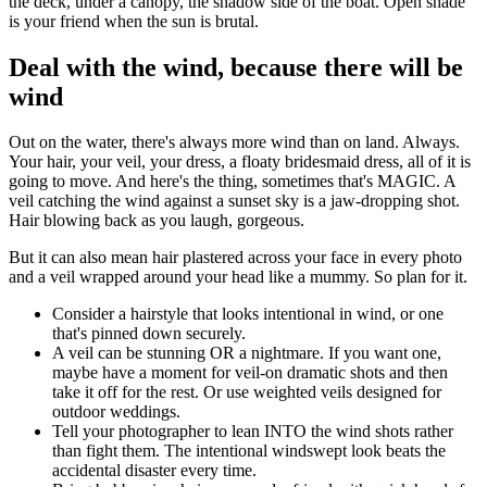
the deck, under a canopy, the shadow side of the boat. Open shade
is your friend when the sun is brutal.
Deal with the wind, because there will be
wind
Out on the water, there's always more wind than on land. Always.
Your hair, your veil, your dress, a floaty bridesmaid dress, all of it is
going to move. And here's the thing, sometimes that's MAGIC. A
veil catching the wind against a sunset sky is a jaw-dropping shot.
Hair blowing back as you laugh, gorgeous.
But it can also mean hair plastered across your face in every photo
and a veil wrapped around your head like a mummy. So plan for it.
Consider a hairstyle that looks intentional in wind, or one
that's pinned down securely.
A veil can be stunning OR a nightmare. If you want one,
maybe have a moment for veil-on dramatic shots and then
take it off for the rest. Or use weighted veils designed for
outdoor weddings.
Tell your photographer to lean INTO the wind shots rather
than fight them. The intentional windswept look beats the
accidental disaster every time.