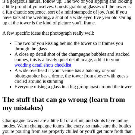
is a gorgeous natural follow up. The two of you sipping and looking
a little proud of yourselves. Guests grabbing glasses off the tower is
a fun chaotic sequence, sort of a mini stampede of joy. And if you
have kids at the wedding, a shot of a wide eyed five year old staring
up at the tower is the kind of picture you'll frame.
A few specific ideas that photograph really well:
The two of you kissing behind the tower so it frames you
through the glass
A close up detail shot of the champagne bubbles and stacked
coupes, this is a lovely quiet detail image, add it to your
wedding detail shots checklist
A wide overhead if your venue has a balcony or your
photographer has a drone, the tower from above with guests
circled around is stunning
Everyone raising a glass in a big group toast around the tower
The stuff that can go wrong (learn from
my mistakes)
Champagne towers are a little bit of a stunt, and stunts have failure
modes. Warm champagne foams like crazy, so make sure the bottles
you're pouring from are properly chilled or you'll get more froth than