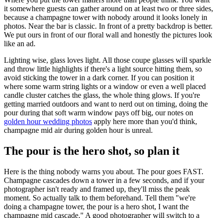
it somewhere guests can gather around on at least two or three sides,
because a champagne tower with nobody around it looks lonely in
photos. Near the bar is classic. In front of a pretty backdrop is better.
We put ours in front of our floral wall and honestly the pictures look
like an ad.
Lighting wise, glass loves light. All those coupe glasses will sparkle
and throw little highlights if there's a light source hitting them, so
avoid sticking the tower in a dark corner. If you can position it
where some warm string lights or a window or even a well placed
candle cluster catches the glass, the whole thing glows. If you're
getting married outdoors and want to nerd out on timing, doing the
pour during that soft warm window pays off big, our notes on
golden hour wedding photos
apply here more than you'd think,
champagne mid air during golden hour is unreal.
The pour is the hero shot, so plan it
Here is the thing nobody warns you about. The pour goes FAST.
Champagne cascades down a tower in a few seconds, and if your
photographer isn't ready and framed up, they'll miss the peak
moment. So actually talk to them beforehand. Tell them "we're
doing a champagne tower, the pour is a hero shot, I want the
champagne mid cascade." A good photographer will switch to a