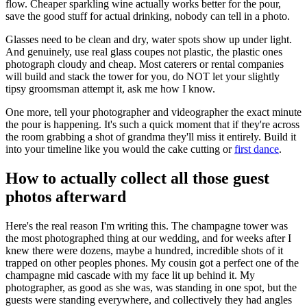
flow. Cheaper sparkling wine actually works better for the pour,
save the good stuff for actual drinking, nobody can tell in a photo.
Glasses need to be clean and dry, water spots show up under light.
And genuinely, use real glass coupes not plastic, the plastic ones
photograph cloudy and cheap. Most caterers or rental companies
will build and stack the tower for you, do NOT let your slightly
tipsy groomsman attempt it, ask me how I know.
One more, tell your photographer and videographer the exact minute
the pour is happening. It's such a quick moment that if they're across
the room grabbing a shot of grandma they'll miss it entirely. Build it
into your timeline like you would the cake cutting or
first dance
.
How to actually collect all those guest
photos afterward
Here's the real reason I'm writing this. The champagne tower was
the most photographed thing at our wedding, and for weeks after I
knew there were dozens, maybe a hundred, incredible shots of it
trapped on other peoples phones. My cousin got a perfect one of the
champagne mid cascade with my face lit up behind it. My
photographer, as good as she was, was standing in one spot, but the
guests were standing everywhere, and collectively they had angles