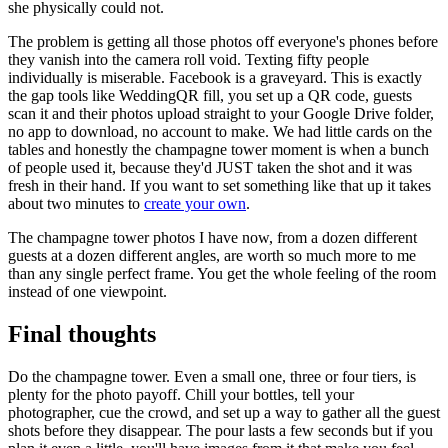
she physically could not.
The problem is getting all those photos off everyone's phones before
they vanish into the camera roll void. Texting fifty people
individually is miserable. Facebook is a graveyard. This is exactly
the gap tools like WeddingQR fill, you set up a QR code, guests
scan it and their photos upload straight to your Google Drive folder,
no app to download, no account to make. We had little cards on the
tables and honestly the champagne tower moment is when a bunch
of people used it, because they'd JUST taken the shot and it was
fresh in their hand. If you want to set something like that up it takes
about two minutes to
create your own
.
The champagne tower photos I have now, from a dozen different
guests at a dozen different angles, are worth so much more to me
than any single perfect frame. You get the whole feeling of the room
instead of one viewpoint.
Final thoughts
Do the champagne tower. Even a small one, three or four tiers, is
plenty for the photo payoff. Chill your bottles, tell your
photographer, cue the crowd, and set up a way to gather all the guest
shots before they disappear. The pour lasts a few seconds but if you