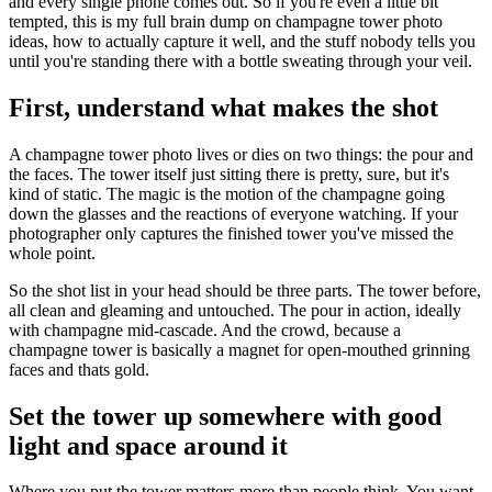
and every single phone comes out. So if you're even a little bit
tempted, this is my full brain dump on champagne tower photo
ideas, how to actually capture it well, and the stuff nobody tells you
until you're standing there with a bottle sweating through your veil.
First, understand what makes the shot
A champagne tower photo lives or dies on two things: the pour and
the faces. The tower itself just sitting there is pretty, sure, but it's
kind of static. The magic is the motion of the champagne going
down the glasses and the reactions of everyone watching. If your
photographer only captures the finished tower you've missed the
whole point.
So the shot list in your head should be three parts. The tower before,
all clean and gleaming and untouched. The pour in action, ideally
with champagne mid-cascade. And the crowd, because a
champagne tower is basically a magnet for open-mouthed grinning
faces and thats gold.
Set the tower up somewhere with good
light and space around it
Where you put the tower matters more than people think. You want