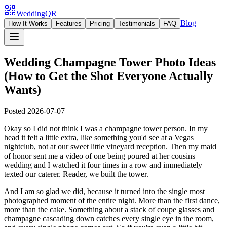
WeddingQR
Blog
How It Works
Features
Pricing
Testimonials
FAQ
Wedding Champagne Tower Photo Ideas
(How to Get the Shot Everyone Actually
Wants)
Posted
2026-07-07
Okay so I did not think I was a champagne tower person. In my
head it felt a little extra, like something you'd see at a Vegas
nightclub, not at our sweet little vineyard reception. Then my maid
of honor sent me a video of one being poured at her cousins
wedding and I watched it four times in a row and immediately
texted our caterer. Reader, we built the tower.
And I am so glad we did, because it turned into the single most
photographed moment of the entire night. More than the first dance,
more than the cake. Something about a stack of coupe glasses and
champagne cascading down catches every single eye in the room,