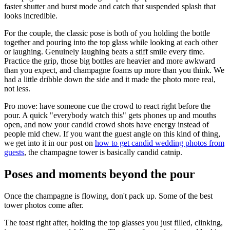
faster shutter and burst mode and catch that suspended splash that
looks incredible.
For the couple, the classic pose is both of you holding the bottle
together and pouring into the top glass while looking at each other
or laughing. Genuinely laughing beats a stiff smile every time.
Practice the grip, those big bottles are heavier and more awkward
than you expect, and champagne foams up more than you think. We
had a little dribble down the side and it made the photo more real,
not less.
Pro move: have someone cue the crowd to react right before the
pour. A quick "everybody watch this" gets phones up and mouths
open, and now your candid crowd shots have energy instead of
people mid chew. If you want the guest angle on this kind of thing,
we get into it in our post on
how to get candid wedding photos from
guests
, the champagne tower is basically candid catnip.
Poses and moments beyond the pour
Once the champagne is flowing, don't pack up. Some of the best
tower photos come after.
The toast right after, holding the top glasses you just filled, clinking,