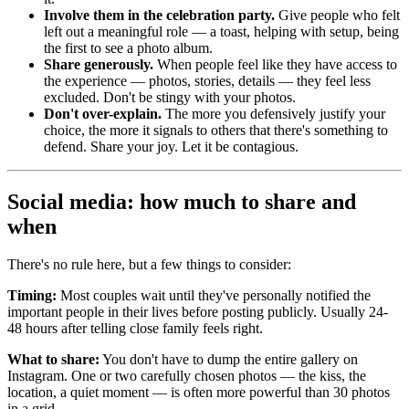
Involve them in the celebration party.
Give people who felt
left out a meaningful role — a toast, helping with setup, being
the first to see a photo album.
Share generously.
When people feel like they have access to
the experience — photos, stories, details — they feel less
excluded. Don't be stingy with your photos.
Don't over-explain.
The more you defensively justify your
choice, the more it signals to others that there's something to
defend. Share your joy. Let it be contagious.
Social media: how much to share and
when
There's no rule here, but a few things to consider:
Timing:
Most couples wait until they've personally notified the
important people in their lives before posting publicly. Usually 24-
48 hours after telling close family feels right.
What to share:
You don't have to dump the entire gallery on
Instagram. One or two carefully chosen photos — the kiss, the
location, a quiet moment — is often more powerful than 30 photos
in a grid.