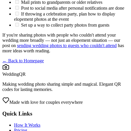
Mail prints to grandparents or older relatives
Post to social media after personal notifications are done
If throwing a celebration party, plan how to display
elopement photos at the event
Set up a way to collect party photos from guests
If you're sharing photos with people who couldn't attend your
wedding more broadly — not just an elopement situation — our
post on
sending wedding photos to guests who couldn't attend
has
more ideas worth reading.
← Back to Homepage
WeddingQR
Making wedding photo sharing simple and magical. Elegant QR
codes for lasting memories.
Made with love for couples everywhere
Quick Links
How It Works
Pricing