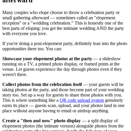
Many couples who elope choose to throw a celebration party or
small gathering afterward — sometimes called an "elopement
reception" or a "wedding celebration." This is honestly one of the
best parts of eloping: you get the intimate wedding AND the party
with everyone you love.
If you're doing a post-elopement party, definitely lean into the photo
opportunities there too. You can:
Showcase your elopement photos at the party
— a slideshow
running on a TV, a printed photo display, or framed prints at the
venue. Let guests experience the day through photos even if they
weren't there.
Collect photos from the celebration itself
— your guests will be
taking photos at the party, and those become part of your wedding
story too. Set up a way for guests to share those photos with you.
This is where something like a
QR code upload system
genuinely
earns its place — guests scan, upload, and your photos land in one
place without anyone having to email or airdrop anything.
Create a "then and now" photo display
— a split display of
elopement photos (the intimate version) alongside photos from the