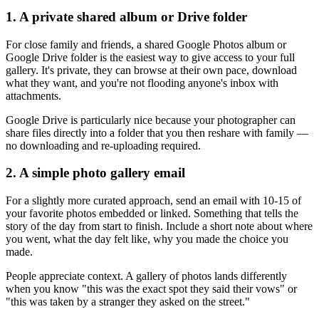
1. A private shared album or Drive folder
For close family and friends, a shared Google Photos album or
Google Drive folder is the easiest way to give access to your full
gallery. It's private, they can browse at their own pace, download
what they want, and you're not flooding anyone's inbox with
attachments.
Google Drive is particularly nice because your photographer can
share files directly into a folder that you then reshare with family —
no downloading and re-uploading required.
2. A simple photo gallery email
For a slightly more curated approach, send an email with 10-15 of
your favorite photos embedded or linked. Something that tells the
story of the day from start to finish. Include a short note about where
you went, what the day felt like, why you made the choice you
made.
People appreciate context. A gallery of photos lands differently
when you know "this was the exact spot they said their vows" or
"this was taken by a stranger they asked on the street."