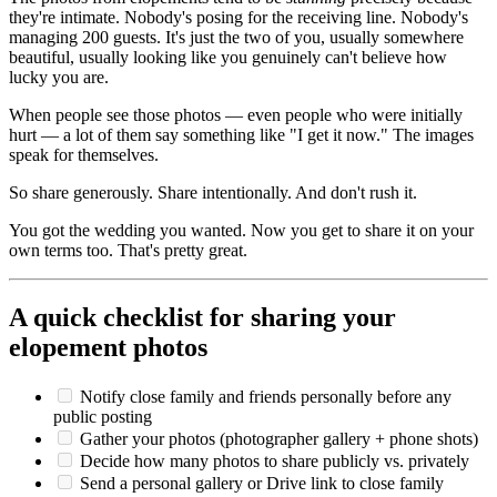
they're intimate. Nobody's posing for the receiving line. Nobody's
managing 200 guests. It's just the two of you, usually somewhere
beautiful, usually looking like you genuinely can't believe how
lucky you are.
When people see those photos — even people who were initially
hurt — a lot of them say something like "I get it now." The images
speak for themselves.
So share generously. Share intentionally. And don't rush it.
You got the wedding you wanted. Now you get to share it on your
own terms too. That's pretty great.
A quick checklist for sharing your
elopement photos
Notify close family and friends personally before any
public posting
Gather your photos (photographer gallery + phone shots)
Decide how many photos to share publicly vs. privately
Send a personal gallery or Drive link to close family