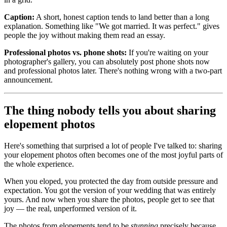
Caption:
A short, honest caption tends to land better than a long
explanation. Something like "We got married. It was perfect." gives
people the joy without making them read an essay.
Professional photos vs. phone shots:
If you're waiting on your
photographer's gallery, you can absolutely post phone shots now
and professional photos later. There's nothing wrong with a two-part
announcement.
The thing nobody tells you about sharing
elopement photos
Here's something that surprised a lot of people I've talked to: sharing
your elopement photos often becomes one of the most joyful parts of
the whole experience.
When you eloped, you protected the day from outside pressure and
expectation. You got the version of your wedding that was entirely
yours. And now when you share the photos, people get to see that
joy — the real, unperformed version of it.
The photos from elopements tend to be
stunning
precisely because