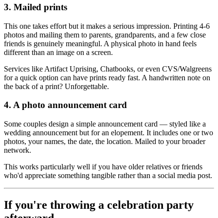
3. Mailed prints
This one takes effort but it makes a serious impression. Printing 4-6
photos and mailing them to parents, grandparents, and a few close
friends is genuinely meaningful. A physical photo in hand feels
different than an image on a screen.
Services like Artifact Uprising, Chatbooks, or even CVS/Walgreens
for a quick option can have prints ready fast. A handwritten note on
the back of a print? Unforgettable.
4. A photo announcement card
Some couples design a simple announcement card — styled like a
wedding announcement but for an elopement. It includes one or two
photos, your names, the date, the location. Mailed to your broader
network.
This works particularly well if you have older relatives or friends
who'd appreciate something tangible rather than a social media post.
If you're throwing a celebration party
afterward