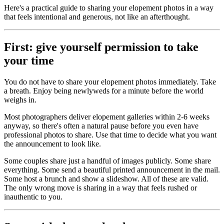
Here's a practical guide to sharing your elopement photos in a way
that feels intentional and generous, not like an afterthought.
First: give yourself permission to take
your time
You do not have to share your elopement photos immediately. Take
a breath. Enjoy being newlyweds for a minute before the world
weighs in.
Most photographers deliver elopement galleries within 2-6 weeks
anyway, so there's often a natural pause before you even have
professional photos to share. Use that time to decide what you want
the announcement to look like.
Some couples share just a handful of images publicly. Some share
everything. Some send a beautiful printed announcement in the mail.
Some host a brunch and show a slideshow. All of these are valid.
The only wrong move is sharing in a way that feels rushed or
inauthentic to you.