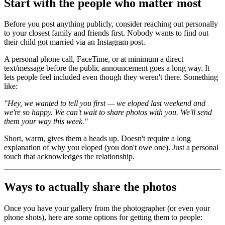
Start with the people who matter most
Before you post anything publicly, consider reaching out personally
to your closest family and friends first. Nobody wants to find out
their child got married via an Instagram post.
A personal phone call, FaceTime, or at minimum a direct
text/message before the public announcement goes a long way. It
lets people feel included even though they weren't there. Something
like:
"Hey, we wanted to tell you first — we eloped last weekend and
we're so happy. We can't wait to share photos with you. We'll send
them your way this week."
Short, warm, gives them a heads up. Doesn't require a long
explanation of why you eloped (you don't owe one). Just a personal
touch that acknowledges the relationship.
Ways to actually share the photos
Once you have your gallery from the photographer (or even your
phone shots), here are some options for getting them to people: