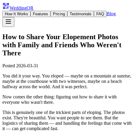
WeddingQR
Blog
How It Works
Features
Pricing
Testimonials
FAQ
How to Share Your Elopement Photos
with Family and Friends Who Weren't
There
Posted
2026-03-31
You did it your way. You eloped — maybe on a mountain at sunrise,
maybe at the courthouse with two witnesses, maybe on a beach
halfway across the world. And it was perfect.
Now comes the other thing: figuring out how to share it with
everyone who wasn't there.
This is genuinely one of the trickiest parts of eloping. The photos
exist. They're beautiful. You want people to see them. But the
logistics of sharing them — and handling the feelings that come with
it — can get complicated fast.