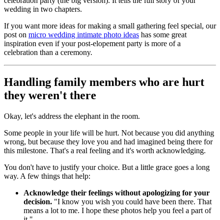
celebration party (the big version). It tells the full story of your
wedding in two chapters.
If you want more ideas for making a small gathering feel special, our
post on
micro wedding intimate photo ideas
has some great
inspiration even if your post-elopement party is more of a
celebration than a ceremony.
Handling family members who are hurt
they weren't there
Okay, let's address the elephant in the room.
Some people in your life will be hurt. Not because you did anything
wrong, but because they love you and had imagined being there for
this milestone. That's a real feeling and it's worth acknowledging.
You don't have to justify your choice. But a little grace goes a long
way. A few things that help:
Acknowledge their feelings without apologizing for your
decision.
"I know you wish you could have been there. That
means a lot to me. I hope these photos help you feel a part of
it."