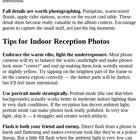
intentional.
Fall details are worth photographing.
Pumpkins, warm-toned
florals, apple cider stations, acorns on the escort card table. These
detail shots become really valuable in the album context. Encourage
guests to capture the small stuff, not just the big moments.
Tips for Indoor Reception Photos
Embrace the warm vibe, fight the underexposure.
Most phone
cameras will try to balance the warm candlelight and make photos
look more "correct" and end up making them look weirdly neutral
or slightly yellow. Try tapping on the brightest part of the frame to
let the camera expose correctly — the darker parts will be darker,
but it'll feel more intentional.
Use portrait mode strategically.
Portrait mode (the one that blurs
backgrounds) actually works better in moderate indoor lighting than
in very dark conditions. If the reception has decent ambient light,
portrait mode can make photos look really polished. In very low
light, skip it — it struggles and creates weird artifacts.
Flash is both your friend and enemy.
Direct flash from a phone is
harsh and flattening and makes everyone look like they're at a police
lineup. But a little fill flash when the ambient light is very low can