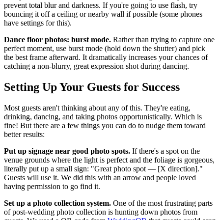
prevent total blur and darkness. If you're going to use flash, try
bouncing it off a ceiling or nearby wall if possible (some phones
have settings for this).
Dance floor photos: burst mode.
Rather than trying to capture one
perfect moment, use burst mode (hold down the shutter) and pick
the best frame afterward. It dramatically increases your chances of
catching a non-blurry, great expression shot during dancing.
Setting Up Your Guests for Success
Most guests aren't thinking about any of this. They're eating,
drinking, dancing, and taking photos opportunistically. Which is
fine! But there are a few things you can do to nudge them toward
better results:
Put up signage near good photo spots.
If there's a spot on the
venue grounds where the light is perfect and the foliage is gorgeous,
literally put up a small sign: "Great photo spot — [X direction]."
Guests will use it. We did this with an arrow and people loved
having permission to go find it.
Set up a photo collection system.
One of the most frustrating parts
of post-wedding photo collection is hunting down photos from