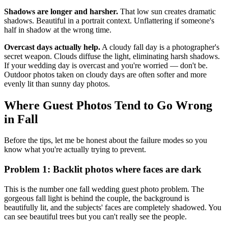
Shadows are longer and harsher.
That low sun creates dramatic
shadows. Beautiful in a portrait context. Unflattering if someone's
half in shadow at the wrong time.
Overcast days actually help.
A cloudy fall day is a photographer's
secret weapon. Clouds diffuse the light, eliminating harsh shadows.
If your wedding day is overcast and you're worried — don't be.
Outdoor photos taken on cloudy days are often softer and more
evenly lit than sunny day photos.
Where Guest Photos Tend to Go Wrong
in Fall
Before the tips, let me be honest about the failure modes so you
know what you're actually trying to prevent.
Problem 1: Backlit photos where faces are dark
This is the number one fall wedding guest photo problem. The
gorgeous fall light is behind the couple, the background is
beautifully lit, and the subjects' faces are completely shadowed. You
can see beautiful trees but you can't really see the people.