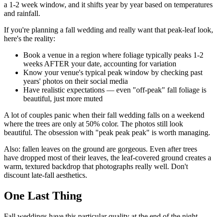
a 1-2 week window, and it shifts year by year based on temperatures
and rainfall.
If you're planning a fall wedding and really want that peak-leaf look,
here's the reality:
Book a venue in a region where foliage typically peaks 1-2
weeks AFTER your date, accounting for variation
Know your venue's typical peak window by checking past
years' photos on their social media
Have realistic expectations — even "off-peak" fall foliage is
beautiful, just more muted
A lot of couples panic when their fall wedding falls on a weekend
where the trees are only at 50% color. The photos still look
beautiful. The obsession with "peak peak peak" is worth managing.
Also: fallen leaves on the ground are gorgeous. Even after trees
have dropped most of their leaves, the leaf-covered ground creates a
warm, textured backdrop that photographs really well. Don't
discount late-fall aesthetics.
One Last Thing
Fall weddings have this particular quality at the end of the night —