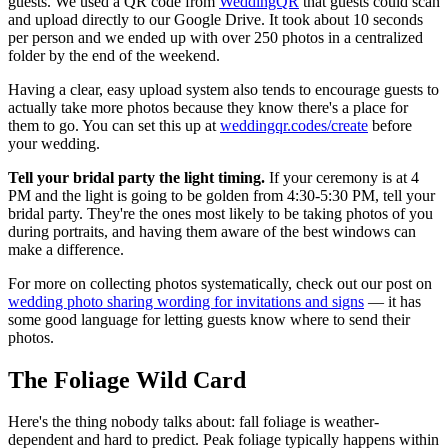
guests. We used a QR code from
WeddingQR
that guests could scan
and upload directly to our Google Drive. It took about 10 seconds
per person and we ended up with over 250 photos in a centralized
folder by the end of the weekend.
Having a clear, easy upload system also tends to encourage guests to
actually take more photos because they know there's a place for
them to go. You can set this up at
weddingqr.codes/create
before
your wedding.
Tell your bridal party the light timing.
If your ceremony is at 4
PM and the light is going to be golden from 4:30-5:30 PM, tell your
bridal party. They're the ones most likely to be taking photos of you
during portraits, and having them aware of the best windows can
make a difference.
For more on collecting photos systematically, check out our post on
wedding photo sharing wording for invitations and signs
— it has
some good language for letting guests know where to send their
photos.
The Foliage Wild Card
Here's the thing nobody talks about: fall foliage is weather-
dependent and hard to predict. Peak foliage typically happens within