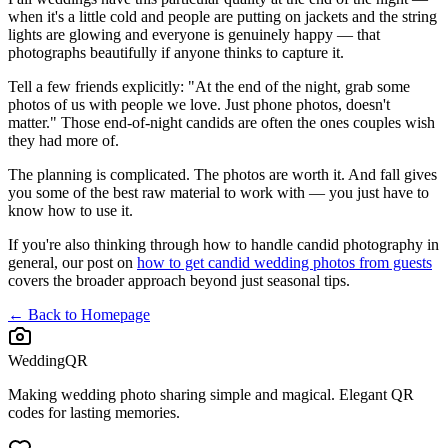
when it's a little cold and people are putting on jackets and the string
lights are glowing and everyone is genuinely happy — that
photographs beautifully if anyone thinks to capture it.
Tell a few friends explicitly: "At the end of the night, grab some
photos of us with people we love. Just phone photos, doesn't
matter." Those end-of-night candids are often the ones couples wish
they had more of.
The planning is complicated. The photos are worth it. And fall gives
you some of the best raw material to work with — you just have to
know how to use it.
If you're also thinking through how to handle candid photography in
general, our post on
how to get candid wedding photos from guests
covers the broader approach beyond just seasonal tips.
← Back to Homepage
WeddingQR
Making wedding photo sharing simple and magical. Elegant QR
codes for lasting memories.