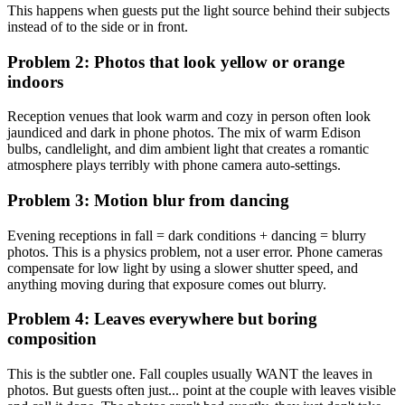
This happens when guests put the light source behind their subjects
instead of to the side or in front.
Problem 2: Photos that look yellow or orange
indoors
Reception venues that look warm and cozy in person often look
jaundiced and dark in phone photos. The mix of warm Edison
bulbs, candlelight, and dim ambient light that creates a romantic
atmosphere plays terribly with phone camera auto-settings.
Problem 3: Motion blur from dancing
Evening receptions in fall = dark conditions + dancing = blurry
photos. This is a physics problem, not a user error. Phone cameras
compensate for low light by using a slower shutter speed, and
anything moving during that exposure comes out blurry.
Problem 4: Leaves everywhere but boring
composition
This is the subtler one. Fall couples usually WANT the leaves in
photos. But guests often just... point at the couple with leaves visible