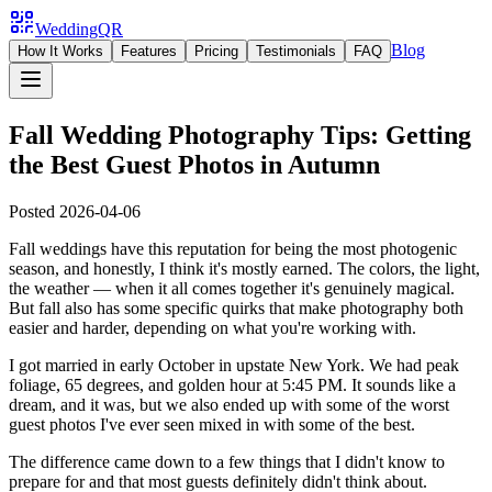
WeddingQR
Blog
How It Works
Features
Pricing
Testimonials
FAQ
Fall Wedding Photography Tips: Getting
the Best Guest Photos in Autumn
Posted
2026-04-06
Fall weddings have this reputation for being the most photogenic
season, and honestly, I think it's mostly earned. The colors, the light,
the weather — when it all comes together it's genuinely magical.
But fall also has some specific quirks that make photography both
easier and harder, depending on what you're working with.
I got married in early October in upstate New York. We had peak
foliage, 65 degrees, and golden hour at 5:45 PM. It sounds like a
dream, and it was, but we also ended up with some of the worst
guest photos I've ever seen mixed in with some of the best.
The difference came down to a few things that I didn't know to
prepare for and that most guests definitely didn't think about.