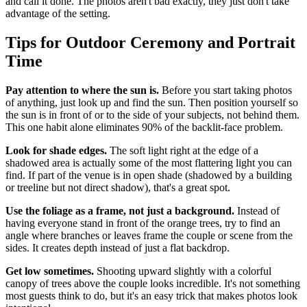
and call it done. The photos aren't bad exactly, they just don't take
advantage of the setting.
Tips for Outdoor Ceremony and Portrait
Time
Pay attention to where the sun is.
Before you start taking photos
of anything, just look up and find the sun. Then position yourself so
the sun is in front of or to the side of your subjects, not behind them.
This one habit alone eliminates 90% of the backlit-face problem.
Look for shade edges.
The soft light right at the edge of a
shadowed area is actually some of the most flattering light you can
find. If part of the venue is in open shade (shadowed by a building
or treeline but not direct shadow), that's a great spot.
Use the foliage as a frame, not just a background.
Instead of
having everyone stand in front of the orange trees, try to find an
angle where branches or leaves frame the couple or scene from the
sides. It creates depth instead of just a flat backdrop.
Get low sometimes.
Shooting upward slightly with a colorful
canopy of trees above the couple looks incredible. It's not something
most guests think to do, but it's an easy trick that makes photos look