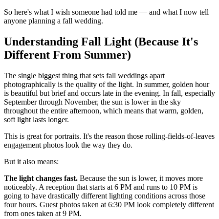
So here's what I wish someone had told me — and what I now tell
anyone planning a fall wedding.
Understanding Fall Light (Because It's
Different From Summer)
The single biggest thing that sets fall weddings apart
photographically is the quality of the light. In summer, golden hour
is beautiful but brief and occurs late in the evening. In fall, especially
September through November, the sun is lower in the sky
throughout the entire afternoon, which means that warm, golden,
soft light lasts longer.
This is great for portraits. It's the reason those rolling-fields-of-leaves
engagement photos look the way they do.
But it also means:
The light changes fast.
Because the sun is lower, it moves more
noticeably. A reception that starts at 6 PM and runs to 10 PM is
going to have drastically different lighting conditions across those
four hours. Guest photos taken at 6:30 PM look completely different
from ones taken at 9 PM.