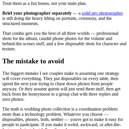
Treat them as a fun bonus, not your main plan.
Brief your photographer separately
— a
solid pro photographer
is still doing the heavy lifting on portraits, ceremony, and the
structured moments.
That combo gets you the best of all three worlds — professional
shots for the album, candid phone photos for the volume and
behind-the-scenes stuff, and a few disposable shots for character and
texture.
The mistake to avoid
The biggest mistake I see couples make is assuming one strategy
will cover everything. They put disposables on every table, then
spend the next year trying to chase down photos from people
anyway. Or they assume guests will just send them stuff, then get
back from the honeymoon to a group chat with three replies and
zero photos.
The truth is wedding photo collection is a coordination problem
more than a technology problem. Whatever you choose —
disposables, phones, both, neither — youve got to make it easy for
people to participate. If you make it weird, awkward, or after-the-