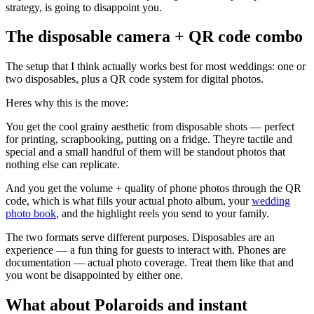
strategy, is going to disappoint you.
The disposable camera + QR code combo
The setup that I think actually works best for most weddings: one or
two disposables, plus a QR code system for digital photos.
Heres why this is the move:
You get the cool grainy aesthetic from disposable shots — perfect
for printing, scrapbooking, putting on a fridge. Theyre tactile and
special and a small handful of them will be standout photos that
nothing else can replicate.
And you get the volume + quality of phone photos through the QR
code, which is what fills your actual photo album, your
wedding
photo book
, and the highlight reels you send to your family.
The two formats serve different purposes. Disposables are an
experience — a fun thing for guests to interact with. Phones are
documentation — actual photo coverage. Treat them like that and
you wont be disappointed by either one.
What about Polaroids and instant