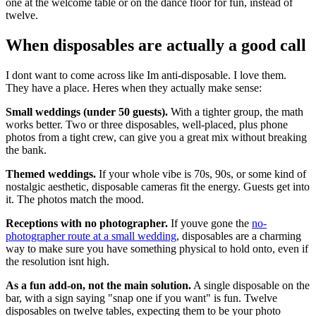
one at the welcome table or on the dance floor for fun, instead of
twelve.
When disposables are actually a good call
I dont want to come across like Im anti-disposable. I love them.
They have a place. Heres when they actually make sense:
Small weddings (under 50 guests).
With a tighter group, the math
works better. Two or three disposables, well-placed, plus phone
photos from a tight crew, can give you a great mix without breaking
the bank.
Themed weddings.
If your whole vibe is 70s, 90s, or some kind of
nostalgic aesthetic, disposable cameras fit the energy. Guests get into
it. The photos match the mood.
Receptions with no photographer.
If youve gone the
no-
photographer route at a small wedding
, disposables are a charming
way to make sure you have something physical to hold onto, even if
the resolution isnt high.
As a fun add-on, not the main solution.
A single disposable on the
bar, with a sign saying "snap one if you want" is fun. Twelve
disposables on twelve tables, expecting them to be your photo