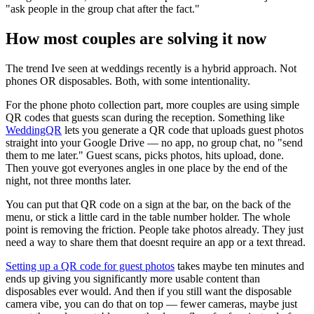
"ask people in the group chat after the fact."
How most couples are solving it now
The trend Ive seen at weddings recently is a hybrid approach. Not
phones OR disposables. Both, with some intentionality.
For the phone photo collection part, more couples are using simple
QR codes that guests scan during the reception. Something like
WeddingQR
lets you generate a QR code that uploads guest photos
straight into your Google Drive — no app, no group chat, no "send
them to me later." Guest scans, picks photos, hits upload, done.
Then youve got everyones angles in one place by the end of the
night, not three months later.
You can put that QR code on a sign at the bar, on the back of the
menu, or stick a little card in the table number holder. The whole
point is removing the friction. People take photos already. They just
need a way to share them that doesnt require an app or a text thread.
Setting up a QR code for guest photos
takes maybe ten minutes and
ends up giving you significantly more usable content than
disposables ever would. And then if you still want the disposable
camera vibe, you can do that on top — fewer cameras, maybe just