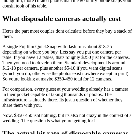
thoughtful, more curated photos than the 80 blurry phone snaps your
cousin took of his table.
What disposable cameras actually cost
Heres the part most couples dont calculate before they buy a stack of
them.
A single Fujifilm QuickSnap with flash runs about $18-25
depending on where you buy. Lets say you put one camera per
table. If you have 12 tables, thats roughly $250 just for the cameras.
Then you need to develop them. Standard development is around
$12-18 per camera, plus another $5-10 if you want digital scans
(which you do, otherwise the photos exist nowhere except in print).
So youre looking at maybe $350-450 total for 12 cameras.
For comparison, every guest at your wedding already has a camera
in their pocket capable of taking thousands of photos. The
infrastructure is already there. Its just a question of whether they
share them with you.
Now, $350-450 isnt nothing, but its also not crazy in the context of a
wedding. The question is what youre getting for it.
The actual hit rate of disposable cameras