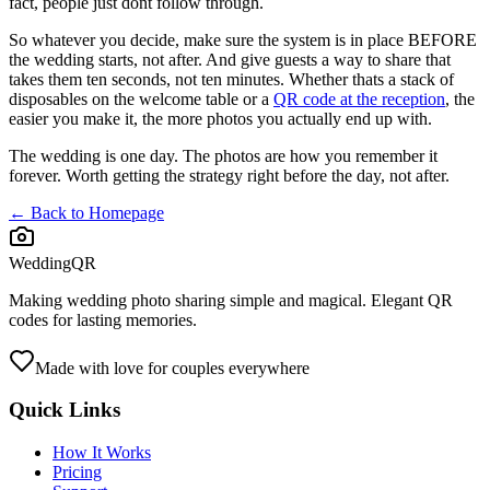
fact, people just dont follow through.
So whatever you decide, make sure the system is in place BEFORE
the wedding starts, not after. And give guests a way to share that
takes them ten seconds, not ten minutes. Whether thats a stack of
disposables on the welcome table or a
QR code at the reception
, the
easier you make it, the more photos you actually end up with.
The wedding is one day. The photos are how you remember it
forever. Worth getting the strategy right before the day, not after.
← Back to Homepage
WeddingQR
Making wedding photo sharing simple and magical. Elegant QR
codes for lasting memories.
Made with love for couples everywhere
Quick Links
How It Works
Pricing