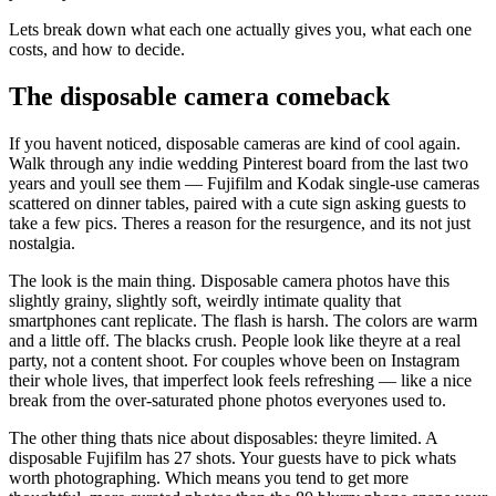
Lets break down what each one actually gives you, what each one
costs, and how to decide.
The disposable camera comeback
If you havent noticed, disposable cameras are kind of cool again.
Walk through any indie wedding Pinterest board from the last two
years and youll see them — Fujifilm and Kodak single-use cameras
scattered on dinner tables, paired with a cute sign asking guests to
take a few pics. Theres a reason for the resurgence, and its not just
nostalgia.
The look is the main thing. Disposable camera photos have this
slightly grainy, slightly soft, weirdly intimate quality that
smartphones cant replicate. The flash is harsh. The colors are warm
and a little off. The blacks crush. People look like theyre at a real
party, not a content shoot. For couples whove been on Instagram
their whole lives, that imperfect look feels refreshing — like a nice
break from the over-saturated phone photos everyones used to.
The other thing thats nice about disposables: theyre limited. A
disposable Fujifilm has 27 shots. Your guests have to pick whats
worth photographing. Which means you tend to get more