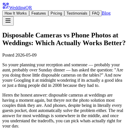
WeddingQR
Blog
How It Works
Features
Pricing
Testimonials
FAQ
Disposable Cameras vs Phone Photos at
Weddings: Which Actually Works Better?
Posted
2026-05-09
So youre planning your reception and someone — probably your
aunt, probably over Sunday dinner — has asked the question: "Are
you doing those little disposable cameras on the tables?" And now
youre Googling it at midnight wondering if its actually a good idea
or just a thing people did in 2008 because they had to.
Heres the honest answer: disposable cameras at weddings are
having a moment again, but theyre not the photo solution most
couples think they are. And phones, despite being in literally every
guests pocket, dont automatically solve the problem either. The real
answer for most weddings is somewhere in the middle, and once
you understand the tradeoffs, you can pick whats actually right for
your day.