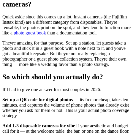
cameras?
Quick aside since this comes up a lot. Instant cameras (the Fujifilm
Instax kind) are a different category from disposables. Theyre
reusable, the photos print on the spot, and they tend to function more
like a
photo guest book
than a documentation tool.
Theyre amazing for that purpose. Set up a station, let guests take a
photo and stick it in a guest book with a note next to it, and youve
got a beautiful keepsake. But theyre not really replacing a
photographer or a guest photo collection system. Theyre their own
thing — more like a wedding favor than a photo strategy.
So which should you actually do?
If I had to give one answer for most couples in 2026:
Set up a QR code for digital photos
— its free or cheap, takes ten
minutes, and captures the volume of phone photos that already exist
whether you ask for them or not. This is your actual photo coverage
strategy.
Add 1-3 disposable cameras for vibe
if your aesthetic and budget
call for it — at the welcome table, the bar, or one on the dance floor.