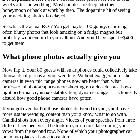
weeks after the wedding. Most couples are deep into their
honeymoon or back at work by then. The dopamine hit of seeing
your wedding photos is delayed.
So whats the actual ROI? You get maybe 100 grainy, charming,
often blurry photos that look amazing on a fridge magnet but
probably wont end up in your album. And youll have spent ~$400
to get them.
What phone photos actually give you
Now flip it. Your 80 guests with smartphones could collectively take
thousands of photos at your wedding. Without exaggeration. The
cameras in even mid-range phones now are better than what
professional photographers were shooting on a decade ago. Low-
light performance, image stabilization, dynamic range — its honestly
absurd how good phone cameras have gotten.
If you got even half of those photos delivered to you, youd have
more usable wedding content than youd know what to do with.
Candid shots from every angle. Videos of your speeches from three
different perspectives. The look on your moms face during your
vows from the second row. None of which your photographer can
be in two places at once to capture.