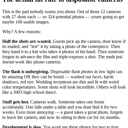
This is the part nobody warns you about. Out of those 12 cameras
with 27 shots each — so 324 potential photos — youre going to get
maybe 100 usable images.
Why? A few reasons:
Half the shots are wasted.
Guests pick up the camera, dont know if
its loaded, and "test" it by taking a photo of the centerpiece. Then
they hand it to a kid who takes 4 photos of his hand. Then someone
forgets to advance the film and triple-exposes a shot. The math just
doesnt work like phone cameras.
The flash is unforgiving.
Disposable flash photos in low light can
be amazing OR they can be brutal — washed out faces, harsh
shadows, red eye. Wedding receptions are dim and lit with weird
color temperatures. Some shots will look incredible. Others will look
like a 2003 high school dance.
Stuff gets lost.
Cameras walk. Someone takes one home
accidentally. One falls under a table and you dont find it for two
weeks. Even more annoying — a guest takes a great photo, forgets
to leave the camera, and now its sitting in their car for six months.
Development is slow.
You wont see these photos for two to four