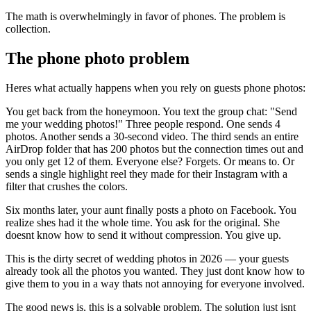
The math is overwhelmingly in favor of phones. The problem is
collection.
The phone photo problem
Heres what actually happens when you rely on guests phone photos:
You get back from the honeymoon. You text the group chat: "Send
me your wedding photos!" Three people respond. One sends 4
photos. Another sends a 30-second video. The third sends an entire
AirDrop folder that has 200 photos but the connection times out and
you only get 12 of them. Everyone else? Forgets. Or means to. Or
sends a single highlight reel they made for their Instagram with a
filter that crushes the colors.
Six months later, your aunt finally posts a photo on Facebook. You
realize shes had it the whole time. You ask for the original. She
doesnt know how to send it without compression. You give up.
This is the dirty secret of wedding photos in 2026 — your guests
already took all the photos you wanted. They just dont know how to
give them to you in a way thats not annoying for everyone involved.
The good news is, this is a solvable problem. The solution just isnt