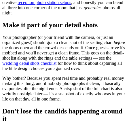
creative
reception photo station setups
, and honestly you can blend
all three into one corner of the room that just
generates
photos all
night.
Make it part of your detail shots
Your photographer (or your friend with the camera, or just an
organized guest) should grab a clean shot of the seating chart
before
the doors open and the crowd descends on it. Once guests arrive it's
mobbed and you'll never get a clean frame. This goes on the detail-
shot list along with the rings and the table settings — see the
wedding detail shots checklist
for how to think about capturing all
the little design choices you agonized over.
Why bother? Because you spent real time and probably real money
making this thing, and if nobody photographs it clean, it basically
evaporates after the night ends. A crisp shot of the full chart is also
weirdly nostalgic later — it's a snapshot of exactly who was in your
life on that day, all in one frame.
Don't lose the candids happening around
it