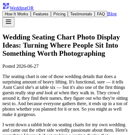
WeddingQR
Blog
How It Works
Features
Pricing
Testimonials
FAQ
Wedding Seating Chart Photo Display
Ideas: Turning Where People Sit Into
Something Worth Photographing
Posted
2026-06-27
The seating chart is one of those wedding details that does a
surprising amount of heavy lifting. It's functional, sure — it tells
Aunt Carol she's at table six — but it's also one of the first things
guests really
stop and look at
when they walk in. They crowd
around it, they find their names, they figure out who they're sitting
next to. And because everyone gathers there, it ends up in a ton of
photos whether you planned for it or not. So you might as well
make it gorgeous.
I went down a rabbit hole on seating charts for my own wedding
and came out the other side weirdly passionate about them. Here's