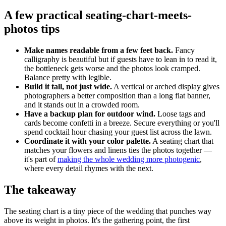
A few practical seating-chart-meets-
photos tips
Make names readable from a few feet back.
Fancy
calligraphy is beautiful but if guests have to lean in to read it,
the bottleneck gets worse and the photos look cramped.
Balance pretty with legible.
Build it tall, not just wide.
A vertical or arched display gives
photographers a better composition than a long flat banner,
and it stands out in a crowded room.
Have a backup plan for outdoor wind.
Loose tags and
cards become confetti in a breeze. Secure everything or you'll
spend cocktail hour chasing your guest list across the lawn.
Coordinate it with your color palette.
A seating chart that
matches your flowers and linens ties the photos together —
it's part of
making the whole wedding more photogenic
,
where every detail rhymes with the next.
The takeaway
The seating chart is a tiny piece of the wedding that punches way
above its weight in photos. It's the gathering point, the first