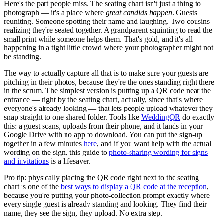
Here's the part people miss. The seating chart isn't just a thing to
photograph — it's a place where
great candids happen
. Guests
reuniting. Someone spotting their name and laughing. Two cousins
realizing they're seated together. A grandparent squinting to read the
small print while someone helps them. That's gold, and it's all
happening in a tight little crowd where your photographer might not
be standing.
The way to actually capture all that is to make sure your guests are
pitching in their photos, because they're the ones standing right there
in the scrum. The simplest version is putting up a QR code near the
entrance — right by the seating chart, actually, since that's where
everyone's already looking — that lets people upload whatever they
snap straight to one shared folder. Tools like
WeddingQR
do exactly
this: a guest scans, uploads from their phone, and it lands in your
Google Drive with no app to download. You can put the sign-up
together in a few minutes
here
, and if you want help with the actual
wording on the sign, this guide to
photo-sharing wording for signs
and invitations
is a lifesaver.
Pro tip: physically placing the QR code right next to the seating
chart is one of the
best ways to display a QR code at the reception
,
because you're putting your photo-collection prompt exactly where
every single guest is already standing and looking. They find their
name, they see the sign, they upload. No extra step.