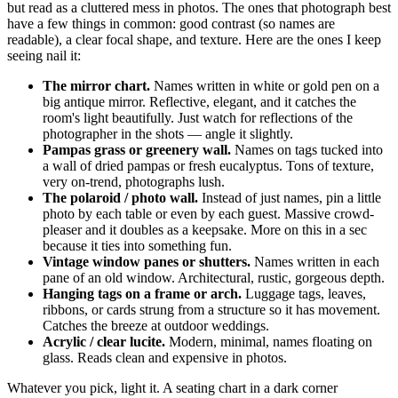
but read as a cluttered mess in photos. The ones that photograph best
have a few things in common: good contrast (so names are
readable), a clear focal shape, and texture. Here are the ones I keep
seeing nail it:
The mirror chart.
Names written in white or gold pen on a
big antique mirror. Reflective, elegant, and it catches the
room's light beautifully. Just watch for reflections of the
photographer in the shots — angle it slightly.
Pampas grass or greenery wall.
Names on tags tucked into
a wall of dried pampas or fresh eucalyptus. Tons of texture,
very on-trend, photographs lush.
The polaroid / photo wall.
Instead of just names, pin a little
photo by each table or even by each guest. Massive crowd-
pleaser and it doubles as a keepsake. More on this in a sec
because it ties into something fun.
Vintage window panes or shutters.
Names written in each
pane of an old window. Architectural, rustic, gorgeous depth.
Hanging tags on a frame or arch.
Luggage tags, leaves,
ribbons, or cards strung from a structure so it has movement.
Catches the breeze at outdoor weddings.
Acrylic / clear lucite.
Modern, minimal, names floating on
glass. Reads clean and expensive in photos.
Whatever you pick, light it. A seating chart in a dark corner