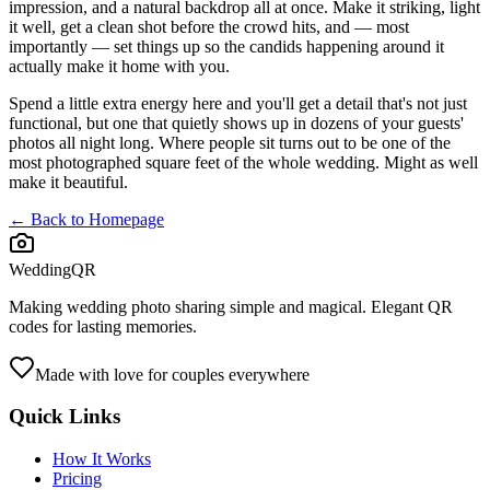
impression, and a natural backdrop all at once. Make it striking, light
it well, get a clean shot before the crowd hits, and — most
importantly — set things up so the candids happening around it
actually make it home with you.
Spend a little extra energy here and you'll get a detail that's not just
functional, but one that quietly shows up in dozens of your guests'
photos all night long. Where people sit turns out to be one of the
most photographed square feet of the whole wedding. Might as well
make it beautiful.
← Back to Homepage
WeddingQR
Making wedding photo sharing simple and magical. Elegant QR
codes for lasting memories.
Made with love for couples everywhere
Quick Links
How It Works
Pricing