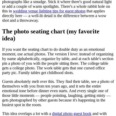
photographs like a smudge. Stick it where there's good natural light
or add a couple of warm spotlights. There's a whole rabbit hole on
this in
wedding venue lighting tips for guest photos
that applies
directly here — a well-lit detail is the difference between a wow
shot and a throwaway.
The photo seating chart (my favorite
idea)
If you want the seating chart to do double duty as an emotional
moment, use actual photos. The version I love: instead of organizing
by name alphabetically, organize by table, and at each table's section
pin a photo of you with the people sitting there. The college table
gets a college photo. The work table gets that one cursed office
party pic. Family tables get childhood shots.
Guests absolutely melt over this. They find their table, see a photo of
themselves with you from ten years ago, and it sets the entire
emotional tone before dinner even starts. And every single one of
those little moments — people pointing, laughing, getting misty —
gets photographed by other guests because it's happening in the
busiest spot in the room.
This idea overlaps a lot with a
digital photo guest book
and with