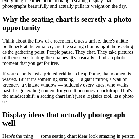
everything I learned about making a seating display that
photographs beautifully and actually pulls its weight on the day.
Why the seating chart is secretly a photo
opportunity
Think about the flow of a reception. Guests arrive, there's a little
bottleneck at the entrance, and the seating chart is right there acting
as the gathering point. People pause. They chat. They take pictures
of themselves finding their names. It's basically a built-in photo
moment that you get for free.
If your chart is just a printed grid in a cheap frame, that moment is
wasted. But if it's something striking — a giant mirror, a wall of
greenery, a vintage window — suddenly every guest who walks
past it is generating content for you. It becomes a backdrop. That's
the mindset shift: a seating chart isn't just a logistics tool, its a photo
set.
Display ideas that actually photograph
well
Here's the thing — some seating chart ideas look amazing in person