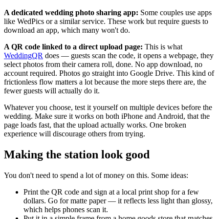
A dedicated wedding photo sharing app:
Some couples use apps
like WedPics or a similar service. These work but require guests to
download an app, which many won't do.
A QR code linked to a direct upload page:
This is what
WeddingQR
does — guests scan the code, it opens a webpage, they
select photos from their camera roll, done. No app download, no
account required. Photos go straight into Google Drive. This kind of
frictionless flow matters a lot because the more steps there are, the
fewer guests will actually do it.
Whatever you choose, test it yourself on multiple devices before the
wedding. Make sure it works on both iPhone and Android, that the
page loads fast, that the upload actually works. One broken
experience will discourage others from trying.
Making the station look good
You don't need to spend a lot of money on this. Some ideas:
Print the QR code and sign at a local print shop for a few
dollars. Go for matte paper — it reflects less light than glossy,
which helps phones scan it.
Put it in a simple frame from a home goods store that matches