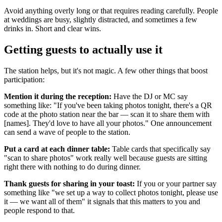
Avoid anything overly long or that requires reading carefully. People
at weddings are busy, slightly distracted, and sometimes a few
drinks in. Short and clear wins.
Getting guests to actually use it
The station helps, but it's not magic. A few other things that boost
participation:
Mention it during the reception:
Have the DJ or MC say
something like: "If you've been taking photos tonight, there's a QR
code at the photo station near the bar — scan it to share them with
[names]. They'd love to have all your photos." One announcement
can send a wave of people to the station.
Put a card at each dinner table:
Table cards that specifically say
"scan to share photos" work really well because guests are sitting
right there with nothing to do during dinner.
Thank guests for sharing in your toast:
If you or your partner say
something like "we set up a way to collect photos tonight, please use
it — we want all of them" it signals that this matters to you and
people respond to that.