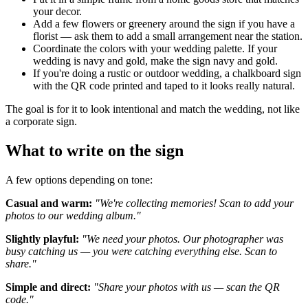
your decor.
Add a few flowers or greenery around the sign if you have a
florist — ask them to add a small arrangement near the station.
Coordinate the colors with your wedding palette. If your
wedding is navy and gold, make the sign navy and gold.
If you're doing a rustic or outdoor wedding, a chalkboard sign
with the QR code printed and taped to it looks really natural.
The goal is for it to look intentional and match the wedding, not like
a corporate sign.
What to write on the sign
A few options depending on tone:
Casual and warm:
"We're collecting memories! Scan to add your
photos to our wedding album."
Slightly playful:
"We need your photos. Our photographer was
busy catching us — you were catching everything else. Scan to
share."
Simple and direct:
"Share your photos with us — scan the QR
code."