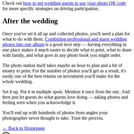
Check out
how to get wedding guests to use your photo QR code
for more specific strategies on driving participation.
After the wedding
Once you've set it all up and collected photos, you'll need a plan for
what to do with them.
Combining professional and guest wedding
photos into one album
is a good next step — having everything in
one place makes it much easier to decide what to print, what to share
with family, and what goes in any photo book you might order.
The photo station itself takes maybe an hour to plan and a bit of
money to print. For the number of photos you'll get as a result, it's
easily one of the best returns on investment you'll make for the
whole wedding.
Set it up. Put it in multiple spots. Mention it once from the mic. And
then just let guests do what guests love doing — taking photos and
feeling seen when you acknowledge it.
You'll end up with hundreds of photos from angles your
photographer never thought to take. Trust the process.
← Back to Homepage