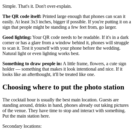
Simple. That's it. Don't over-explain.
The QR code itself:
Printed large enough that phones can scan it
easily. At least 3x3 inches, bigger if possible. If you're putting it on a
sign that people might be standing a few feet from, go larger.
Good lighting:
Your QR code needs to be readable. If it's in a dark
corner or has a glare from a window behind it, phones will struggle
to scan it. Test it yourself with your phone before the wedding.
Natural light or even lighting works best.
Something to draw people in:
A little frame, flowers, a cute sign
holder — something that makes it look intentional and nice. If it
looks like an afterthought, it'll be treated like one.
Choosing where to put the photo station
The cocktail hour is usually the best main location. Guests are
standing around, drinks in hand, phones already out taking pictures
of the venue. They have time to stop and interact with something.
Put the main station here.
Secondary locations: