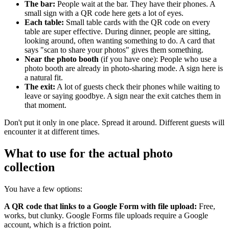
The bar:
People wait at the bar. They have their phones. A
small sign with a QR code here gets a lot of eyes.
Each table:
Small table cards with the QR code on every
table are super effective. During dinner, people are sitting,
looking around, often wanting something to do. A card that
says "scan to share your photos" gives them something.
Near the photo booth
(if you have one): People who use a
photo booth are already in photo-sharing mode. A sign here is
a natural fit.
The exit:
A lot of guests check their phones while waiting to
leave or saying goodbye. A sign near the exit catches them in
that moment.
Don't put it only in one place. Spread it around. Different guests will
encounter it at different times.
What to use for the actual photo
collection
You have a few options:
A QR code that links to a Google Form with file upload:
Free,
works, but clunky. Google Forms file uploads require a Google
account, which is a friction point.