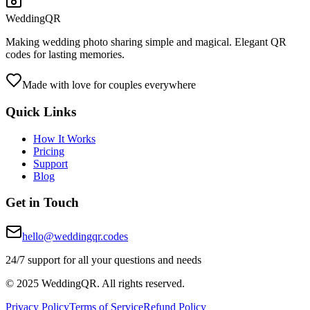
WeddingQR
Making wedding photo sharing simple and magical. Elegant QR
codes for lasting memories.
Made with love for couples everywhere
Quick Links
How It Works
Pricing
Support
Blog
Get in Touch
hello@weddingqr.codes
24/7 support for all your questions and needs
© 2025 WeddingQR. All rights reserved.
Privacy Policy
Terms of Service
Refund Policy