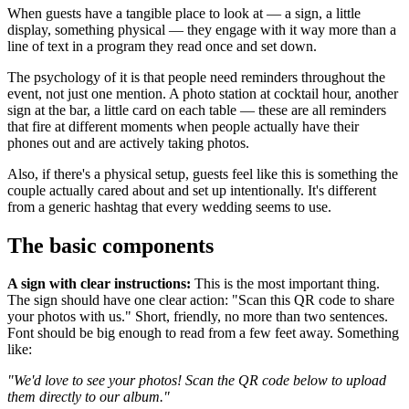
When guests have a tangible place to look at — a sign, a little
display, something physical — they engage with it way more than a
line of text in a program they read once and set down.
The psychology of it is that people need reminders throughout the
event, not just one mention. A photo station at cocktail hour, another
sign at the bar, a little card on each table — these are all reminders
that fire at different moments when people actually have their
phones out and are actively taking photos.
Also, if there's a physical setup, guests feel like this is something the
couple actually cared about and set up intentionally. It's different
from a generic hashtag that every wedding seems to use.
The basic components
A sign with clear instructions:
This is the most important thing.
The sign should have one clear action: "Scan this QR code to share
your photos with us." Short, friendly, no more than two sentences.
Font should be big enough to read from a few feet away. Something
like:
"We'd love to see your photos! Scan the QR code below to upload
them directly to our album."