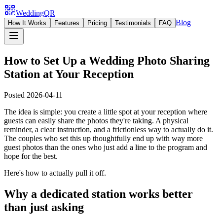
WeddingQR
Blog
How It Works
Features
Pricing
Testimonials
FAQ
How to Set Up a Wedding Photo Sharing
Station at Your Reception
Posted
2026-04-11
The idea is simple: you create a little spot at your reception where
guests can easily share the photos they're taking. A physical
reminder, a clear instruction, and a frictionless way to actually do it.
The couples who set this up thoughtfully end up with way more
guest photos than the ones who just add a line to the program and
hope for the best.
Here's how to actually pull it off.
Why a dedicated station works better
than just asking