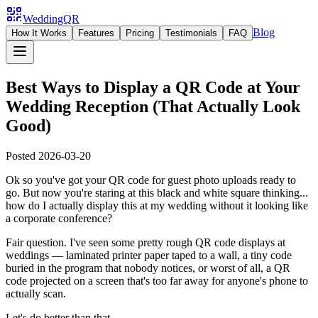
WeddingQR
Blog
How It Works
Features
Pricing
Testimonials
FAQ
Best Ways to Display a QR Code at Your
Wedding Reception (That Actually Look
Good)
Posted
2026-03-20
Ok so you've got your QR code for guest photo uploads ready to
go. But now you're staring at this black and white square thinking...
how do I actually display this at my wedding without it looking like
a corporate conference?
Fair question. I've seen some pretty rough QR code displays at
weddings — laminated printer paper taped to a wall, a tiny code
buried in the program that nobody notices, or worst of all, a QR
code projected on a screen that's too far away for anyone's phone to
actually scan.
Let's do better than that.