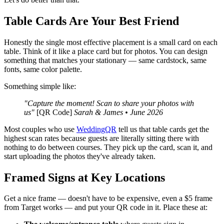
Table Cards Are Your Best Friend
Honestly the single most effective placement is a small card on each
table. Think of it like a place card but for photos. You can design
something that matches your stationary — same cardstock, same
fonts, same color palette.
Something simple like:
"Capture the moment! Scan to share your photos with
us"
[QR Code]
Sarah & James • June 2026
Most couples who use
WeddingQR
tell us that table cards get the
highest scan rates because guests are literally sitting there with
nothing to do between courses. They pick up the card, scan it, and
start uploading the photos they've already taken.
Framed Signs at Key Locations
Get a nice frame — doesn't have to be expensive, even a $5 frame
from Target works — and put your QR code in it. Place these at: