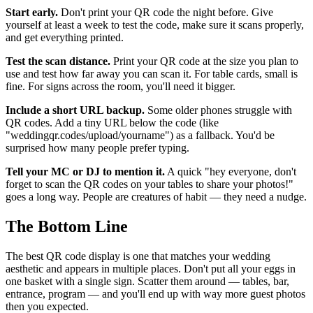
Start early.
Don't print your QR code the night before. Give
yourself at least a week to test the code, make sure it scans properly,
and get everything printed.
Test the scan distance.
Print your QR code at the size you plan to
use and test how far away you can scan it. For table cards, small is
fine. For signs across the room, you'll need it bigger.
Include a short URL backup.
Some older phones struggle with
QR codes. Add a tiny URL below the code (like
"weddingqr.codes/upload/yourname") as a fallback. You'd be
surprised how many people prefer typing.
Tell your MC or DJ to mention it.
A quick "hey everyone, don't
forget to scan the QR codes on your tables to share your photos!"
goes a long way. People are creatures of habit — they need a nudge.
The Bottom Line
The best QR code display is one that matches your wedding
aesthetic and appears in multiple places. Don't put all your eggs in
one basket with a single sign. Scatter them around — tables, bar,
entrance, program — and you'll end up with way more guest photos
then you expected.