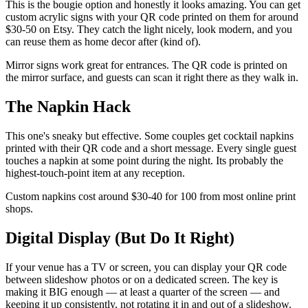
This is the bougie option and honestly it looks amazing. You can get
custom acrylic signs with your QR code printed on them for around
$30-50 on Etsy. They catch the light nicely, look modern, and you
can reuse them as home decor after (kind of).
Mirror signs work great for entrances. The QR code is printed on
the mirror surface, and guests can scan it right there as they walk in.
The Napkin Hack
This one's sneaky but effective. Some couples get cocktail napkins
printed with their QR code and a short message. Every single guest
touches a napkin at some point during the night. Its probably the
highest-touch-point item at any reception.
Custom napkins cost around $30-40 for 100 from most online print
shops.
Digital Display (But Do It Right)
If your venue has a TV or screen, you can display your QR code
between slideshow photos or on a dedicated screen. The key is
making it BIG enough — at least a quarter of the screen — and
keeping it up consistently, not rotating it in and out of a slideshow.