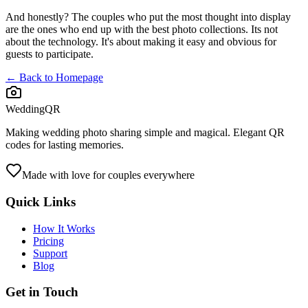
And honestly? The couples who put the most thought into display
are the ones who end up with the best photo collections. Its not
about the technology. It's about making it easy and obvious for
guests to participate.
← Back to Homepage
WeddingQR
Making wedding photo sharing simple and magical. Elegant QR
codes for lasting memories.
Made with love for couples everywhere
Quick Links
How It Works
Pricing
Support
Blog
Get in Touch