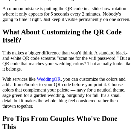
A common mistake is putting the QR code in a slideshow rotation
where it only appears for 5 seconds every 2 minutes. Nobody's
going to time it right. Just keep it visible permanently on one screen.
What About Customizing the QR Code
Itself?
This makes a bigger difference than you'd think. A standard black-
and-white QR code screams "scan me for the wifi password." But a
QR code that matches your wedding colors? That actually looks like
it belongs.
With services like
WeddingQR
, you can customize the colors and
add a frame/border to your QR code before you print it. Choose
colors that complement your palette — navy for a nautical theme,
sage green for a garden wedding, burgundy for fall. It's a small
detail but it makes the whole thing feel considered rather then
thrown together.
Pro Tips From Couples Who've Done
This