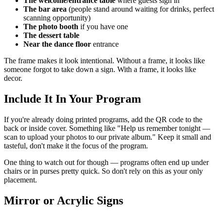
The welcome/entrance table
where guests sign in
The bar area
(people stand around waiting for drinks, perfect
scanning opportunity)
The photo booth
if you have one
The dessert table
Near the dance floor
entrance
The frame makes it look intentional. Without a frame, it looks like
someone forgot to take down a sign. With a frame, it looks like
decor.
Include It In Your Program
If you're already doing printed programs, add the QR code to the
back or inside cover. Something like "Help us remember tonight —
scan to upload your photos to our private album." Keep it small and
tasteful, don't make it the focus of the program.
One thing to watch out for though — programs often end up under
chairs or in purses pretty quick. So don't rely on this as your only
placement.
Mirror or Acrylic Signs