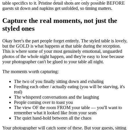
table specifics to it. Pristine detail shots are only possible BEFORE
guests sit down and napkins get unfolded, so timing matters.
Capture the real moments, not just the
styled ones
Okay here's the part people forget entirely. The styled table is lovely,
but the GOLD is what happens at that table during the reception.
This is where some of your most genuinely emotional, unguarded
photos of the whole night happen, and they're easy to lose because
your photographer can't be glued to your table all night.
The moments worth capturing:
The two of you finally sitting down and exhaling
Feeding each other / actually eating (you will be starving, it's
real)
The whispered conversations and the laughing
People coming over to toast you
The view OF the room FROM your table — you'll want to
remember what it looked like from your seats
The quiet hand-hold between all the chaos
Your photographer will catch some of these. But your guests, sitting