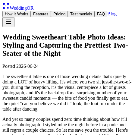
WeddingQR
Blog
How It Works
Features
Pricing
Testimonials
FAQ
Wedding Sweetheart Table Photo Ideas:
Styling and Capturing the Prettiest Two-
Seater of the Night
Posted
2026-06-24
The sweetheart table is one of those wedding details that's quietly
doing a LOT of heavy lifting. It's where you two sit just-the-two-of-
you during the reception, it's the visual centerpiece a lot of guests
photograph, and it's the backdrop for a surprising number of your
sweetest candid moments — the bite of food you finally get to eat,
the quiet "can you believe we did it" look, the foot rub under the
table after dancing.
And yet so many couples spend zero time thinking about how it'll
actually photograph. I styled mine the night before in a panic and
still regret a couple choices. So let me save you the trouble. Here's