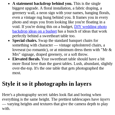
A statement backdrop behind you.
This is the single
biggest upgrade. A floral installation, a fabric draping, a
greenery wall, a neon sign with your names, hanging florals,
even a vintage rug hung behind you. It frames you in every
photo and stops you from looking like you're floating in a
void. If you're doing this on a budget,
DIY wedding photo
backdrop ideas on a budget
has a bunch of ideas that work
perfectly behind a sweetheart table too.
Special chairs.
Swap the standard banquet chairs for
something with character — vintage upholstered chairs, a
loveseat (so romantic), or at minimum dress them with "Mr &
Mrs" signage, draped greenery, or a soft throw.
Elevated florals.
Your sweetheart table should have a bit
more floral love than the guest tables. Lush, abundant, slightly
over-the-top. It's the one table that gets photographed the
most.
Style it so it photographs in layers
Here's a photography secret: tables look flat and boring when
everything is the same height. The prettiest tablescapes have
layers
— varying heights and textures that give the camera depth to play
with.