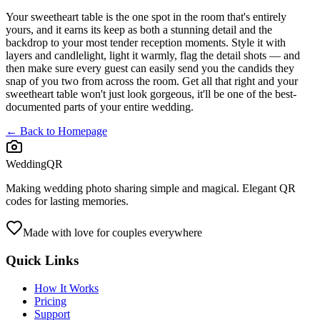
Your sweetheart table is the one spot in the room that's entirely
yours, and it earns its keep as both a stunning detail and the
backdrop to your most tender reception moments. Style it with
layers and candlelight, light it warmly, flag the detail shots — and
then make sure every guest can easily send you the candids they
snap of you two from across the room. Get all that right and your
sweetheart table won't just look gorgeous, it'll be one of the best-
documented parts of your entire wedding.
← Back to Homepage
WeddingQR
Making wedding photo sharing simple and magical. Elegant QR
codes for lasting memories.
Made with love for couples everywhere
Quick Links
How It Works
Pricing
Support