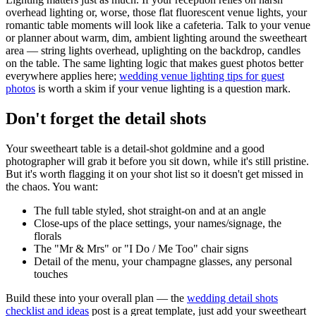
overhead lighting or, worse, those flat fluorescent venue lights, your
romantic table moments will look like a cafeteria. Talk to your venue
or planner about warm, dim, ambient lighting around the sweetheart
area — string lights overhead, uplighting on the backdrop, candles
on the table. The same lighting logic that makes guest photos better
everywhere applies here;
wedding venue lighting tips for guest
photos
is worth a skim if your venue lighting is a question mark.
Don't forget the detail shots
Your sweetheart table is a detail-shot goldmine and a good
photographer will grab it before you sit down, while it's still pristine.
But it's worth flagging it on your shot list so it doesn't get missed in
the chaos. You want:
The full table styled, shot straight-on and at an angle
Close-ups of the place settings, your names/signage, the
florals
The "Mr & Mrs" or "I Do / Me Too" chair signs
Detail of the menu, your champagne glasses, any personal
touches
Build these into your overall plan — the
wedding detail shots
checklist and ideas
post is a great template, just add your sweetheart