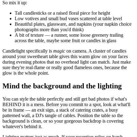
So mix it up:
Tall candlesticks or a raised floral piece for height
Low votives and small bud vases scattered at table level
Beautiful plates, glassware, and napkins (your napkin choice
photographs more than you'd think)
A bit of texture — a runner, some loose greenery trailing
across the table, maybe some fruit or candles in glass
Candlelight specifically is
magic
on camera. A cluster of candles
around your sweetheart table gives this warm glow on your faces
during evening photos that no overhead light can match. Just make
sure they're real-flame or really good flameless ones, because the
glow is the whole point.
Mind the background and the lighting
You can style the table perfectly and still get bad photos if what's
BEHIND it is a mess. Before you commit to a spot, look at what'll
be in frame — an exit sign, a stack of catering crates, a busy
patterned wall, a DJ's tangle of cables. Position the table so the
background is clean, or so your gorgeous backdrop is covering
whatever's behind it.
Lighting matters just as much. If your reception relies on harsh