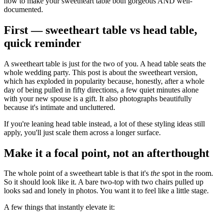
how to make your sweetheart table both gorgeous AND well-
documented.
First — sweetheart table vs head table,
quick reminder
A sweetheart table is just for the two of you. A head table seats the
whole wedding party. This post is about the sweetheart version,
which has exploded in popularity because, honestly, after a whole
day of being pulled in fifty directions, a few quiet minutes alone
with your new spouse is a gift. It also photographs beautifully
because it's intimate and uncluttered.
If you're leaning head table instead, a lot of these styling ideas still
apply, you'll just scale them across a longer surface.
Make it a focal point, not an afterthought
The whole point of a sweetheart table is that it's
the
spot in the room.
So it should look like it. A bare two-top with two chairs pulled up
looks sad and lonely in photos. You want it to feel like a little stage.
A few things that instantly elevate it: