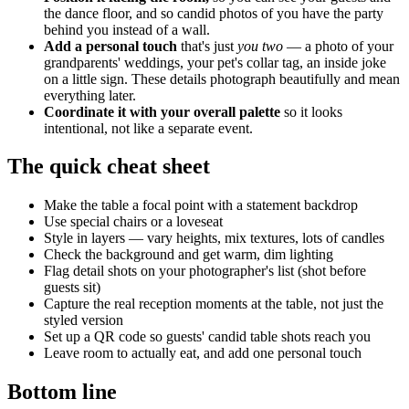
the dance floor, and so candid photos of you have the party
behind you instead of a wall.
Add a personal touch
that's just
you two
— a photo of your
grandparents' weddings, your pet's collar tag, an inside joke
on a little sign. These details photograph beautifully and mean
everything later.
Coordinate it with your overall palette
so it looks
intentional, not like a separate event.
The quick cheat sheet
Make the table a focal point with a statement backdrop
Use special chairs or a loveseat
Style in layers — vary heights, mix textures, lots of candles
Check the background and get warm, dim lighting
Flag detail shots on your photographer's list (shot before
guests sit)
Capture the real reception moments at the table, not just the
styled version
Set up a QR code so guests' candid table shots reach you
Leave room to actually eat, and add one personal touch
Bottom line