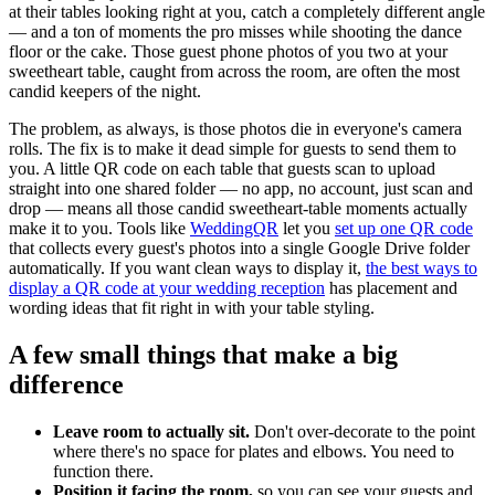
at their tables looking right at you, catch a completely different angle
— and a ton of moments the pro misses while shooting the dance
floor or the cake. Those guest phone photos of you two at your
sweetheart table, caught from across the room, are often the most
candid keepers of the night.
The problem, as always, is those photos die in everyone's camera
rolls. The fix is to make it dead simple for guests to send them to
you. A little QR code on each table that guests scan to upload
straight into one shared folder — no app, no account, just scan and
drop — means all those candid sweetheart-table moments actually
make it to you. Tools like
WeddingQR
let you
set up one QR code
that collects every guest's photos into a single Google Drive folder
automatically. If you want clean ways to display it,
the best ways to
display a QR code at your wedding reception
has placement and
wording ideas that fit right in with your table styling.
A few small things that make a big
difference
Leave room to actually sit.
Don't over-decorate to the point
where there's no space for plates and elbows. You need to
function there.
Position it facing the room,
so you can see your guests and