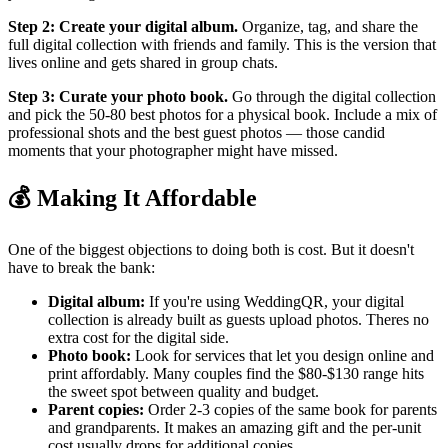
Step 2: Create your digital album.
Organize, tag, and share the
full digital collection with friends and family. This is the version that
lives online and gets shared in group chats.
Step 3: Curate your photo book.
Go through the digital collection
and pick the 50-80 best photos for a physical book. Include a mix of
professional shots and the best guest photos — those candid
moments that your photographer might have missed.
💰 Making It Affordable
One of the biggest objections to doing both is cost. But it doesn't
have to break the bank:
Digital album:
If you're using WeddingQR, your digital
collection is already built as guests upload photos. Theres no
extra cost for the digital side.
Photo book:
Look for services that let you design online and
print affordably. Many couples find the $80-$130 range hits
the sweet spot between quality and budget.
Parent copies:
Order 2-3 copies of the same book for parents
and grandparents. It makes an amazing gift and the per-unit
cost usually drops for additional copies.