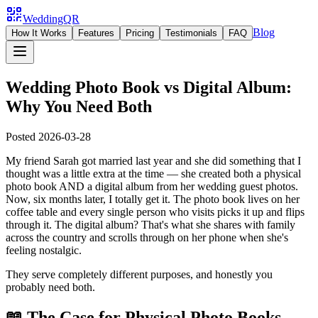
WeddingQR
Blog
How It Works
Features
Pricing
Testimonials
FAQ
Wedding Photo Book vs Digital Album:
Why You Need Both
Posted
2026-03-28
My friend Sarah got married last year and she did something that I
thought was a little extra at the time — she created both a physical
photo book AND a digital album from her wedding guest photos.
Now, six months later, I totally get it. The photo book lives on her
coffee table and every single person who visits picks it up and flips
through it. The digital album? That's what she shares with family
across the country and scrolls through on her phone when she's
feeling nostalgic.
They serve completely different purposes, and honestly you
probably need both.
📖 The Case for Physical Photo Books