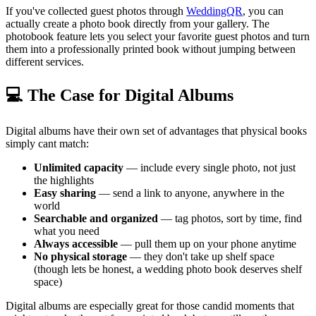
If you've collected guest photos through
WeddingQR
, you can
actually create a photo book directly from your gallery. The
photobook feature lets you select your favorite guest photos and turn
them into a professionally printed book without jumping between
different services.
💻 The Case for Digital Albums
Digital albums have their own set of advantages that physical books
simply cant match:
Unlimited capacity
— include every single photo, not just
the highlights
Easy sharing
— send a link to anyone, anywhere in the
world
Searchable and organized
— tag photos, sort by time, find
what you need
Always accessible
— pull them up on your phone anytime
No physical storage
— they don't take up shelf space
(though lets be honest, a wedding photo book deserves shelf
space)
Digital albums are especially great for those candid moments that