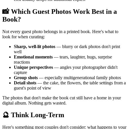
📸 Which Guest Photos Work Best in a
Book?
Not every guest photo belongs in a printed book. Here's what to
look for when curating:
Sharp, well-lit photos
— blurry or dark photos don't print
well
Emotional moments
— tears, laughter, hugs, surprise
reactions
Unique perspectives
— angles your photographer didn't
capture
Group shots
— especially multigenerational family photos
Detail shots
— the cake, the flowers, the table settings from a
guest's point of view
The photos that don't make the book cut still have a home in your
digital album. Nothing gets wasted.
🔮 Think Long-Term
Here's something most couples don't consider: what happens to your