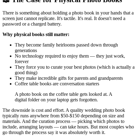
There is something about holding a photo book in your hands that a
screen just cannot replicate. It's tactile. It's real. It doesn't need a
password or a charged battery.
Why physical books still matter:
They become family heirlooms passed down through
generations
No technology required to enjoy them — they just work,
forever
They force you to curate your best photos (which is actually a
good thing)
They make incredible gifts for parents and grandparents
Coffee table books are conversation starters
A photo book on the coffee table gets looked at. A
digital folder on your laptop gets forgotten.
The downside is cost and effort. A quality wedding photo book
typically runs anywhere from $50-$150 depending on size and
materials. And the curation process — picking which photos to
include, arranging layouts — can take hours. But most couples who
go through the process say it was absolutely worth it.