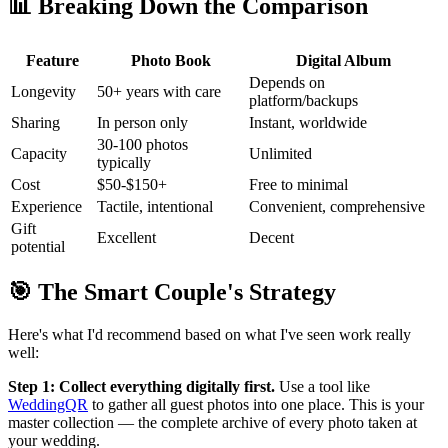
📊 Breaking Down the Comparison
Feature
Photo Book
Digital Album
Depends on
Longevity
50+ years with care
platform/backups
Sharing
In person only
Instant, worldwide
30-100 photos
Capacity
Unlimited
typically
Cost
$50-$150+
Free to minimal
Experience
Tactile, intentional
Convenient, comprehensive
Gift
Excellent
Decent
potential
🎯 The Smart Couple's Strategy
Here's what I'd recommend based on what I've seen work really
well:
Step 1: Collect everything digitally first.
Use a tool like
WeddingQR
to gather all guest photos into one place. This is your
master collection — the complete archive of every photo taken at
your wedding.