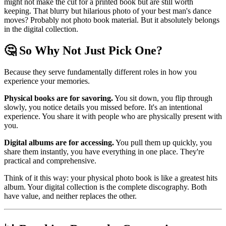
might not make the cut for a printed book but are still worth
keeping. That blurry but hilarious photo of your best man's dance
moves? Probably not photo book material. But it absolutely belongs
in the digital collection.
🤔 So Why Not Just Pick One?
Because they serve fundamentally different roles in how you
experience your memories.
Physical books are for savoring.
You sit down, you flip through
slowly, you notice details you missed before. It's an intentional
experience. You share it with people who are physically present with
you.
Digital albums are for accessing.
You pull them up quickly, you
share them instantly, you have everything in one place. They're
practical and comprehensive.
Think of it this way: your physical photo book is like a greatest hits
album. Your digital collection is the complete discography. Both
have value, and neither replaces the other.