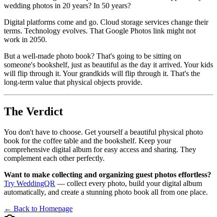
wedding photos in 20 years? In 50 years?
Digital platforms come and go. Cloud storage services change their
terms. Technology evolves. That Google Photos link might not
work in 2050.
But a well-made photo book? That's going to be sitting on
someone's bookshelf, just as beautiful as the day it arrived. Your kids
will flip through it. Your grandkids will flip through it. That's the
long-term value that physical objects provide.
The Verdict
You don't have to choose. Get yourself a beautiful physical photo
book for the coffee table and the bookshelf. Keep your
comprehensive digital album for easy access and sharing. They
complement each other perfectly.
Want to make collecting and organizing guest photos effortless?
Try WeddingQR
— collect every photo, build your digital album
automatically, and create a stunning photo book all from one place.
← Back to Homepage