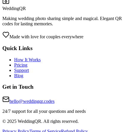
WeddingQR
Making wedding photo sharing simple and magical. Elegant QR
codes for lasting memories.
Made with love for couples everywhere
Quick Links
How It Works
Pricing
Support
Blog
Get in Touch
hello@weddingqr.codes
24/7 support for all your questions and needs
© 2025 WeddingQR. All rights reserved.
Privacy Policy
Terms of Service
Refund Policy