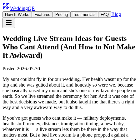
WeddingQR
Blog
How It Works
Features
Pricing
Testimonials
FAQ
Wedding Live Stream Ideas for Guests
Who Cant Attend (And How to Not Make
It Awkward)
Posted
2026-05-30
My aunt couldnt fly in for our wedding. Her health wasnt up for the
trip and she was gutted about it, and honestly so were we, because
she basically raised my mom and she's one of my favorite people on
earth. So we live streamed the ceremony for her. And it was one of
the best decisions we made, but it also taught me that there's a right
way and a very awkward way to do this.
If you've got guests who cant make it — military deployments,
health stuff, money, distance, immigration timing, a new baby,
whatever it is — a live stream lets them be there in the way that
matters most. But a bad live stream is a phone propped against a