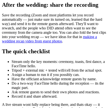
After the wedding: share the recording
Save the recording (Zoom and most platforms let you record
automatically — just make sure its turned on, learned that the hard
way) and send it to the remote guests afterward. They'll want to
rewatch, and the people who DID attend often want to see the
ceremony from the camera angle too. You can also fold the best clips
into your wedding recap — we have ideas for that in
making a
wedding recap video from guest photos
.
The quick checklist
Stream only the key moments: ceremony, toasts, first dance, a
FaceTime hello.
Tripod + external mic + tested wifi/cell from the actual spot.
Assign a human to run it if you possibly can.
Have the officiant acknowledge remote guests by name.
Do a two-way FaceTime hello during the reception — its the
magic part.
Ask remote guests to send their own photos and reactions.
Record it and share afterward.
A live stream wont fully replace being there, and thats okay — it