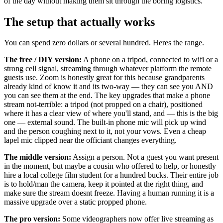
of the day without making them sit through the boring logistics.
The setup that actually works
You can spend zero dollars or several hundred. Heres the range.
The free / DIY version:
A phone on a tripod, connected to wifi or a
strong cell signal, streaming through whatever platform the remote
guests use. Zoom is honestly great for this because grandparents
already kind of know it and its two-way — they can see you AND
you can see them at the end. The key upgrades that make a phone
stream not-terrible: a tripod (not propped on a chair), positioned
where it has a clear view of where you'll stand, and — this is the big
one — external sound. The built-in phone mic will pick up wind
and the person coughing next to it, not your vows. Even a cheap
lapel mic clipped near the officiant changes everything.
The middle version:
Assign a person. Not a guest you want present
in the moment, but maybe a cousin who offered to help, or honestly
hire a local college film student for a hundred bucks. Their entire job
is to hold/man the camera, keep it pointed at the right thing, and
make sure the stream doesnt freeze. Having a human running it is a
massive upgrade over a static propped phone.
The pro version:
Some videographers now offer live streaming as