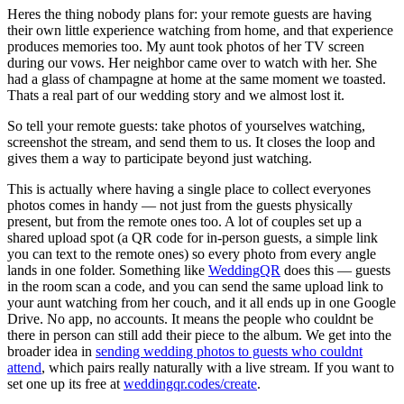
Heres the thing nobody plans for: your remote guests are having
their own little experience watching from home, and that experience
produces memories too. My aunt took photos of her TV screen
during our vows. Her neighbor came over to watch with her. She
had a glass of champagne at home at the same moment we toasted.
Thats a real part of our wedding story and we almost lost it.
So tell your remote guests: take photos of yourselves watching,
screenshot the stream, and send them to us. It closes the loop and
gives them a way to participate beyond just watching.
This is actually where having a single place to collect everyones
photos comes in handy — not just from the guests physically
present, but from the remote ones too. A lot of couples set up a
shared upload spot (a QR code for in-person guests, a simple link
you can text to the remote ones) so every photo from every angle
lands in one folder. Something like
WeddingQR
does this — guests
in the room scan a code, and you can send the same upload link to
your aunt watching from her couch, and it all ends up in one Google
Drive. No app, no accounts. It means the people who couldnt be
there in person can still add their piece to the album. We get into the
broader idea in
sending wedding photos to guests who couldnt
attend
, which pairs really naturally with a live stream. If you want to
set one up its free at
weddingqr.codes/create
.