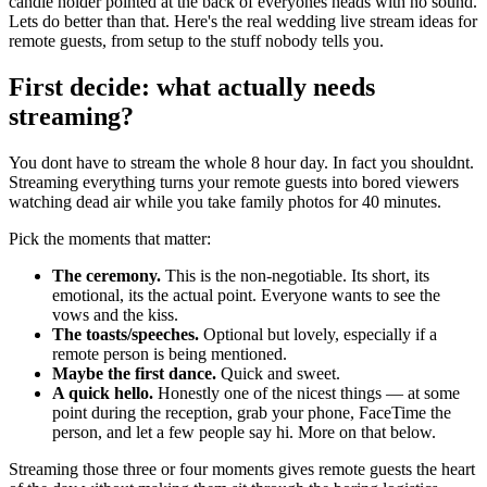
candle holder pointed at the back of everyones heads with no sound.
Lets do better than that. Here's the real wedding live stream ideas for
remote guests, from setup to the stuff nobody tells you.
First decide: what actually needs
streaming?
You dont have to stream the whole 8 hour day. In fact you shouldnt.
Streaming everything turns your remote guests into bored viewers
watching dead air while you take family photos for 40 minutes.
Pick the moments that matter:
The ceremony.
This is the non-negotiable. Its short, its
emotional, its the actual point. Everyone wants to see the
vows and the kiss.
The toasts/speeches.
Optional but lovely, especially if a
remote person is being mentioned.
Maybe the first dance.
Quick and sweet.
A quick hello.
Honestly one of the nicest things — at some
point during the reception, grab your phone, FaceTime the
person, and let a few people say hi. More on that below.
Streaming those three or four moments gives remote guests the heart