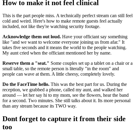
How to make it not feel clinical
This is the part people miss. A technically perfect stream can still feel
cold and weird. Here's how to make remote guests feel actually
included, not like they're watching security footage.
Acknowledge them out loud.
Have your officiant say something
like "and we want to welcome everyone joining us from afar." It
takes five seconds and it means the world to the people watching.
My aunt cried when the officiant mentioned her by name.
Reserve them a "seat."
Some couples set up a tablet on a chair or a
small table, so the remote person is literally "in the room" and
people can wave at them. A little cheesy, completely lovely.
Do the FaceTime hello.
This was the best part for us. During the
reception, we grabbed a phone, called my aunt, and walked her
around — let her say hi to my mom, see the flowers, hear the band
for a second. Two minutes. She still talks about it. Its more personal
than any stream because its TWO way.
Dont forget to capture it from their side
too