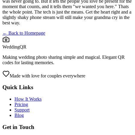
was never going to. But it lets the people you love be present for the
moment that counts, and it tells them "we wanted you here." Thats
the whole point. The tech is just the means. Get the heart right and a
slightly shaky phone stream will still make your grandma cry in the
best way.
← Back to Homepage
WeddingQR
Making wedding photo sharing simple and magical. Elegant QR
codes for lasting memories.
Made with love for couples everywhere
Quick Links
How It Works
Pricing
Support
Blog
Get in Touch