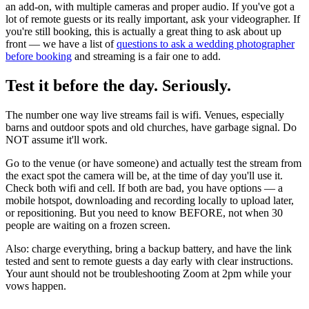
an add-on, with multiple cameras and proper audio. If you've got a
lot of remote guests or its really important, ask your videographer. If
you're still booking, this is actually a great thing to ask about up
front — we have a list of
questions to ask a wedding photographer
before booking
and streaming is a fair one to add.
Test it before the day. Seriously.
The number one way live streams fail is wifi. Venues, especially
barns and outdoor spots and old churches, have garbage signal. Do
NOT assume it'll work.
Go to the venue (or have someone) and actually test the stream from
the exact spot the camera will be, at the time of day you'll use it.
Check both wifi and cell. If both are bad, you have options — a
mobile hotspot, downloading and recording locally to upload later,
or repositioning. But you need to know BEFORE, not when 30
people are waiting on a frozen screen.
Also: charge everything, bring a backup battery, and have the link
tested and sent to remote guests a day early with clear instructions.
Your aunt should not be troubleshooting Zoom at 2pm while your
vows happen.