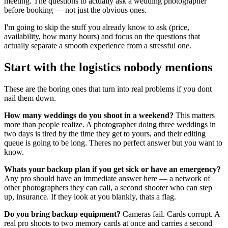
meeting. The questions to actually ask a wedding photographer
before booking — not just the obvious ones.
I'm going to skip the stuff you already know to ask (price,
availability, how many hours) and focus on the questions that
actually separate a smooth experience from a stressful one.
Start with the logistics nobody mentions
These are the boring ones that turn into real problems if you dont
nail them down.
How many weddings do you shoot in a weekend?
This matters
more than people realize. A photographer doing three weddings in
two days is tired by the time they get to yours, and their editing
queue is going to be long. Theres no perfect answer but you want to
know.
Whats your backup plan if you get sick or have an emergency?
Any pro should have an immediate answer here — a network of
other photographers they can call, a second shooter who can step
up, insurance. If they look at you blankly, thats a flag.
Do you bring backup equipment?
Cameras fail. Cards corrupt. A
real pro shoots to two memory cards at once and carries a second