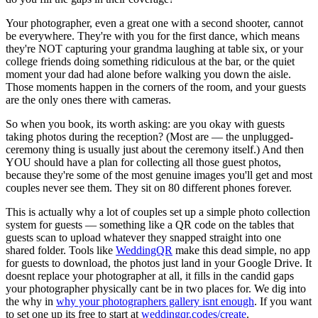
Your photographer, even a great one with a second shooter, cannot
be everywhere. They're with you for the first dance, which means
they're NOT capturing your grandma laughing at table six, or your
college friends doing something ridiculous at the bar, or the quiet
moment your dad had alone before walking you down the aisle.
Those moments happen in the corners of the room, and your guests
are the only ones there with cameras.
So when you book, its worth asking: are you okay with guests
taking photos during the reception? (Most are — the unplugged-
ceremony thing is usually just about the ceremony itself.) And then
YOU should have a plan for collecting all those guest photos,
because they're some of the most genuine images you'll get and most
couples never see them. They sit on 80 different phones forever.
This is actually why a lot of couples set up a simple photo collection
system for guests — something like a QR code on the tables that
guests scan to upload whatever they snapped straight into one
shared folder. Tools like
WeddingQR
make this dead simple, no app
for guests to download, the photos just land in your Google Drive. It
doesnt replace your photographer at all, it fills in the candid gaps
your photographer physically cant be in two places for. We dig into
the why in
why your photographers gallery isnt enough
. If you want
to set one up its free to start at
weddingqr.codes/create
.