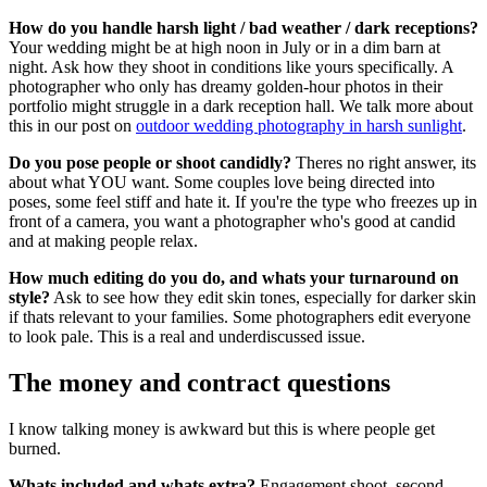
How do you handle harsh light / bad weather / dark receptions?
Your wedding might be at high noon in July or in a dim barn at
night. Ask how they shoot in conditions like yours specifically. A
photographer who only has dreamy golden-hour photos in their
portfolio might struggle in a dark reception hall. We talk more about
this in our post on
outdoor wedding photography in harsh sunlight
.
Do you pose people or shoot candidly?
Theres no right answer, its
about what YOU want. Some couples love being directed into
poses, some feel stiff and hate it. If you're the type who freezes up in
front of a camera, you want a photographer who's good at candid
and at making people relax.
How much editing do you do, and whats your turnaround on
style?
Ask to see how they edit skin tones, especially for darker skin
if thats relevant to your families. Some photographers edit everyone
to look pale. This is a real and underdiscussed issue.
The money and contract questions
I know talking money is awkward but this is where people get
burned.
Whats included and whats extra?
Engagement shoot, second