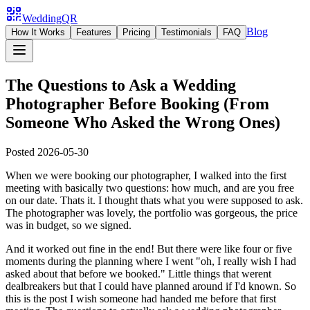
WeddingQR
Blog
How It Works
Features
Pricing
Testimonials
FAQ
The Questions to Ask a Wedding
Photographer Before Booking (From
Someone Who Asked the Wrong Ones)
Posted
2026-05-30
When we were booking our photographer, I walked into the first
meeting with basically two questions: how much, and are you free
on our date. Thats it. I thought thats what you were supposed to ask.
The photographer was lovely, the portfolio was gorgeous, the price
was in budget, so we signed.
And it worked out fine in the end! But there were like four or five
moments during the planning where I went "oh, I really wish I had
asked about that before we booked." Little things that werent
dealbreakers but that I could have planned around if I'd known. So
this is the post I wish someone had handed me before that first