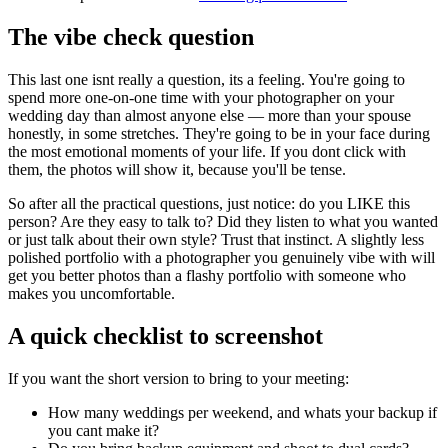
The vibe check question
This last one isnt really a question, its a feeling. You're going to
spend more one-on-one time with your photographer on your
wedding day than almost anyone else — more than your spouse
honestly, in some stretches. They're going to be in your face during
the most emotional moments of your life. If you dont click with
them, the photos will show it, because you'll be tense.
So after all the practical questions, just notice: do you LIKE this
person? Are they easy to talk to? Did they listen to what you wanted
or just talk about their own style? Trust that instinct. A slightly less
polished portfolio with a photographer you genuinely vibe with will
get you better photos than a flashy portfolio with someone who
makes you uncomfortable.
A quick checklist to screenshot
If you want the short version to bring to your meeting:
How many weddings per weekend, and whats your backup if
you cant make it?