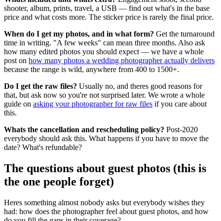
shooter, album, prints, travel, a USB — find out what's in the base
price and what costs more. The sticker price is rarely the final price.
When do I get my photos, and in what form?
Get the turnaround
time in writing. "A few weeks" can mean three months. Also ask
how many edited photos you should expect — we have a whole
post on
how many photos a wedding photographer actually delivers
because the range is wild, anywhere from 400 to 1500+.
Do I get the raw files?
Usually no, and theres good reasons for
that, but ask now so you're not surprised later. We wrote a whole
guide on
asking your photographer for raw files
if you care about
this.
Whats the cancellation and rescheduling policy?
Post-2020
everybody should ask this. What happens if you have to move the
date? What's refundable?
The questions about guest photos (this is
the one people forget)
Heres something almost nobody asks but everybody wishes they
had: how does the photographer feel about guest photos, and how
do you fill the gaps in their coverage?