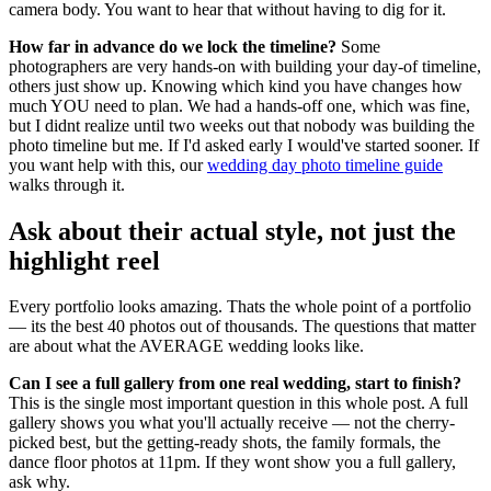
camera body. You want to hear that without having to dig for it.
How far in advance do we lock the timeline?
Some
photographers are very hands-on with building your day-of timeline,
others just show up. Knowing which kind you have changes how
much YOU need to plan. We had a hands-off one, which was fine,
but I didnt realize until two weeks out that nobody was building the
photo timeline but me. If I'd asked early I would've started sooner. If
you want help with this, our
wedding day photo timeline guide
walks through it.
Ask about their actual style, not just the
highlight reel
Every portfolio looks amazing. Thats the whole point of a portfolio
— its the best 40 photos out of thousands. The questions that matter
are about what the AVERAGE wedding looks like.
Can I see a full gallery from one real wedding, start to finish?
This is the single most important question in this whole post. A full
gallery shows you what you'll actually receive — not the cherry-
picked best, but the getting-ready shots, the family formals, the
dance floor photos at 11pm. If they wont show you a full gallery,
ask why.