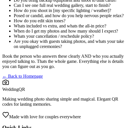
Do you bring backup equipment and shoot to dual cards?
Can I see one full real wedding gallery, start to finish?
How do you shoot in [my specific lighting / weather]?
Posed or candid, and how do you help nervous people relax?
How do you edit skin tones?
Whats included vs extra, and whats the all-in price?
When do I get my photos and how many should I expect?
Whats your cancellation / reschedule policy?
Are you okay with guests taking photos, and whats your take
on unplugged ceremonies?
Book the person who answers these clearly AND who you actually
enjoyed talking to. Thats the whole game. Everything else is details
you can figure out as you go.
← Back to Homepage
WeddingQR
Making wedding photo sharing simple and magical. Elegant QR
codes for lasting memories.
Made with love for couples everywhere
Quick Links