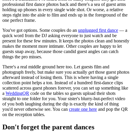
professional first dance photos back and there's a sea of guest arms
holding up phones in every single wide shot. Or worse, a relative
steps right into the aisle to film and ends up in the foreground of the
one perfect frame.
You've got options. Some couples do an
unplugged first dance
— a
quick word from the DJ asking everyone to just watch and be
present for these few minutes. It keeps the photos clean and honestly
makes the moment more intimate. Other couples are happy to let
guests snap away, because those candid guest angles can catch
things the pro misses.
There's a real middle ground here too. Let guests film and
photograph freely, but make sure you actually
get
those guest photos
afterward instead of losing them. This is where having a single
collection point helps a ton. Instead of a hundred first-dance clips
scattered across guest phones forever, you can set up something like
a
WeddingQR
code on the tables so guests upload their shots
straight to one folder for you. Your sister's blurry-but-perfect video
of you both laughing during the dip is exactly the kind of thing
you'd never otherwise see. You can
create one here
and pop the QR
on the reception tables.
Don't forget the parent dances