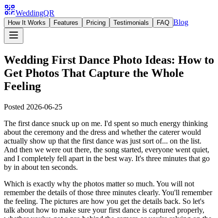
WeddingQR
Blog
How It Works
Features
Pricing
Testimonials
FAQ
Wedding First Dance Photo Ideas: How to
Get Photos That Capture the Whole
Feeling
Posted
2026-06-25
The first dance snuck up on me. I'd spent so much energy thinking
about the ceremony and the dress and whether the caterer would
actually show up that the first dance was just sort of... on the list.
And then we were out there, the song started, everyone went quiet,
and I completely fell apart in the best way. It's three minutes that go
by in about ten seconds.
Which is exactly why the photos matter so much. You will not
remember the details of those three minutes clearly. You'll remember
the feeling. The pictures are how you get the details back. So let's
talk about how to make sure your first dance is captured properly,