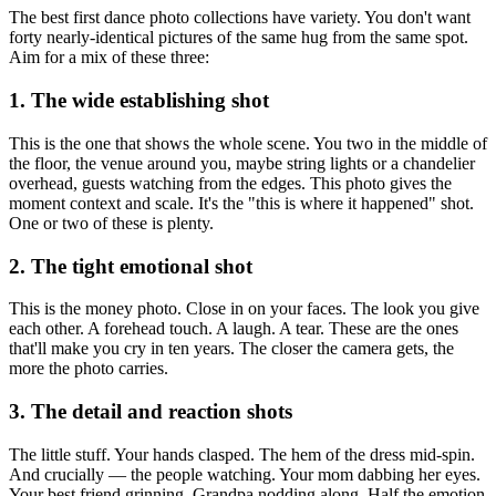
The best first dance photo collections have variety. You don't want
forty nearly-identical pictures of the same hug from the same spot.
Aim for a mix of these three:
1. The wide establishing shot
This is the one that shows the whole scene. You two in the middle of
the floor, the venue around you, maybe string lights or a chandelier
overhead, guests watching from the edges. This photo gives the
moment context and scale. It's the "this is where it happened" shot.
One or two of these is plenty.
2. The tight emotional shot
This is the money photo. Close in on your faces. The look you give
each other. A forehead touch. A laugh. A tear. These are the ones
that'll make you cry in ten years. The closer the camera gets, the
more the photo carries.
3. The detail and reaction shots
The little stuff. Your hands clasped. The hem of the dress mid-spin.
And crucially — the people watching. Your mom dabbing her eyes.
Your best friend grinning. Grandpa nodding along. Half the emotion