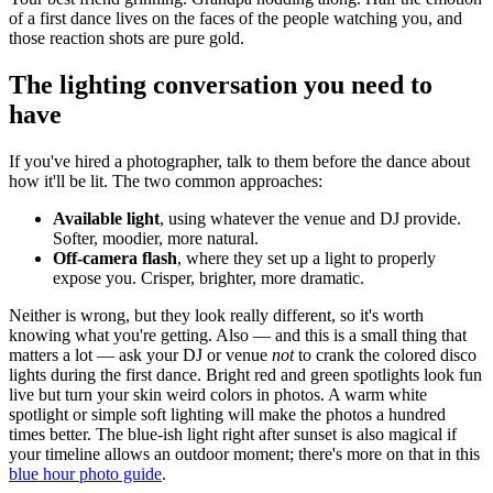
of a first dance lives on the faces of the people watching you, and
those reaction shots are pure gold.
The lighting conversation you need to
have
If you've hired a photographer, talk to them before the dance about
how it'll be lit. The two common approaches:
Available light
, using whatever the venue and DJ provide.
Softer, moodier, more natural.
Off-camera flash
, where they set up a light to properly
expose you. Crisper, brighter, more dramatic.
Neither is wrong, but they look really different, so it's worth
knowing what you're getting. Also — and this is a small thing that
matters a lot — ask your DJ or venue
not
to crank the colored disco
lights during the first dance. Bright red and green spotlights look fun
live but turn your skin weird colors in photos. A warm white
spotlight or simple soft lighting will make the photos a hundred
times better. The blue-ish light right after sunset is also magical if
your timeline allows an outdoor moment; there's more on that in this
blue hour photo guide
.