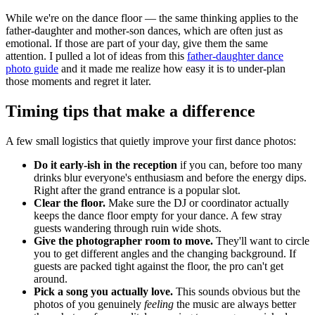
While we're on the dance floor — the same thinking applies to the
father-daughter and mother-son dances, which are often just as
emotional. If those are part of your day, give them the same
attention. I pulled a lot of ideas from this
father-daughter dance
photo guide
and it made me realize how easy it is to under-plan
those moments and regret it later.
Timing tips that make a difference
A few small logistics that quietly improve your first dance photos:
Do it early-ish in the reception
if you can, before too many
drinks blur everyone's enthusiasm and before the energy dips.
Right after the grand entrance is a popular slot.
Clear the floor.
Make sure the DJ or coordinator actually
keeps the dance floor empty for your dance. A few stray
guests wandering through ruin wide shots.
Give the photographer room to move.
They'll want to circle
you to get different angles and the changing background. If
guests are packed tight against the floor, the pro can't get
around.
Pick a song you actually love.
This sounds obvious but the
photos of you genuinely
feeling
the music are always better