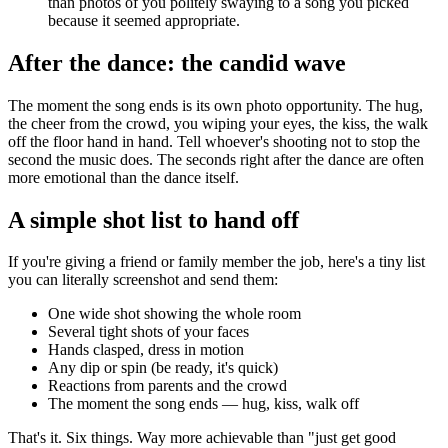
than photos of you politely swaying to a song you picked
because it seemed appropriate.
After the dance: the candid wave
The moment the song ends is its own photo opportunity. The hug,
the cheer from the crowd, you wiping your eyes, the kiss, the walk
off the floor hand in hand. Tell whoever's shooting not to stop the
second the music does. The seconds right after the dance are often
more emotional than the dance itself.
A simple shot list to hand off
If you're giving a friend or family member the job, here's a tiny list
you can literally screenshot and send them:
One wide shot showing the whole room
Several tight shots of your faces
Hands clasped, dress in motion
Any dip or spin (be ready, it's quick)
Reactions from parents and the crowd
The moment the song ends — hug, kiss, walk off
That's it. Six things. Way more achievable than "just get good