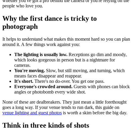
whether you've got a pro behind the camera or you're relying on the
people who love you.
Why the first dance is tricky to
photograph
It helps to understand what makes this moment hard so you can plan
around it. A few things work against you:
The lighting is usually low.
Receptions go dim and moody,
which looks gorgeous in person but is a nightmare for
cameras.
You're moving.
Slow, but still moving, and turning, which
means faces disappear and reappear.
It's short.
There's no do-over. You get one pass.
Everyone's crowded around.
Guests with phones can block
angles or photobomb every wide shot.
None of these are dealbreakers. They just mean a little forethought
goes a long way. If your venue tends to run dark, this guide on
venue lighting and guest photos
is worth a skim before the big day.
Think in three kinds of shots