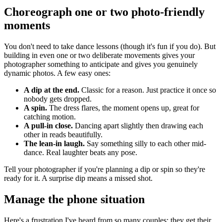
Choreograph one or two photo-friendly
moments
You don't need to take dance lessons (though it's fun if you do). But
building in even one or two deliberate movements gives your
photographer something to anticipate and gives you genuinely
dynamic photos. A few easy ones:
A dip at the end.
Classic for a reason. Just practice it once so
nobody gets dropped.
A spin.
The dress flares, the moment opens up, great for
catching motion.
A pull-in close.
Dancing apart slightly then drawing each
other in reads beautifully.
The lean-in laugh.
Say something silly to each other mid-
dance. Real laughter beats any pose.
Tell your photographer if you're planning a dip or spin so they're
ready for it. A surprise dip means a missed shot.
Manage the phone situation
Here's a frustration I've heard from so many couples: they get their