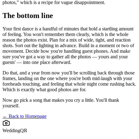
photos," which is a recipe for vague disappointment.
The bottom line
Your first dance is a handful of minutes that hold a startling amount
of feeling. You won't remember them clearly, which is the whole
reason the photos exist. Plan for a mix of wide, tight, and reaction
shots. Sort out the lighting in advance. Build in a moment or two of
movement. Decide how you're handling guest phones. And make
sure you've got a way to gather all the photos — yours and your
guests' — into one place afterward.
Do that, and a year from now you'll be scrolling back through those
frames, landing on the one where you're both mid-laugh with your
foreheads touching, and feeling that whole night come rushing back.
Which is exactly what good photos are for.
Now go pick a song that makes you cry a little. You'll thank
yourself.
← Back to Homepage
WeddingQR