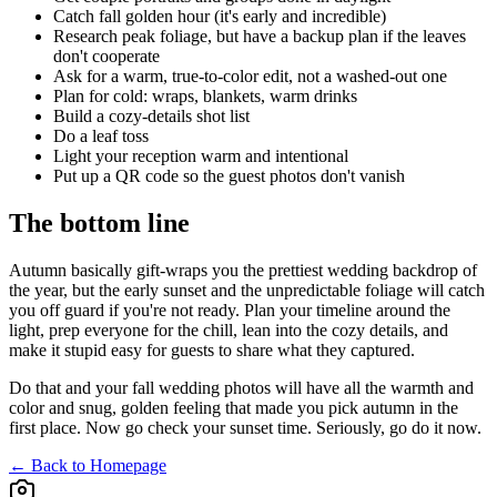
Catch fall golden hour (it's early and incredible)
Research peak foliage, but have a backup plan if the leaves
don't cooperate
Ask for a warm, true-to-color edit, not a washed-out one
Plan for cold: wraps, blankets, warm drinks
Build a cozy-details shot list
Do a leaf toss
Light your reception warm and intentional
Put up a QR code so the guest photos don't vanish
The bottom line
Autumn basically gift-wraps you the prettiest wedding backdrop of
the year, but the early sunset and the unpredictable foliage will catch
you off guard if you're not ready. Plan your timeline around the
light, prep everyone for the chill, lean into the cozy details, and
make it stupid easy for guests to share what they captured.
Do that and your fall wedding photos will have all the warmth and
color and snug, golden feeling that made you pick autumn in the
first place. Now go check your sunset time. Seriously, go do it now.
← Back to Homepage