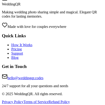
WeddingQR
Making wedding photo sharing simple and magical. Elegant QR
codes for lasting memories.
Made with love for couples everywhere
Quick Links
How It Works
Pricing
Support
Blog
Get in Touch
hello@weddingqr.codes
24/7 support for all your questions and needs
© 2025 WeddingQR. All rights reserved.
Privacy Policy
Terms of Service
Refund Policy