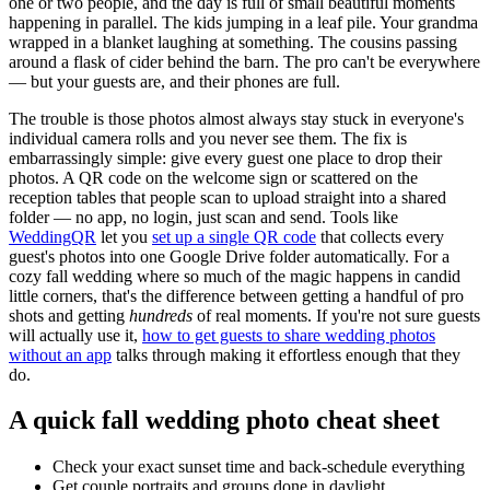
one or two people, and the day is full of small beautiful moments
happening in parallel. The kids jumping in a leaf pile. Your grandma
wrapped in a blanket laughing at something. The cousins passing
around a flask of cider behind the barn. The pro can't be everywhere
— but your guests are, and their phones are full.
The trouble is those photos almost always stay stuck in everyone's
individual camera rolls and you never see them. The fix is
embarrassingly simple: give every guest one place to drop their
photos. A QR code on the welcome sign or scattered on the
reception tables that people scan to upload straight into a shared
folder — no app, no login, just scan and send. Tools like
WeddingQR
let you
set up a single QR code
that collects every
guest's photos into one Google Drive folder automatically. For a
cozy fall wedding where so much of the magic happens in candid
little corners, that's the difference between getting a handful of pro
shots and getting
hundreds
of real moments. If you're not sure guests
will actually use it,
how to get guests to share wedding photos
without an app
talks through making it effortless enough that they
do.
A quick fall wedding photo cheat sheet
Check your exact sunset time and back-schedule everything
Get couple portraits and groups done in daylight