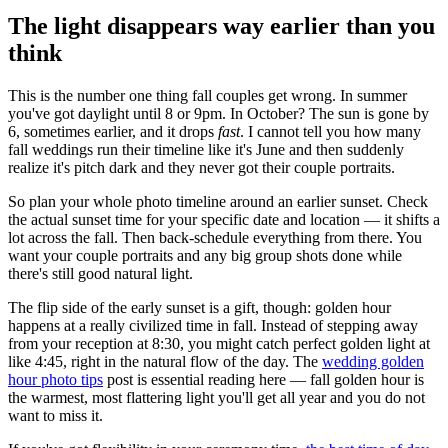
The light disappears way earlier than you
think
This is the number one thing fall couples get wrong. In summer
you've got daylight until 8 or 9pm. In October? The sun is gone by
6, sometimes earlier, and it drops
fast
. I cannot tell you how many
fall weddings run their timeline like it's June and then suddenly
realize it's pitch dark and they never got their couple portraits.
So plan your whole photo timeline around an earlier sunset. Check
the actual sunset time for your specific date and location — it shifts a
lot across the fall. Then back-schedule everything from there. You
want your couple portraits and any big group shots done while
there's still good natural light.
The flip side of the early sunset is a gift, though: golden hour
happens at a really civilized time in fall. Instead of stepping away
from your reception at 8:30, you might catch perfect golden light at
like 4:45, right in the natural flow of the day. The
wedding golden
hour photo tips
post is essential reading here — fall golden hour is
the warmest, most flattering light you'll get all year and you do not
want to miss it.