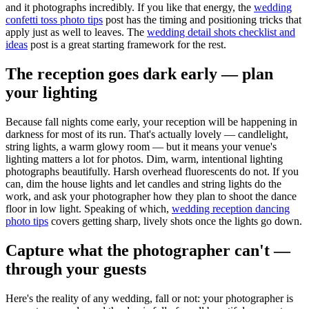
and it photographs incredibly. If you like that energy, the
wedding
confetti toss photo tips
post has the timing and positioning tricks that
apply just as well to leaves. The
wedding detail shots checklist and
ideas
post is a great starting framework for the rest.
The reception goes dark early — plan
your lighting
Because fall nights come early, your reception will be happening in
darkness for most of its run. That's actually lovely — candlelight,
string lights, a warm glowy room — but it means your venue's
lighting matters a lot for photos. Dim, warm, intentional lighting
photographs beautifully. Harsh overhead fluorescents do not. If you
can, dim the house lights and let candles and string lights do the
work, and ask your photographer how they plan to shoot the dance
floor in low light. Speaking of which,
wedding reception dancing
photo tips
covers getting sharp, lively shots once the lights go down.
Capture what the photographer can't —
through your guests
Here's the reality of any wedding, fall or not: your photographer is