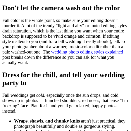
Don't let the camera wash out the color
Fall color is the whole point, so make sure your editing doesn't
murder it. A lot of the trendy "light and airy" or muted editing styles
drain saturation, which is the last thing you want when your entire
backdrop is supposed to be vivid orange and crimson. If editing
style matters to you (and for a fall wedding it really should), talk to
your photographer about a warmer, true-to-color edit rather than a
pale washed-out one. The
wedding photo editing styles explained
post breaks down the difference so you can ask for what you
actually want.
Dress for the chill, and tell your wedding
party to
Fall weddings get
cold
, especially once the sun drops, and cold
shows up in photos — hunched shoulders, red noses, that tense "I'm
freezing" face. Plan for it and you'll get relaxed, happy photos
instead.
Wraps, shawls, and chunky knits
aren't just practical, they
photograph beautifully and double as gorgeous styling.