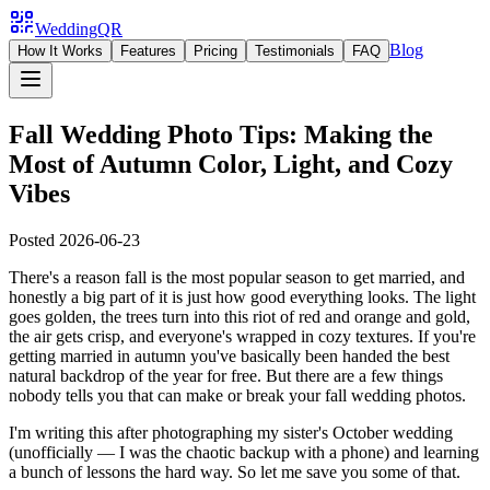
WeddingQR
Blog
How It Works
Features
Pricing
Testimonials
FAQ
Fall Wedding Photo Tips: Making the
Most of Autumn Color, Light, and Cozy
Vibes
Posted
2026-06-23
There's a reason fall is the most popular season to get married, and
honestly a big part of it is just how good everything looks. The light
goes golden, the trees turn into this riot of red and orange and gold,
the air gets crisp, and everyone's wrapped in cozy textures. If you're
getting married in autumn you've basically been handed the best
natural backdrop of the year for free. But there are a few things
nobody tells you that can make or break your fall wedding photos.
I'm writing this after photographing my sister's October wedding
(unofficially — I was the chaotic backup with a phone) and learning
a bunch of lessons the hard way. So let me save you some of that.