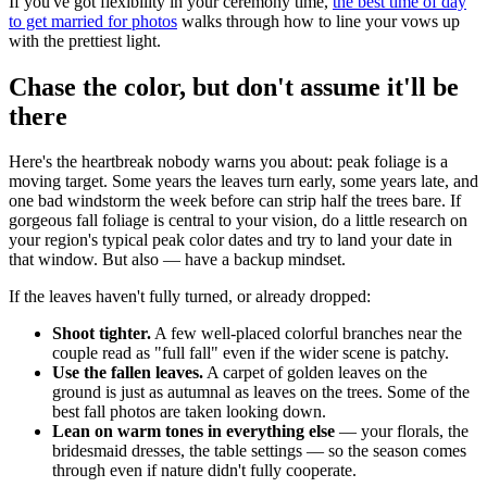
If you've got flexibility in your ceremony time,
the best time of day
to get married for photos
walks through how to line your vows up
with the prettiest light.
Chase the color, but don't assume it'll be
there
Here's the heartbreak nobody warns you about: peak foliage is a
moving target. Some years the leaves turn early, some years late, and
one bad windstorm the week before can strip half the trees bare. If
gorgeous fall foliage is central to your vision, do a little research on
your region's typical peak color dates and try to land your date in
that window. But also — have a backup mindset.
If the leaves haven't fully turned, or already dropped:
Shoot tighter.
A few well-placed colorful branches near the
couple read as "full fall" even if the wider scene is patchy.
Use the fallen leaves.
A carpet of golden leaves on the
ground is just as autumnal as leaves on the trees. Some of the
best fall photos are taken looking down.
Lean on warm tones in everything else
— your florals, the
bridesmaid dresses, the table settings — so the season comes
through even if nature didn't fully cooperate.