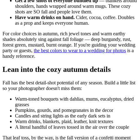
Get a few shots of everyone bundled up
— blankets around
shoulders, hands wrapped around warm mugs. These cozy
shots are SO fall and people love them.
Have warm drinks on hand.
Cider, cocoa, coffee. Doubles
as a prop and keeps everyone human.
For color choices in autumn, rich jewel tones and warm earthy
shades absolutely sing against fall foliage — deep burgundy, rust,
forest green, mustard, burnt orange. If you're guiding your wedding
party or guests,
the best colors to wear to a wedding for photos
is a
handy reference.
Lean into the cozy autumn details
Fall has the best detail-shot potential of any season. Build a little list
so your photographer doesn't miss them:
Warm-toned bouquets with dahlias, mums, eucalyptus, dried
grasses
Pumpkins, gourds, and pomegranates in the decor
Candles and string lights as the early dark sets in
Warm drinks, blankets, plaid, leather, knit textures
A literal handful of leaves tossed in the air over the couple
That leaf toss, by the way, is the fall version of a confetti moment