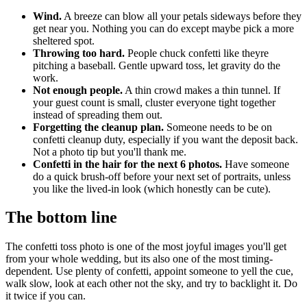
Wind.
A breeze can blow all your petals sideways before they
get near you. Nothing you can do except maybe pick a more
sheltered spot.
Throwing too hard.
People chuck confetti like theyre
pitching a baseball. Gentle upward toss, let gravity do the
work.
Not enough people.
A thin crowd makes a thin tunnel. If
your guest count is small, cluster everyone tight together
instead of spreading them out.
Forgetting the cleanup plan.
Someone needs to be on
confetti cleanup duty, especially if you want the deposit back.
Not a photo tip but you'll thank me.
Confetti in the hair for the next 6 photos.
Have someone
do a quick brush-off before your next set of portraits, unless
you like the lived-in look (which honestly can be cute).
The bottom line
The confetti toss photo is one of the most joyful images you'll get
from your whole wedding, but its also one of the most timing-
dependent. Use plenty of confetti, appoint someone to yell the cue,
walk slow, look at each other not the sky, and try to backlight it. Do
it twice if you can.