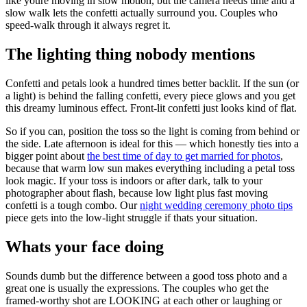
like youre moving in slow motion, but the camera needs time and a
slow walk lets the confetti actually surround you. Couples who
speed-walk through it always regret it.
The lighting thing nobody mentions
Confetti and petals look a hundred times better backlit. If the sun (or
a light) is behind the falling confetti, every piece glows and you get
this dreamy luminous effect. Front-lit confetti just looks kind of flat.
So if you can, position the toss so the light is coming from behind or
the side. Late afternoon is ideal for this — which honestly ties into a
bigger point about
the best time of day to get married for photos
,
because that warm low sun makes everything including a petal toss
look magic. If your toss is indoors or after dark, talk to your
photographer about flash, because low light plus fast moving
confetti is a tough combo. Our
night wedding ceremony photo tips
piece gets into the low-light struggle if thats your situation.
Whats your face doing
Sounds dumb but the difference between a good toss photo and a
great one is usually the expressions. The couples who get the
framed-worthy shot are LOOKING at each other or laughing or