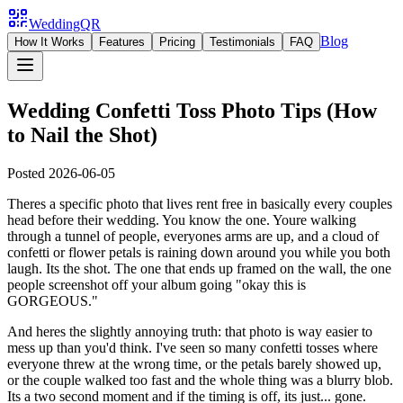
WeddingQR
Blog
How It Works
Features
Pricing
Testimonials
FAQ
Wedding Confetti Toss Photo Tips (How
to Nail the Shot)
Posted
2026-06-05
Theres a specific photo that lives rent free in basically every couples
head before their wedding. You know the one. Youre walking
through a tunnel of people, everyones arms are up, and a cloud of
confetti or flower petals is raining down around you while you both
laugh. Its the shot. The one that ends up framed on the wall, the one
people screenshot off your album going "okay this is
GORGEOUS."
And heres the slightly annoying truth: that photo is way easier to
mess up than you'd think. I've seen so many confetti tosses where
everyone threw at the wrong time, or the petals barely showed up,
or the couple walked too fast and the whole thing was a blurry blob.
Its a two second moment and if the timing is off, its just... gone.