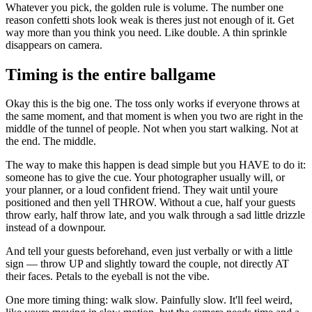
Whatever you pick, the golden rule is volume. The number one
reason confetti shots look weak is theres just not enough of it. Get
way more than you think you need. Like double. A thin sprinkle
disappears on camera.
Timing is the entire ballgame
Okay this is the big one. The toss only works if everyone throws at
the same moment, and that moment is when you two are right in the
middle of the tunnel of people. Not when you start walking. Not at
the end. The middle.
The way to make this happen is dead simple but you HAVE to do it:
someone has to give the cue. Your photographer usually will, or
your planner, or a loud confident friend. They wait until youre
positioned and then yell THROW. Without a cue, half your guests
throw early, half throw late, and you walk through a sad little drizzle
instead of a downpour.
And tell your guests beforehand, even just verbally or with a little
sign — throw UP and slightly toward the couple, not directly AT
their faces. Petals to the eyeball is not the vibe.
One more timing thing: walk slow. Painfully slow. It'll feel weird,