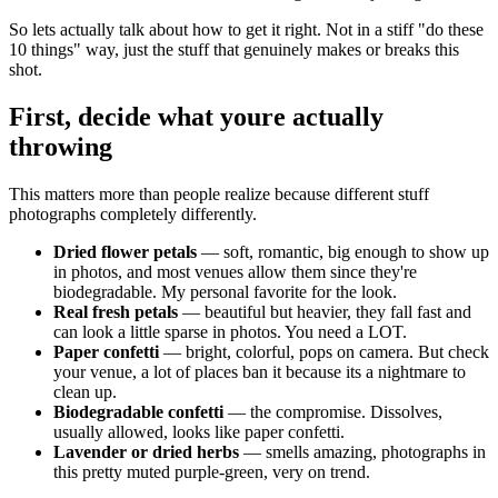
So lets actually talk about how to get it right. Not in a stiff "do these
10 things" way, just the stuff that genuinely makes or breaks this
shot.
First, decide what youre actually
throwing
This matters more than people realize because different stuff
photographs completely differently.
Dried flower petals
— soft, romantic, big enough to show up
in photos, and most venues allow them since they're
biodegradable. My personal favorite for the look.
Real fresh petals
— beautiful but heavier, they fall fast and
can look a little sparse in photos. You need a LOT.
Paper confetti
— bright, colorful, pops on camera. But check
your venue, a lot of places ban it because its a nightmare to
clean up.
Biodegradable confetti
— the compromise. Dissolves,
usually allowed, looks like paper confetti.
Lavender or dried herbs
— smells amazing, photographs in
this pretty muted purple-green, very on trend.