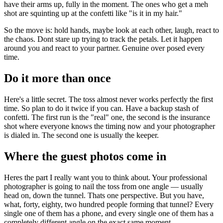
have their arms up, fully in the moment. The ones who get a meh
shot are squinting up at the confetti like "is it in my hair."
So the move is: hold hands, maybe look at each other, laugh, react to
the chaos. Dont stare up trying to track the petals. Let it happen
around you and react to your partner. Genuine over posed every
time.
Do it more than once
Here's a little secret. The toss almost never works perfectly the first
time. So plan to do it twice if you can. Have a backup stash of
confetti. The first run is the "real" one, the second is the insurance
shot where everyone knows the timing now and your photographer
is dialed in. The second one is usually the keeper.
Where the guest photos come in
Heres the part I really want you to think about. Your professional
photographer is going to nail the toss from one angle — usually
head on, down the tunnel. Thats one perspective. But you have,
what, forty, eighty, two hundred people forming that tunnel? Every
single one of them has a phone, and every single one of them has a
completely different angle on the exact same moment.