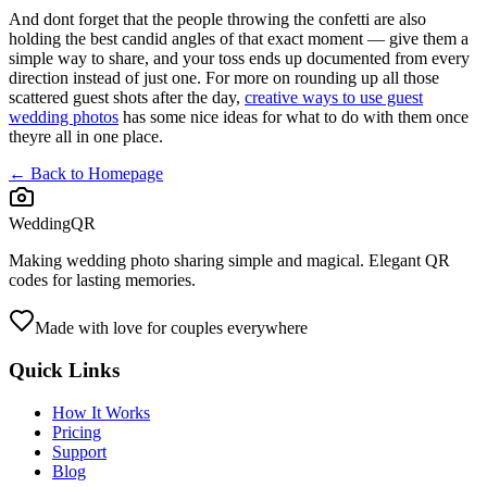
And dont forget that the people throwing the confetti are also
holding the best candid angles of that exact moment — give them a
simple way to share, and your toss ends up documented from every
direction instead of just one. For more on rounding up all those
scattered guest shots after the day,
creative ways to use guest
wedding photos
has some nice ideas for what to do with them once
theyre all in one place.
← Back to Homepage
WeddingQR
Making wedding photo sharing simple and magical. Elegant QR
codes for lasting memories.
Made with love for couples everywhere
Quick Links
How It Works
Pricing
Support
Blog