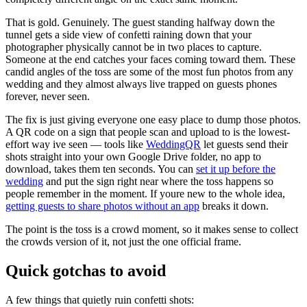
That is gold. Genuinely. The guest standing halfway down the
tunnel gets a side view of confetti raining down that your
photographer physically cannot be in two places to capture.
Someone at the end catches your faces coming toward them. These
candid angles of the toss are some of the most fun photos from any
wedding and they almost always live trapped on guests phones
forever, never seen.
The fix is just giving everyone one easy place to dump those photos.
A QR code on a sign that people scan and upload to is the lowest-
effort way ive seen — tools like
WeddingQR
let guests send their
shots straight into your own Google Drive folder, no app to
download, takes them ten seconds. You can
set it up before the
wedding
and put the sign right near where the toss happens so
people remember in the moment. If youre new to the whole idea,
getting guests to share photos without an app
breaks it down.
The point is the toss is a crowd moment, so it makes sense to collect
the crowds version of it, not just the one official frame.
Quick gotchas to avoid
A few things that quietly ruin confetti shots: