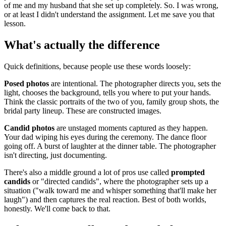
of me and my husband that she set up completely. So. I was wrong,
or at least I didn't understand the assignment. Let me save you that
lesson.
What's actually the difference
Quick definitions, because people use these words loosely:
Posed photos
are intentional. The photographer directs you, sets the
light, chooses the background, tells you where to put your hands.
Think the classic portraits of the two of you, family group shots, the
bridal party lineup. These are constructed images.
Candid photos
are unstaged moments captured as they happen.
Your dad wiping his eyes during the ceremony. The dance floor
going off. A burst of laughter at the dinner table. The photographer
isn't directing, just documenting.
There's also a middle ground a lot of pros use called
prompted
candids
or "directed candids", where the photographer sets up a
situation ("walk toward me and whisper something that'll make her
laugh") and then captures the real reaction. Best of both worlds,
honestly. We'll come back to that.