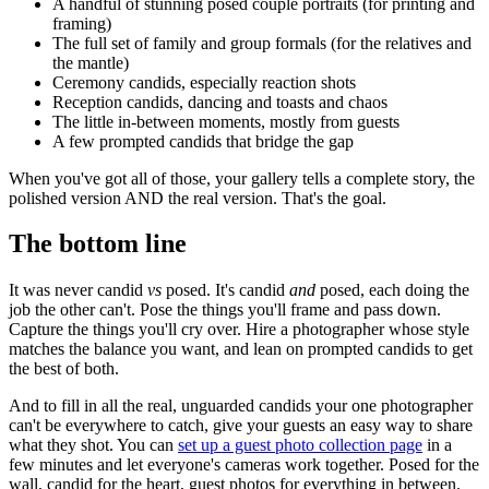
A handful of stunning posed couple portraits (for printing and
framing)
The full set of family and group formals (for the relatives and
the mantle)
Ceremony candids, especially reaction shots
Reception candids, dancing and toasts and chaos
The little in-between moments, mostly from guests
A few prompted candids that bridge the gap
When you've got all of those, your gallery tells a complete story, the
polished version AND the real version. That's the goal.
The bottom line
It was never candid
vs
posed. It's candid
and
posed, each doing the
job the other can't. Pose the things you'll frame and pass down.
Capture the things you'll cry over. Hire a photographer whose style
matches the balance you want, and lean on prompted candids to get
the best of both.
And to fill in all the real, unguarded candids your one photographer
can't be everywhere to catch, give your guests an easy way to share
what they shot. You can
set up a guest photo collection page
in a
few minutes and let everyone's cameras work together. Posed for the
wall, candid for the heart, guest photos for everything in between.