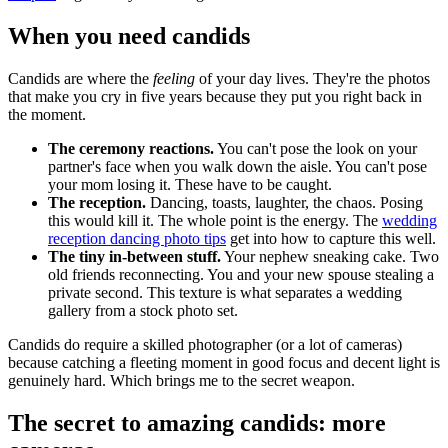
When you need candids
Candids are where the
feeling
of your day lives. They're the photos
that make you cry in five years because they put you right back in
the moment.
The ceremony reactions.
You can't pose the look on your
partner's face when you walk down the aisle. You can't pose
your mom losing it. These have to be caught.
The reception.
Dancing, toasts, laughter, the chaos. Posing
this would kill it. The whole point is the energy. The
wedding
reception dancing photo tips
get into how to capture this well.
The tiny in-between stuff.
Your nephew sneaking cake. Two
old friends reconnecting. You and your new spouse stealing a
private second. This texture is what separates a wedding
gallery from a stock photo set.
Candids do require a skilled photographer (or a lot of cameras)
because catching a fleeting moment in good focus and decent light is
genuinely hard. Which brings me to the secret weapon.
The secret to amazing candids: more