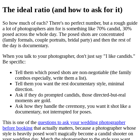
The ideal ratio (and how to ask for it)
So how much of each? There's no perfect number, but a rough guide
a lot of photographers aim for is something like 70% candid, 30%
posed across the whole day. The posed shots are concentrated
(family formals, couple portraits, bridal party) and then the rest of
the day is documentary.
When you talk to your photographer, don't just say "I like candids."
Be specific:
Tell them which posed shots are non-negotiable (the family
combos especially, write them a list).
Tell them you want the rest documentary style, minimal
direction.
Ask if they do prompted candids, those directed-but-real
moments are gold.
Ask how they handle the ceremony, you want it shot like a
documentary, not interrupted for poses.
This is one of the
questions to ask your wedding photographer
before booking
that actually matters, because a photographer whose
style is heavily posed won't magically become a candid shooter on
your wedding day. Match the photographer to the style you want