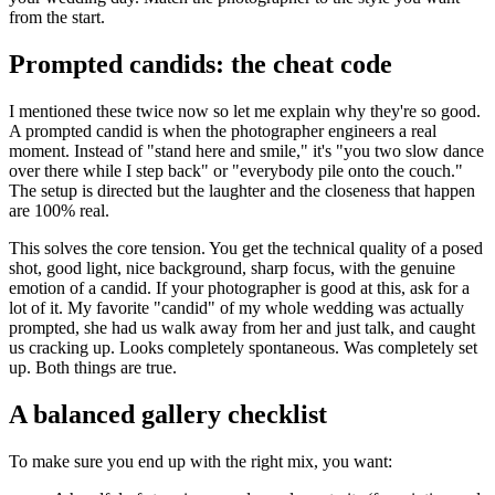
from the start.
Prompted candids: the cheat code
I mentioned these twice now so let me explain why they're so good.
A prompted candid is when the photographer engineers a real
moment. Instead of "stand here and smile," it's "you two slow dance
over there while I step back" or "everybody pile onto the couch."
The setup is directed but the laughter and the closeness that happen
are 100% real.
This solves the core tension. You get the technical quality of a posed
shot, good light, nice background, sharp focus, with the genuine
emotion of a candid. If your photographer is good at this, ask for a
lot of it. My favorite "candid" of my whole wedding was actually
prompted, she had us walk away from her and just talk, and caught
us cracking up. Looks completely spontaneous. Was completely set
up. Both things are true.
A balanced gallery checklist
To make sure you end up with the right mix, you want: