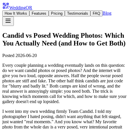
WeddingQR
Blog
How It Works
Features
Pricing
Testimonials
FAQ
Candid vs Posed Wedding Photos: Which
You Actually Need (and How to Get Both)
Posted
2026-06-20
Every couple planning a wedding eventually lands on this question:
do we want candid photos or posed photos? And the internet will
give you two loud, opposite answers. Half the people swear posed
photos are stiff and fake. The other half think candids are just code
for "blurry and badly lit." Both camps are kind of wrong, and the
real answer is annoyingly simple: you need both. The trick is
knowing which moments call for which, and how to make sure your
gallery doesn't end up lopsided.
I went into my own wedding firmly Team Candid. I told my
photographer I hated posing, didn't want anything that felt staged,
just wanted "real moments." And you know what? My favorite
photo from the whole day is a very posed, very intentional portrait