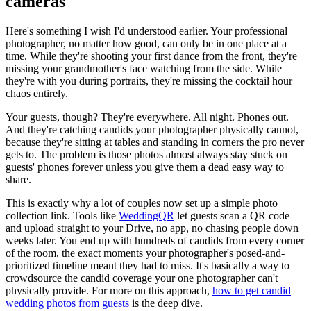
cameras
Here's something I wish I'd understood earlier. Your professional
photographer, no matter how good, can only be in one place at a
time. While they're shooting your first dance from the front, they're
missing your grandmother's face watching from the side. While
they're with you during portraits, they're missing the cocktail hour
chaos entirely.
Your guests, though? They're everywhere. All night. Phones out.
And they're catching candids your photographer physically cannot,
because they're sitting at tables and standing in corners the pro never
gets to. The problem is those photos almost always stay stuck on
guests' phones forever unless you give them a dead easy way to
share.
This is exactly why a lot of couples now set up a simple photo
collection link. Tools like
WeddingQR
let guests scan a QR code
and upload straight to your Drive, no app, no chasing people down
weeks later. You end up with hundreds of candids from every corner
of the room, the exact moments your photographer's posed-and-
prioritized timeline meant they had to miss. It's basically a way to
crowdsource the candid coverage your one photographer can't
physically provide. For more on this approach,
how to get candid
wedding photos from guests
is the deep dive.