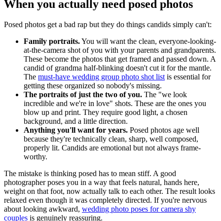
When you actually need posed photos
Posed photos get a bad rap but they do things candids simply can't:
Family portraits.
You will want the clean, everyone-looking-
at-the-camera shot of you with your parents and grandparents.
These become the photos that get framed and passed down. A
candid of grandma half-blinking doesn't cut it for the mantle.
The
must-have wedding group photo shot list
is essential for
getting these organized so nobody's missing.
The portraits of just the two of you.
The "we look
incredible and we're in love" shots. These are the ones you
blow up and print. They require good light, a chosen
background, and a little direction.
Anything you'll want for years.
Posed photos age well
because they're technically clean, sharp, well composed,
properly lit. Candids are emotional but not always frame-
worthy.
The mistake is thinking posed has to mean stiff. A good
photographer poses you in a way that feels natural, hands here,
weight on that foot, now actually talk to each other. The result looks
relaxed even though it was completely directed. If you're nervous
about looking awkward,
wedding photo poses for camera shy
couples
is genuinely reassuring.