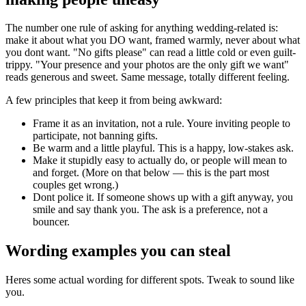
The number one rule of asking for anything wedding-related is:
make it about what you DO want, framed warmly, never about what
you dont want. "No gifts please" can read a little cold or even guilt-
trippy. "Your presence and your photos are the only gift we want"
reads generous and sweet. Same message, totally different feeling.
A few principles that keep it from being awkward:
Frame it as an invitation, not a rule. Youre inviting people to
participate, not banning gifts.
Be warm and a little playful. This is a happy, low-stakes ask.
Make it stupidly easy to actually do, or people will mean to
and forget. (More on that below — this is the part most
couples get wrong.)
Dont police it. If someone shows up with a gift anyway, you
smile and say thank you. The ask is a preference, not a
bouncer.
Wording examples you can steal
Heres some actual wording for different spots. Tweak to sound like
you.