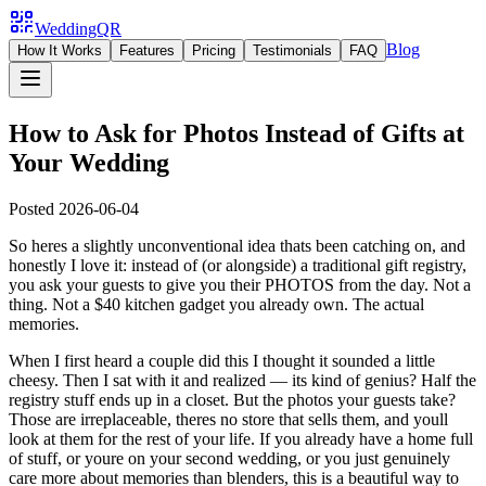
WeddingQR
Blog
How It Works
Features
Pricing
Testimonials
FAQ
How to Ask for Photos Instead of Gifts at
Your Wedding
Posted
2026-06-04
So heres a slightly unconventional idea thats been catching on, and
honestly I love it: instead of (or alongside) a traditional gift registry,
you ask your guests to give you their PHOTOS from the day. Not a
thing. Not a $40 kitchen gadget you already own. The actual
memories.
When I first heard a couple did this I thought it sounded a little
cheesy. Then I sat with it and realized — its kind of genius? Half the
registry stuff ends up in a closet. But the photos your guests take?
Those are irreplaceable, theres no store that sells them, and youll
look at them for the rest of your life. If you already have a home full
of stuff, or youre on your second wedding, or you just genuinely
care more about memories than blenders, this is a beautiful way to