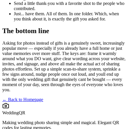
Send a little thank-you with a favorite shot to the people who
contributed.
Just... have them. All of them. In one folder. Which, when
you think about it, is exactly the gift you asked for.
The bottom line
Asking for photos instead of gifts is a genuinely sweet, increasingly
popular move — especially if you already have a full home or just
value memories over more stuff. The keys are: frame it warmly
around what you DO want, give clear wording across your website,
invites, and signage, and above all make the actual act of sharing
photos effortless. Set up a simple scan-to-share system, sprinkle a
few signs around, nudge people once out loud, and youll end up
with the only wedding gift that genuinely cant be bought — every
moment of your day, seen through the eyes of everyone who loves
you.
← Back to Homepage
WeddingQR
Making wedding photo sharing simple and magical. Elegant QR
codes for lasting memories.