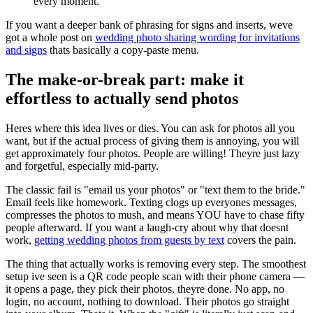
every moment.
If you want a deeper bank of phrasing for signs and inserts, weve
got a whole post on
wedding photo sharing wording for invitations
and signs
thats basically a copy-paste menu.
The make-or-break part: make it
effortless to actually send photos
Heres where this idea lives or dies. You can ask for photos all you
want, but if the actual process of giving them is annoying, you will
get approximately four photos. People are willing! Theyre just lazy
and forgetful, especially mid-party.
The classic fail is "email us your photos" or "text them to the bride."
Email feels like homework. Texting clogs up everyones messages,
compresses the photos to mush, and means YOU have to chase fifty
people afterward. If you want a laugh-cry about why that doesnt
work,
getting wedding photos from guests by text
covers the pain.
The thing that actually works is removing every step. The smoothest
setup ive seen is a QR code people scan with their phone camera —
it opens a page, they pick their photos, theyre done. No app, no
login, no account, nothing to download. Their photos go straight