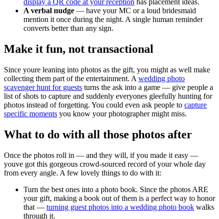
display a QR code at your reception
has placement ideas.
A verbal nudge
— have your MC or a loud bridesmaid
mention it once during the night. A single human reminder
converts better than any sign.
Make it fun, not transactional
Since youre leaning into photos as the gift, you might as well make
collecting them part of the entertainment. A
wedding photo
scavenger hunt for guests
turns the ask into a game — give people a
list of shots to capture and suddenly everyones gleefully hunting for
photos instead of forgetting. You could even ask people to
capture
specific moments
you know your photographer might miss.
What to do with all those photos after
Once the photos roll in — and they will, if you made it easy —
youve got this gorgeous crowd-sourced record of your whole day
from every angle. A few lovely things to do with it:
Turn the best ones into a photo book. Since the photos ARE
your gift, making a book out of them is a perfect way to honor
that —
turning guest photos into a wedding photo book
walks
through it.