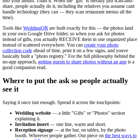
into your album. Thats it. When the "gift" is literally just scan-and-
share, people actually do it, including the relatives you assume cant
handle technology (they can — they scan restaurant menus all the
time).
Tools like
WeddingQR
are built exactly for this — the photos land
in your own Google Drive folder, so when you ask for photos
instead of gifts, you actually RECEIVE them in one organized place
instead of scattered everywhere. You can
create your photo
collection code
ahead of time, print it on a few signs, and youve
basically built a "photo registry." For the full philosophy behind the
no-app approach,
getting guests to share photos without an app
is a
good companion read.
Where to put the ask so people actually
see it
Saying it once isnt enough. Spread it across the touchpoints:
Wedding website
— a little "Gifts" or "Photos" section
explaining it.
Invitation insert
— one line, warm and short.
Reception signage
— at the bar, on tables, by the photo
booth. Wherever people gather. Our piece on
the best ways to