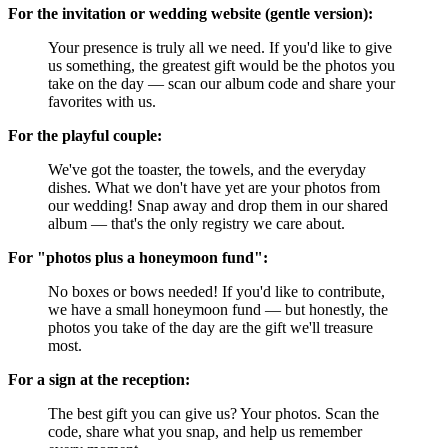
For the invitation or wedding website (gentle version):
Your presence is truly all we need. If you'd like to give
us something, the greatest gift would be the photos you
take on the day — scan our album code and share your
favorites with us.
For the playful couple:
We've got the toaster, the towels, and the everyday
dishes. What we don't have yet are your photos from
our wedding! Snap away and drop them in our shared
album — that's the only registry we care about.
For "photos plus a honeymoon fund":
No boxes or bows needed! If you'd like to contribute,
we have a small honeymoon fund — but honestly, the
photos you take of the day are the gift we'll treasure
most.
For a sign at the reception:
The best gift you can give us? Your photos. Scan the
code, share what you snap, and help us remember