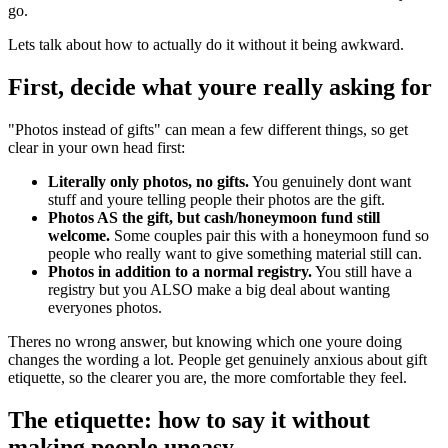
go.
Lets talk about how to actually do it without it being awkward.
First, decide what youre really asking for
"Photos instead of gifts" can mean a few different things, so get
clear in your own head first:
Literally only photos, no gifts.
You genuinely dont want
stuff and youre telling people their photos are the gift.
Photos AS the gift, but cash/honeymoon fund still
welcome.
Some couples pair this with a honeymoon fund so
people who really want to give something material still can.
Photos in addition to a normal registry.
You still have a
registry but you ALSO make a big deal about wanting
everyones photos.
Theres no wrong answer, but knowing which one youre doing
changes the wording a lot. People get genuinely anxious about gift
etiquette, so the clearer you are, the more comfortable they feel.
The etiquette: how to say it without
making people uneasy