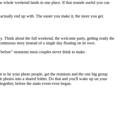
he whole weekend lands in one place. If that sounds useful you can
actually end up with. The easier you make it, the more you get.
day. Think about the full weekend, the welcome party, getting ready the
ontinuous story instead of a single day floating on its own.
e "before" moments most couples never think to make.
ds to be your photo people, get the reunions and the one big group
r photos into a shared folder. Do that and you'll wake up on your
 together, before the main event even began.