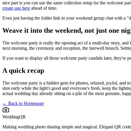
nice part is you can use the same collection setup for the welcome p
create one here
ahead of time.
Even just having the folder link in your weekend group chat with a "
Weave it into the weekend, not just one nig
The welcome party is really the opening act of a multi-day story, and 
next morning, the ceremony and reception, the farewell brunch. Setting 
If you want to display all those welcome party candids later, they're pe
A quick recap
The welcome party is a hidden gem for photos, relaxed, joyful, and to
shot early while the light's good and everyone's fresh, keep the ligh
actual wedding day already sitting on a pile of the most genuine, hap
← Back to Homepage
WeddingQR
Making wedding photo sharing simple and magical. Elegant QR codes