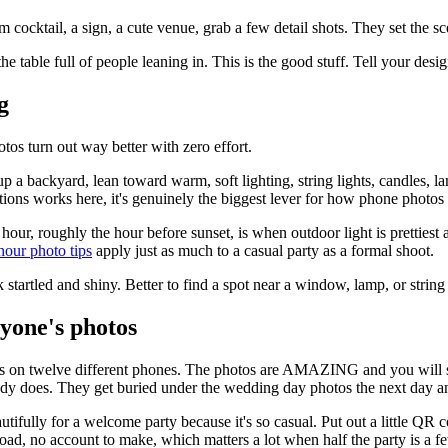
 cocktail, a sign, a cute venue, grab a few detail shots. They set the 
he table full of people leaning in. This is the good stuff. Tell your desi
g
tos turn out way better with zero effort.
up a backyard, lean toward warm, soft lighting, string lights, candles,
ions works here, it's genuinely the biggest lever for how phone photos 
our, roughly the hour before sunset, is when outdoor light is prettiest and
our photo tips
apply just as much to a casual party as a formal shoot.
 startled and shiny. Better to find a spot near a window, lamp, or strin
ryone's photos
otos on twelve different phones. The photos are AMAZING and you will 
y does. They get buried under the wedding day photos the next day an
tifully for a welcome party because it's so casual. Put out a little QR c
load, no account to make, which matters a lot when half the party is a f