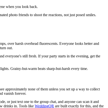
scene when you look back.
gnated photo friends to shoot the reactions, not just posed smiles.
 lamps, over harsh overhead fluorescents. Everyone looks better and
turn out.
 everyone's still fresh. If your party starts in the evening, get the
g lights. Grainy-but-warm beats sharp-but-harsh every time.
see approximately none of them unless you set up a way to collect
d vanish forever.
ode, or just text one to the group chat, and anyone can scan it and
ew drinks in. Tools like
WeddingQR
are built exactly for this, and the