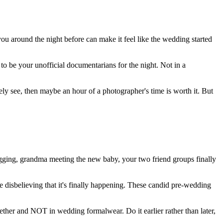
you around the night before can make it feel like the wedding started
 to be your unofficial documentarians for the night. Not in a
ly see, then maybe an hour of a photographer's time is worth it. But
ugging, grandma meeting the new baby, your two friend groups finally
e disbelieving that it's finally happening. These candid pre-wedding
ether and NOT in wedding formalwear. Do it earlier rather than later,