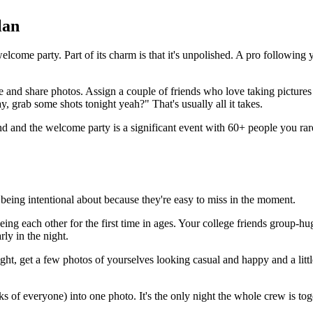
lan
lcome party. Part of its charm is that it's unpolished. A pro following 
ke and share photos. Assign a couple of friends who love taking pictures
grab some shots tonight yeah?" That's usually all it takes.
 and the welcome party is a significant event with 60+ people you rare
h being intentional about because they're easy to miss in the moment.
ing each other for the first time in ages. Your college friends group-h
ly in the night.
ht, get a few photos of yourselves looking casual and happy and a littl
 of everyone) into one photo. It's the only night the whole crew is tog