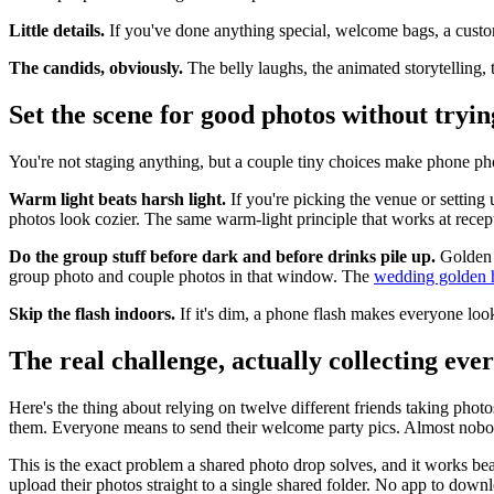
Little details.
If you've done anything special, welcome bags, a custom
The candids, obviously.
The belly laughs, the animated storytelling, t
Set the scene for good photos without tryin
You're not staging anything, but a couple tiny choices make phone pho
Warm light beats harsh light.
If you're picking the venue or setting 
photos look cozier. The same warm-light principle that works at recept
Do the group stuff before dark and before drinks pile up.
Golden h
group photo and couple photos in that window. The
wedding golden h
Skip the flash indoors.
If it's dim, a phone flash makes everyone look
The real challenge, actually collecting eve
Here's the thing about relying on twelve different friends taking ph
them. Everyone means to send their welcome party pics. Almost nobod
This is the exact problem a shared photo drop solves, and it works beau
upload their photos straight to a single shared folder. No app to down