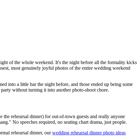
ight of the whole weekend. It's the night before all the formality kicks
 loosest, most genuinely joyful photos of the entire wedding weekend
ed into a little bar the night before, and those ended up being some
arty without turning it into another photo-shoot chore.
e the rehearsal dinner) for out-of-town guests and really anyone
s hang." No speeches required, no seating chart drama, just people.
ormal rehearsal dinner, our
wedding rehearsal dinner photo ideas