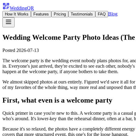
WeddingQR
Blog
How It Works
Features
Pricing
Testimonials
FAQ
Wedding Welcome Party Photo Ideas (The
Posted
2026-07-13
The welcome party is the wedding event nobody plans photos for, and hon
in. Everyone's just arrived, they're excited to see each other, nobody
happen at the welcome party, if anyone bothers to take them.
We almost skipped photos at ours entirely. Figured we'd save it all f
of my favorites of the whole thing, way more real and unposed than th
First, what even is a welcome party
Quick primer in case you're new to this. A welcome party is a casual 
who's around. It's lower-key than the rehearsal dinner, often at a bar, 
Because it's so relaxed, the photos have a completely different energy
covers that more structured event, this one's for the loose hangout.