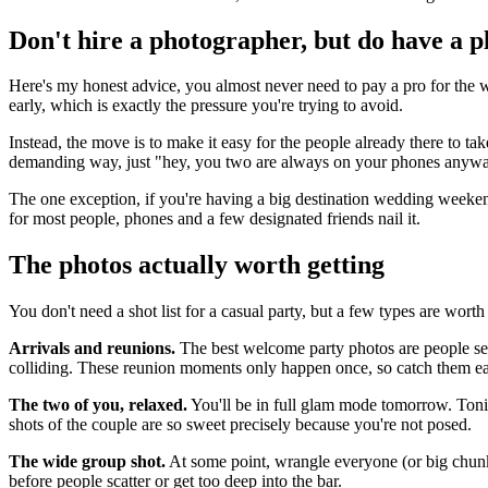
Don't hire a photographer, but do have a p
Here's my honest advice, you almost never need to pay a pro for the we
early, which is exactly the pressure you're trying to avoid.
Instead, the move is to make it easy for the people already there to ta
demanding way, just "hey, you two are always on your phones anyway, 
The one exception, if you're having a big destination wedding weekend
for most people, phones and a few designated friends nail it.
The photos actually worth getting
You don't need a shot list for a casual party, but a few types are wort
Arrivals and reunions.
The best welcome party photos are people see
colliding. These reunion moments only happen once, so catch them ear
The two of you, relaxed.
You'll be in full glam mode tomorrow. Tonig
shots of the couple are so sweet precisely because you're not posed.
The wide group shot.
At some point, wrangle everyone (or big chunks
before people scatter or get too deep into the bar.