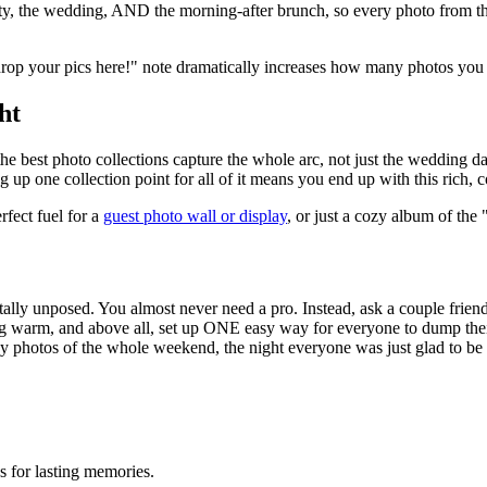
arty, the wedding, AND the morning-after brunch, so every photo from t
drop your pics here!" note dramatically increases how many photos you 
ht
the best photo collections capture the whole arc, not just the wedding 
up one collection point for all of it means you end up with this rich, c
rfect fuel for a
guest photo wall or display
, or just a cozy album of th
tally unposed. You almost never need a pro. Instead, ask a couple frien
ting warm, and above all, set up ONE easy way for everyone to dump thei
py photos of the whole weekend, the night everyone was just glad to be
 for lasting memories.