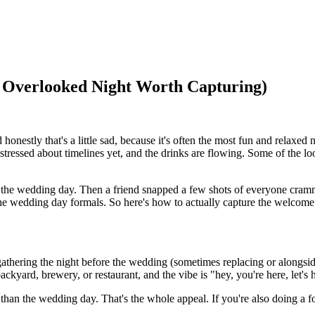
 Overlooked Night Worth Capturing)
estly that's a little sad, because it's often the most fun and relaxed n
's stressed about timelines yet, and the drinks are flowing. Some of the
or the wedding day. Then a friend snapped a few shots of everyone cramm
e wedding day formals. So here's how to actually capture the welcome p
gathering the night before the wedding (sometimes replacing or alongsid
backyard, brewery, or restaurant, and the vibe is "hey, you're here, let'
 than the wedding day. That's the whole appeal. If you're also doing a f