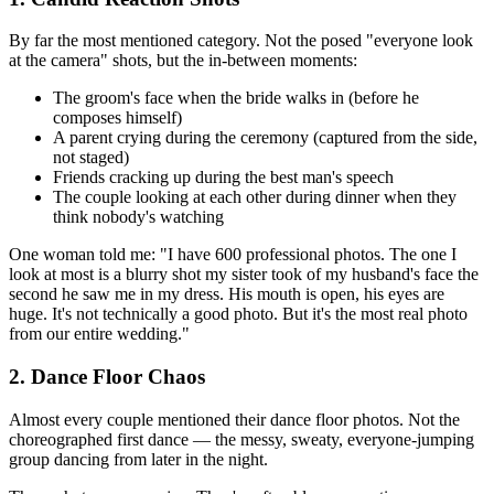
By far the most mentioned category. Not the posed "everyone look
at the camera" shots, but the in-between moments:
The groom's face when the bride walks in (before he
composes himself)
A parent crying during the ceremony (captured from the side,
not staged)
Friends cracking up during the best man's speech
The couple looking at each other during dinner when they
think nobody's watching
One woman told me: "I have 600 professional photos. The one I
look at most is a blurry shot my sister took of my husband's face the
second he saw me in my dress. His mouth is open, his eyes are
huge. It's not technically a good photo. But it's the most real photo
from our entire wedding."
2. Dance Floor Chaos
Almost every couple mentioned their dance floor photos. Not the
choreographed first dance — the messy, sweaty, everyone-jumping
group dancing from later in the night.