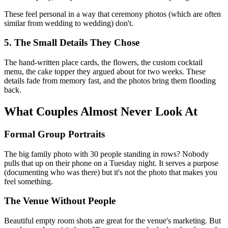
These feel personal in a way that ceremony photos (which are often
similar from wedding to wedding) don't.
5. The Small Details They Chose
The hand-written place cards, the flowers, the custom cocktail
menu, the cake topper they argued about for two weeks. These
details fade from memory fast, and the photos bring them flooding
back.
What Couples Almost Never Look At
Formal Group Portraits
The big family photo with 30 people standing in rows? Nobody
pulls that up on their phone on a Tuesday night. It serves a purpose
(documenting who was there) but it's not the photo that makes you
feel something.
The Venue Without People
Beautiful empty room shots are great for the venue's marketing. But