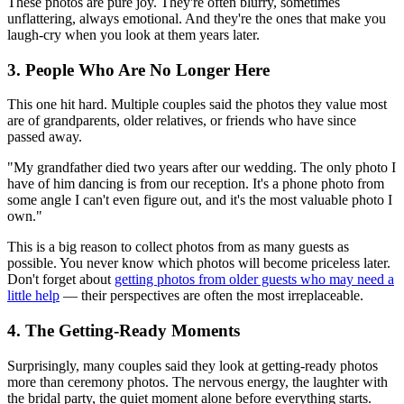
These photos are pure joy. They're often blurry, sometimes
unflattering, always emotional. And they're the ones that make you
laugh-cry when you look at them years later.
3. People Who Are No Longer Here
This one hit hard. Multiple couples said the photos they value most
are of grandparents, older relatives, or friends who have since
passed away.
"My grandfather died two years after our wedding. The only photo I
have of him dancing is from our reception. It's a phone photo from
some angle I can't even figure out, and it's the most valuable photo I
own."
This is a big reason to collect photos from as many guests as
possible. You never know which photos will become priceless later.
Don't forget about
getting photos from older guests who may need a
little help
— their perspectives are often the most irreplaceable.
4. The Getting-Ready Moments
Surprisingly, many couples said they look at getting-ready photos
more than ceremony photos. The nervous energy, the laughter with
the bridal party, the quiet moment alone before everything starts.