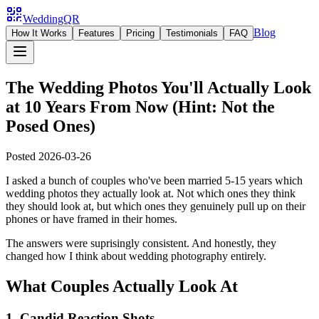
WeddingQR
Blog
How It Works
Features
Pricing
Testimonials
FAQ
The Wedding Photos You'll Actually Look
at 10 Years From Now (Hint: Not the
Posed Ones)
Posted
2026-03-26
I asked a bunch of couples who've been married 5-15 years which
wedding photos they actually look at. Not which ones they think
they should look at, but which ones they genuinely pull up on their
phones or have framed in their homes.
The answers were suprisingly consistent. And honestly, they
changed how I think about wedding photography entirely.
What Couples Actually Look At
1. Candid Reaction Shots