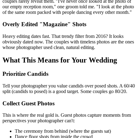
couples rarely revisit them. "I've never once looked at the photo of
our empty reception room," one groom told me. "I look at the photo
of the same room packed with people dancing every other month."
Overly Edited "Magazine" Shots
Heavy editing dates fast. That trendy filter from 2016? It looks
obviously dated now. The couples with timeless photos are the ones
whose photographer used clean, natural editing.
What This Means for Your Wedding
Prioritize Candids
Tell your photographer you value candids over posed shots. A 60/40
split (candids to posed) is a good target. Some couples go 80/20.
Collect Guest Photos
This is where the real gold is. Guest photos capture moments from
perspectives your photographer can't:
The ceremony from behind (where the guests sat)
Dance floor shots from inside the crowd