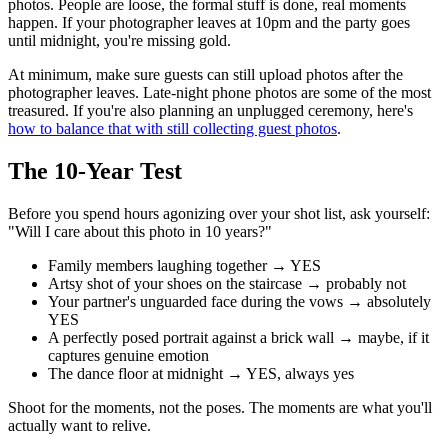
photos. People are loose, the formal stuff is done, real moments
happen. If your photographer leaves at 10pm and the party goes
until midnight, you're missing gold.
At minimum, make sure guests can still upload photos after the
photographer leaves. Late-night phone photos are some of the most
treasured. If you're also planning an unplugged ceremony, here's
how to balance that with still collecting guest photos
.
The 10-Year Test
Before you spend hours agonizing over your shot list, ask yourself:
"Will I care about this photo in 10 years?"
Family members laughing together → YES
Artsy shot of your shoes on the staircase → probably not
Your partner's unguarded face during the vows → absolutely
YES
A perfectly posed portrait against a brick wall → maybe, if it
captures genuine emotion
The dance floor at midnight → YES, always yes
Shoot for the moments, not the poses. The moments are what you'll
actually want to relive.