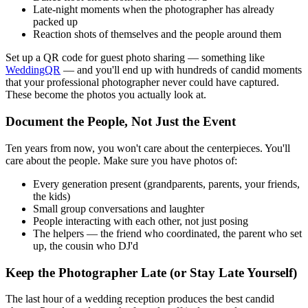
Late-night moments when the photographer has already
packed up
Reaction shots of themselves and the people around them
Set up a QR code for guest photo sharing — something like
WeddingQR
— and you'll end up with hundreds of candid moments
that your professional photographer never could have captured.
These become the photos you actually look at.
Document the People, Not Just the Event
Ten years from now, you won't care about the centerpieces. You'll
care about the people. Make sure you have photos of:
Every generation present (grandparents, parents, your friends,
the kids)
Small group conversations and laughter
People interacting with each other, not just posing
The helpers — the friend who coordinated, the parent who set
up, the cousin who DJ'd
Keep the Photographer Late (or Stay Late Yourself)
The last hour of a wedding reception produces the best candid