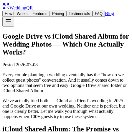
WeddingQR
Blog
How It Works
Features
Pricing
Testimonials
FAQ
Google Drive vs iCloud Shared Album for
Wedding Photos — Which One Actually
Works?
Posted
2026-03-08
Every couple planning a wedding eventually has the "how do we
collect guest photos" conversation. And it usually comes down to
two options that seem free and easy: Google Drive shared folder or
iCloud Shared Album.
We've actually tried both — iCloud at a friend's wedding in 2025
and Google Drive at our own wedding. Neither one is perfect, but
one is clearly better. Let me walk you through what actually
happens when 100+ guests try to use these systems.
iCloud Shared Album: The Promise vs