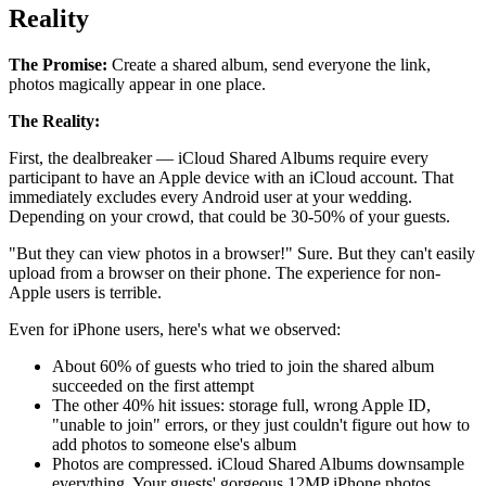
Reality
The Promise:
Create a shared album, send everyone the link,
photos magically appear in one place.
The Reality:
First, the dealbreaker — iCloud Shared Albums require every
participant to have an Apple device with an iCloud account. That
immediately excludes every Android user at your wedding.
Depending on your crowd, that could be 30-50% of your guests.
"But they can view photos in a browser!" Sure. But they can't easily
upload from a browser on their phone. The experience for non-
Apple users is terrible.
Even for iPhone users, here's what we observed:
About 60% of guests who tried to join the shared album
succeeded on the first attempt
The other 40% hit issues: storage full, wrong Apple ID,
"unable to join" errors, or they just couldn't figure out how to
add photos to someone else's album
Photos are compressed. iCloud Shared Albums downsample
everything. Your guests' gorgeous 12MP iPhone photos