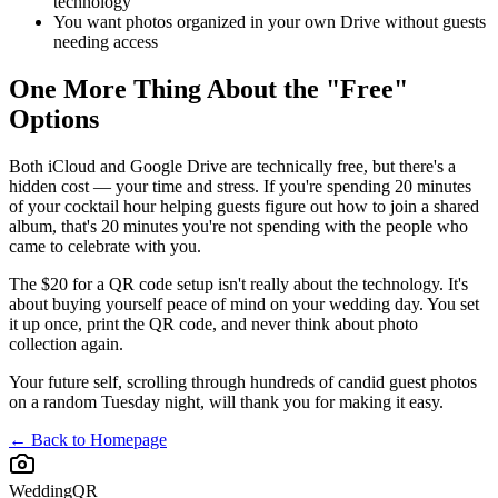
technology
You want photos organized in your own Drive without guests
needing access
One More Thing About the "Free"
Options
Both iCloud and Google Drive are technically free, but there's a
hidden cost — your time and stress. If you're spending 20 minutes
of your cocktail hour helping guests figure out how to join a shared
album, that's 20 minutes you're not spending with the people who
came to celebrate with you.
The $20 for a QR code setup isn't really about the technology. It's
about buying yourself peace of mind on your wedding day. You set
it up once, print the QR code, and never think about photo
collection again.
Your future self, scrolling through hundreds of candid guest photos
on a random Tuesday night, will thank you for making it easy.
← Back to Homepage
WeddingQR