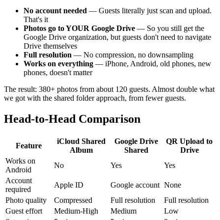
No account needed
— Guests literally just scan and upload.
That's it
Photos go to YOUR Google Drive
— So you still get the
Google Drive organization, but guests don't need to navigate
Drive themselves
Full resolution
— No compression, no downsampling
Works on everything
— iPhone, Android, old phones, new
phones, doesn't matter
The result: 380+ photos from about 120 guests. Almost double what
we got with the shared folder approach, from fewer guests.
Head-to-Head Comparison
iCloud Shared
Google Drive
QR Upload to
Feature
Album
Shared
Drive
Works on
No
Yes
Yes
Android
Account
Apple ID
Google account
None
required
Photo quality
Compressed
Full resolution
Full resolution
Guest effort
Medium-High
Medium
Low