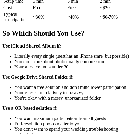
Setup time
5 min
5 min
2 min
Cost
Free
Free
~$20
Typical
~30%
~40%
~60-70%
participation
So Which Should You Use?
Use iCloud Shared Album if:
Literally every single guest has an iPhone (rare, but possible)
You don't care about photo quality compression
Your guest count is under 30
Use Google Drive Shared Folder if:
You want a free solution and don't mind lower participation
Your guests are relatively tech-savvy
You're okay with a messy, unorganized folder
Use a QR-based solution if:
You want maximum participation from all guests
Full-resolution photos matter to you
You don't want to spend your wedding troubleshooting