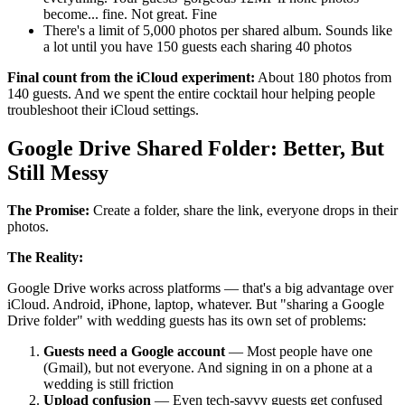
become... fine. Not great. Fine
There's a limit of 5,000 photos per shared album. Sounds like
a lot until you have 150 guests each sharing 40 photos
Final count from the iCloud experiment:
About 180 photos from
140 guests. And we spent the entire cocktail hour helping people
troubleshoot their iCloud settings.
Google Drive Shared Folder: Better, But
Still Messy
The Promise:
Create a folder, share the link, everyone drops in their
photos.
The Reality:
Google Drive works across platforms — that's a big advantage over
iCloud. Android, iPhone, laptop, whatever. But "sharing a Google
Drive folder" with wedding guests has its own set of problems:
Guests need a Google account
— Most people have one
(Gmail), but not everyone. And signing in on a phone at a
wedding is still friction
Upload confusion
— Even tech-savvy guests get confused