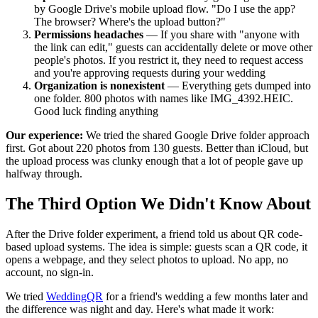
by Google Drive's mobile upload flow. "Do I use the app?
The browser? Where's the upload button?"
Permissions headaches
— If you share with "anyone with
the link can edit," guests can accidentally delete or move other
people's photos. If you restrict it, they need to request access
and you're approving requests during your wedding
Organization is nonexistent
— Everything gets dumped into
one folder. 800 photos with names like IMG_4392.HEIC.
Good luck finding anything
Our experience:
We tried the shared Google Drive folder approach
first. Got about 220 photos from 130 guests. Better than iCloud, but
the upload process was clunky enough that a lot of people gave up
halfway through.
The Third Option We Didn't Know About
After the Drive folder experiment, a friend told us about QR code-
based upload systems. The idea is simple: guests scan a QR code, it
opens a webpage, and they select photos to upload. No app, no
account, no sign-in.
We tried
WeddingQR
for a friend's wedding a few months later and
the difference was night and day. Here's what made it work: