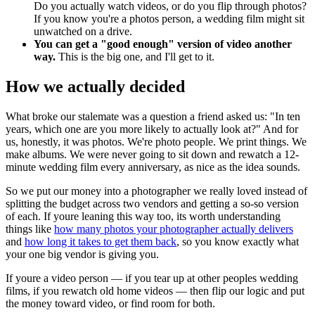
Do you actually watch videos, or do you flip through photos?
If you know you're a photos person, a wedding film might sit
unwatched on a drive.
You can get a "good enough" version of video another
way.
This is the big one, and I'll get to it.
How we actually decided
What broke our stalemate was a question a friend asked us: "In ten
years, which one are you more likely to actually look at?" And for
us, honestly, it was photos. We're photo people. We print things. We
make albums. We were never going to sit down and rewatch a 12-
minute wedding film every anniversary, as nice as the idea sounds.
So we put our money into a photographer we really loved instead of
splitting the budget across two vendors and getting a so-so version
of each. If youre leaning this way too, its worth understanding
things like
how many photos your photographer actually delivers
and
how long it takes to get them back
, so you know exactly what
your one big vendor is giving you.
If youre a video person — if you tear up at other peoples wedding
films, if you rewatch old home videos — then flip our logic and put
the money toward video, or find room for both.