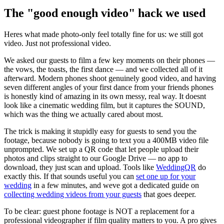
The "good enough video" hack we used
Heres what made photo-only feel totally fine for us: we still got
video. Just not professional video.
We asked our guests to film a few key moments on their phones —
the vows, the toasts, the first dance — and we collected all of it
afterward. Modern phones shoot genuinely good video, and having
seven different angles of your first dance from your friends phones
is honestly kind of amazing in its own messy, real way. It doesnt
look like a cinematic wedding film, but it captures the SOUND,
which was the thing we actually cared about most.
The trick is making it stupidly easy for guests to send you the
footage, because nobody is going to text you a 400MB video file
unprompted. We set up a QR code that let people upload their
photos and clips straight to our Google Drive — no app to
download, they just scan and upload. Tools like
WeddingQR
do
exactly this. If that sounds useful you can
set one up for your
wedding
in a few minutes, and weve got a dedicated guide on
collecting wedding videos from your guests
that goes deeper.
To be clear: guest phone footage is NOT a replacement for a
professional videographer if film quality matters to you. A pro gives