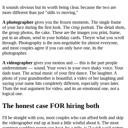
It sounds obvious but its worth being clear, because the two are
more different than just "stills vs moving."
A photographer
gives you the frozen moments. The single frame
of your face during the first look. The crisp portrait. The detail shots,
the group photos, the cake. These are the images you print, frame,
put in an album, send in your holiday cards. Theyre what you scroll
through. Photography is the non-negotiable for almost everyone,
and most couples agree if you can only have one, its the
photographer.
A videographer
gives you motion and — this is the part people
underestimate — sound. Your vows in your own shaky voice. Your
dads toast. The actual music of your first dance. The laughter. A
photo of your grandmother is beautiful; a video of her laughing and
saying your name hits completely different, especially years later.
Thats the real argument for video, and its an emotional one, not a
logical one.
The honest case FOR hiring both
I'll be straight with you, most couples who can afford both and skip
the videographer end up at least a little wistful about it. The most
common wedding regret you hear, by a mile, is "I wish we'd gotten