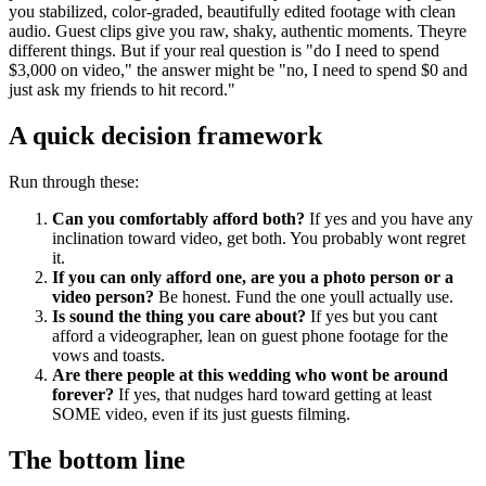
you stabilized, color-graded, beautifully edited footage with clean
audio. Guest clips give you raw, shaky, authentic moments. Theyre
different things. But if your real question is "do I need to spend
$3,000 on video," the answer might be "no, I need to spend $0 and
just ask my friends to hit record."
A quick decision framework
Run through these:
Can you comfortably afford both?
If yes and you have any
inclination toward video, get both. You probably wont regret
it.
If you can only afford one, are you a photo person or a
video person?
Be honest. Fund the one youll actually use.
Is sound the thing you care about?
If yes but you cant
afford a videographer, lean on guest phone footage for the
vows and toasts.
Are there people at this wedding who wont be around
forever?
If yes, that nudges hard toward getting at least
SOME video, even if its just guests filming.
The bottom line