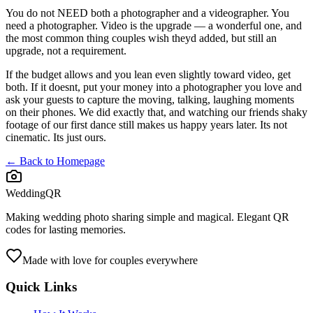
You do not NEED both a photographer and a videographer. You
need a photographer. Video is the upgrade — a wonderful one, and
the most common thing couples wish theyd added, but still an
upgrade, not a requirement.
If the budget allows and you lean even slightly toward video, get
both. If it doesnt, put your money into a photographer you love and
ask your guests to capture the moving, talking, laughing moments
on their phones. We did exactly that, and watching our friends shaky
footage of our first dance still makes us happy years later. Its not
cinematic. Its just ours.
← Back to Homepage
WeddingQR
Making wedding photo sharing simple and magical. Elegant QR
codes for lasting memories.
Made with love for couples everywhere
Quick Links