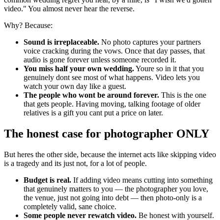
video." You almost never hear the reverse.
Why? Because:
Sound is irreplaceable.
No photo captures your partners
voice cracking during the vows. Once that day passes, that
audio is gone forever unless someone recorded it.
You miss half your own wedding.
Youre so in it that you
genuinely dont see most of what happens. Video lets you
watch your own day like a guest.
The people who wont be around forever.
This is the one
that gets people. Having moving, talking footage of older
relatives is a gift you cant put a price on later.
The honest case for photographer ONLY
But heres the other side, because the internet acts like skipping video
is a tragedy and its just not, for a lot of people.
Budget is real.
If adding video means cutting into something
that genuinely matters to you — the photographer you love,
the venue, just not going into debt — then photo-only is a
completely valid, sane choice.
Some people never rewatch video.
Be honest with yourself.