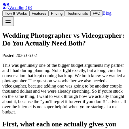
WeddingQR
Blog
How It Works
Features
Pricing
Testimonials
FAQ
Wedding Photographer vs Videographer:
Do You Actually Need Both?
Posted
2026-06-02
This was genuinely one of the bigger budget arguments my partner
and I had during planning. Not a fight exactly, but a long, circular
conversation that kept coming back up. We both knew we wanted a
photographer. The question was whether we also needed a
videographer, because adding one was going to be another couple
thousand dollars and we were already stretching. So if youre stuck
on the same thing, I want to walk through how we actually thought
about it, because the "you'll regret it forever if you dont!!" advice all
over the internet is not super helpful when youre staring at a real
budget.
First, what each one actually gives you