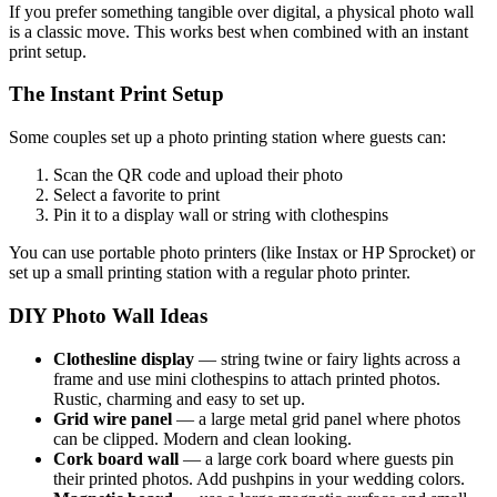
If you prefer something tangible over digital, a physical photo wall
is a classic move. This works best when combined with an instant
print setup.
The Instant Print Setup
Some couples set up a photo printing station where guests can:
Scan the QR code and upload their photo
Select a favorite to print
Pin it to a display wall or string with clothespins
You can use portable photo printers (like Instax or HP Sprocket) or
set up a small printing station with a regular photo printer.
DIY Photo Wall Ideas
Clothesline display
— string twine or fairy lights across a
frame and use mini clothespins to attach printed photos.
Rustic, charming and easy to set up.
Grid wire panel
— a large metal grid panel where photos
can be clipped. Modern and clean looking.
Cork board wall
— a large cork board where guests pin
their printed photos. Add pushpins in your wedding colors.