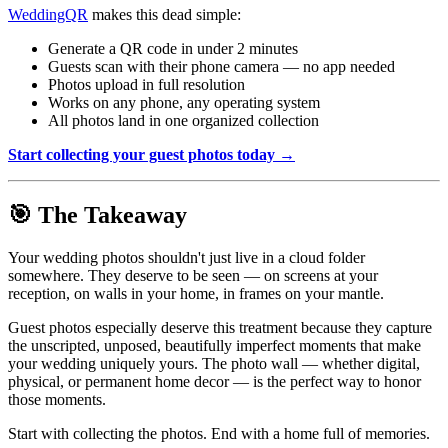
WeddingQR
makes this dead simple:
Generate a QR code in under 2 minutes
Guests scan with their phone camera — no app needed
Photos upload in full resolution
Works on any phone, any operating system
All photos land in one organized collection
Start collecting your guest photos today →
🎯 The Takeaway
Your wedding photos shouldn't just live in a cloud folder
somewhere. They deserve to be seen — on screens at your
reception, on walls in your home, in frames on your mantle.
Guest photos especially deserve this treatment because they capture
the unscripted, unposed, beautifully imperfect moments that make
your wedding uniquely yours. The photo wall — whether digital,
physical, or permanent home decor — is the perfect way to honor
those moments.
Start with collecting the photos. End with a home full of memories.