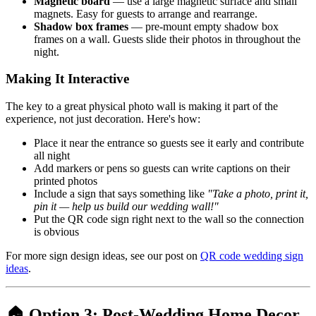
Magnetic board
— use a large magnetic surface and small
magnets. Easy for guests to arrange and rearrange.
Shadow box frames
— pre-mount empty shadow box
frames on a wall. Guests slide their photos in throughout the
night.
Making It Interactive
The key to a great physical photo wall is making it part of the
experience, not just decoration. Here's how:
Place it near the entrance so guests see it early and contribute
all night
Add markers or pens so guests can write captions on their
printed photos
Include a sign that says something like
"Take a photo, print it,
pin it — help us build our wedding wall!"
Put the QR code sign right next to the wall so the connection
is obvious
For more sign design ideas, see our post on
QR code wedding sign
ideas
.
🏠 Option 3: Post-Wedding Home Decor