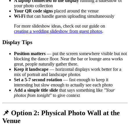
A laptop connected to the display
running a slideshow of
your photo collection
Your QR code signs
placed around the venue
Wi-Fi
that can handle guests uploading simultaneously
For more slideshow ideas, check out our guide on
creating a wedding slideshow from guest photos
.
Display Tips
Position matters
— put the screen somewhere visible but not
blocking the dance floor. Near the bar or lounge area works
great, people naturally gather there.
Keep it landscape
— horizontal displays work better for a
mix of portrait and landscape photos
Set a 5-7 second rotation
— fast enough to keep it
interesting but slow enough to actually see each photo
Add a simple title slide
that says something like
"Your
photos from tonight"
to give context
📌 Option 2: Physical Photo Wall at the
Venue