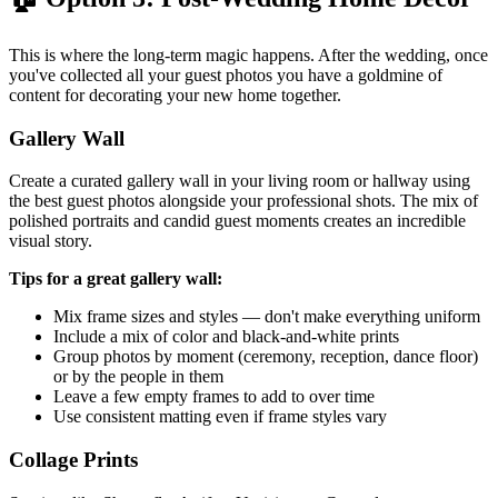
This is where the long-term magic happens. After the wedding, once
you've collected all your guest photos you have a goldmine of
content for decorating your new home together.
Gallery Wall
Create a curated gallery wall in your living room or hallway using
the best guest photos alongside your professional shots. The mix of
polished portraits and candid guest moments creates an incredible
visual story.
Tips for a great gallery wall:
Mix frame sizes and styles — don't make everything uniform
Include a mix of color and black-and-white prints
Group photos by moment (ceremony, reception, dance floor)
or by the people in them
Leave a few empty frames to add to over time
Use consistent matting even if frame styles vary
Collage Prints