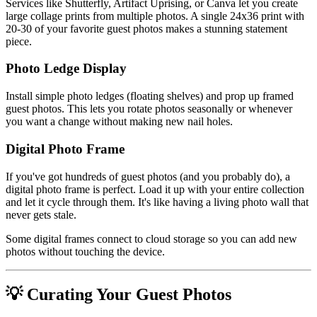
Services like Shutterfly, Artifact Uprising, or Canva let you create
large collage prints from multiple photos. A single 24x36 print with
20-30 of your favorite guest photos makes a stunning statement
piece.
Photo Ledge Display
Install simple photo ledges (floating shelves) and prop up framed
guest photos. This lets you rotate photos seasonally or whenever
you want a change without making new nail holes.
Digital Photo Frame
If you've got hundreds of guest photos (and you probably do), a
digital photo frame is perfect. Load it up with your entire collection
and let it cycle through them. It's like having a living photo wall that
never gets stale.
Some digital frames connect to cloud storage so you can add new
photos without touching the device.
💡 Curating Your Guest Photos