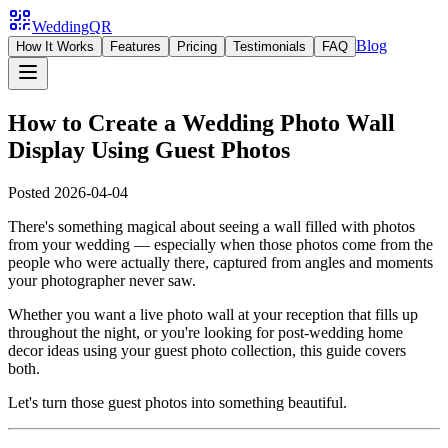
WeddingQR
Blog
How It Works
Features
Pricing
Testimonials
FAQ
How to Create a Wedding Photo Wall
Display Using Guest Photos
Posted
2026-04-04
There's something magical about seeing a wall filled with photos
from your wedding — especially when those photos come from the
people who were actually there, captured from angles and moments
your photographer never saw.
Whether you want a live photo wall at your reception that fills up
throughout the night, or you're looking for post-wedding home
decor ideas using your guest photo collection, this guide covers
both.
Let's turn those guest photos into something beautiful.