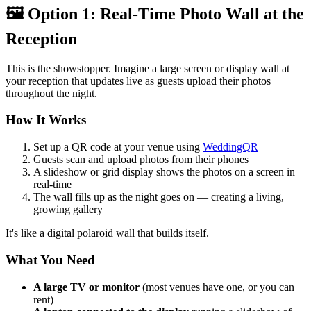
🖼️ Option 1: Real-Time Photo Wall at the
Reception
This is the showstopper. Imagine a large screen or display wall at
your reception that updates live as guests upload their photos
throughout the night.
How It Works
Set up a QR code at your venue using
WeddingQR
Guests scan and upload photos from their phones
A slideshow or grid display shows the photos on a screen in
real-time
The wall fills up as the night goes on — creating a living,
growing gallery
It's like a digital polaroid wall that builds itself.
What You Need
A large TV or monitor
(most venues have one, or you can
rent)