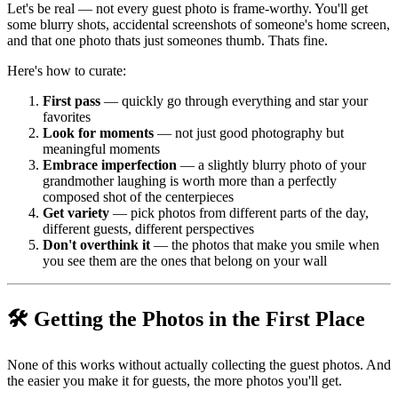
Let's be real — not every guest photo is frame-worthy. You'll get
some blurry shots, accidental screenshots of someone's home screen,
and that one photo thats just someones thumb. Thats fine.
Here's how to curate:
First pass
— quickly go through everything and star your
favorites
Look for moments
— not just good photography but
meaningful moments
Embrace imperfection
— a slightly blurry photo of your
grandmother laughing is worth more than a perfectly
composed shot of the centerpieces
Get variety
— pick photos from different parts of the day,
different guests, different perspectives
Don't overthink it
— the photos that make you smile when
you see them are the ones that belong on your wall
🛠️ Getting the Photos in the First Place
None of this works without actually collecting the guest photos. And
the easier you make it for guests, the more photos you'll get.