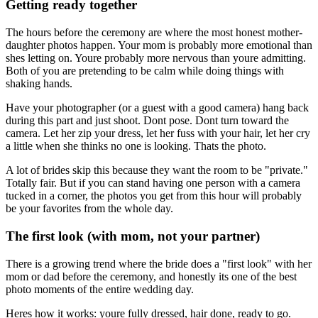
Getting ready together
The hours before the ceremony are where the most honest mother-
daughter photos happen. Your mom is probably more emotional than
shes letting on. Youre probably more nervous than youre admitting.
Both of you are pretending to be calm while doing things with
shaking hands.
Have your photographer (or a guest with a good camera) hang back
during this part and just shoot. Dont pose. Dont turn toward the
camera. Let her zip your dress, let her fuss with your hair, let her cry
a little when she thinks no one is looking. Thats the photo.
A lot of brides skip this because they want the room to be "private."
Totally fair. But if you can stand having one person with a camera
tucked in a corner, the photos you get from this hour will probably
be your favorites from the whole day.
The first look (with mom, not your partner)
There is a growing trend where the bride does a "first look" with her
mom or dad before the ceremony, and honestly its one of the best
photo moments of the entire wedding day.
Heres how it works: youre fully dressed, hair done, ready to go.