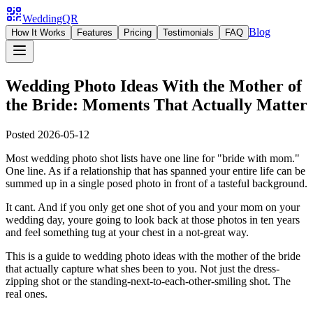
WeddingQR
Blog
How It Works
Features
Pricing
Testimonials
FAQ
Wedding Photo Ideas With the Mother of
the Bride: Moments That Actually Matter
Posted
2026-05-12
Most wedding photo shot lists have one line for "bride with mom."
One line. As if a relationship that has spanned your entire life can be
summed up in a single posed photo in front of a tasteful background.
It cant. And if you only get one shot of you and your mom on your
wedding day, youre going to look back at those photos in ten years
and feel something tug at your chest in a not-great way.
This is a guide to wedding photo ideas with the mother of the bride
that actually capture what shes been to you. Not just the dress-
zipping shot or the standing-next-to-each-other-smiling shot. The
real ones.