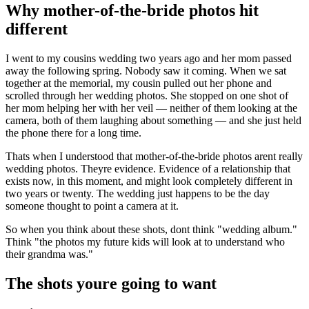
Why mother-of-the-bride photos hit
different
I went to my cousins wedding two years ago and her mom passed
away the following spring. Nobody saw it coming. When we sat
together at the memorial, my cousin pulled out her phone and
scrolled through her wedding photos. She stopped on one shot of
her mom helping her with her veil — neither of them looking at the
camera, both of them laughing about something — and she just held
the phone there for a long time.
Thats when I understood that mother-of-the-bride photos arent really
wedding photos. Theyre evidence. Evidence of a relationship that
exists now, in this moment, and might look completely different in
two years or twenty. The wedding just happens to be the day
someone thought to point a camera at it.
So when you think about these shots, dont think "wedding album."
Think "the photos my future kids will look at to understand who
their grandma was."
The shots youre going to want