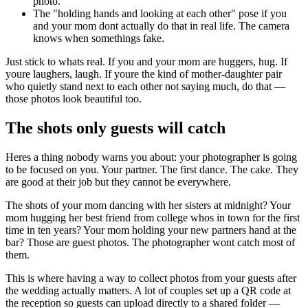
photo.
The "holding hands and looking at each other" pose if you
and your mom dont actually do that in real life. The camera
knows when somethings fake.
Just stick to whats real. If you and your mom are huggers, hug. If
youre laughers, laugh. If youre the kind of mother-daughter pair
who quietly stand next to each other not saying much, do that —
those photos look beautiful too.
The shots only guests will catch
Heres a thing nobody warns you about: your photographer is going
to be focused on you. Your partner. The first dance. The cake. They
are good at their job but they cannot be everywhere.
The shots of your mom dancing with her sisters at midnight? Your
mom hugging her best friend from college whos in town for the first
time in ten years? Your mom holding your new partners hand at the
bar? Those are guest photos. The photographer wont catch most of
them.
This is where having a way to collect photos from your guests after
the wedding actually matters. A lot of couples set up a QR code at
the reception so guests can upload directly to a shared folder —