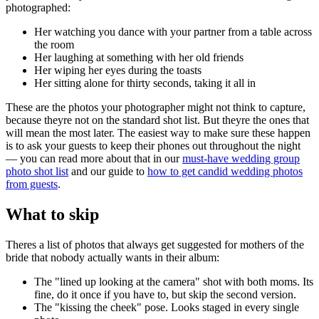
photographed:
Her watching you dance with your partner from a table across
the room
Her laughing at something with her old friends
Her wiping her eyes during the toasts
Her sitting alone for thirty seconds, taking it all in
These are the photos your photographer might not think to capture,
because theyre not on the standard shot list. But theyre the ones that
will mean the most later. The easiest way to make sure these happen
is to ask your guests to keep their phones out throughout the night
— you can read more about that in our
must-have wedding group
photo shot list
and our guide to
how to get candid wedding photos
from guests
.
What to skip
Theres a list of photos that always get suggested for mothers of the
bride that nobody actually wants in their album:
The "lined up looking at the camera" shot with both moms. Its
fine, do it once if you have to, but skip the second version.
The "kissing the cheek" pose. Looks staged in every single