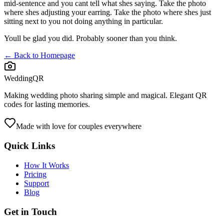
mid-sentence and you cant tell what shes saying. Take the photo
where shes adjusting your earring. Take the photo where shes just
sitting next to you not doing anything in particular.
Youll be glad you did. Probably sooner than you think.
← Back to Homepage
WeddingQR
Making wedding photo sharing simple and magical. Elegant QR
codes for lasting memories.
Made with love for couples everywhere
Quick Links
How It Works
Pricing
Support
Blog
Get in Touch