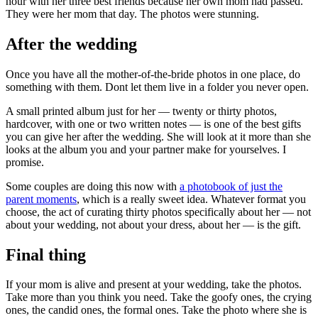
hour with her three best friends because her own mom had passed.
They were her mom that day. The photos were stunning.
After the wedding
Once you have all the mother-of-the-bride photos in one place, do
something with them. Dont let them live in a folder you never open.
A small printed album just for her — twenty or thirty photos,
hardcover, with one or two written notes — is one of the best gifts
you can give her after the wedding. She will look at it more than she
looks at the album you and your partner make for yourselves. I
promise.
Some couples are doing this now with
a photobook of just the
parent moments
, which is a really sweet idea. Whatever format you
choose, the act of curating thirty photos specifically about her — not
about your wedding, not about your dress, about her — is the gift.
Final thing
If your mom is alive and present at your wedding, take the photos.
Take more than you think you need. Take the goofy ones, the crying
ones, the candid ones, the formal ones. Take the photo where she is