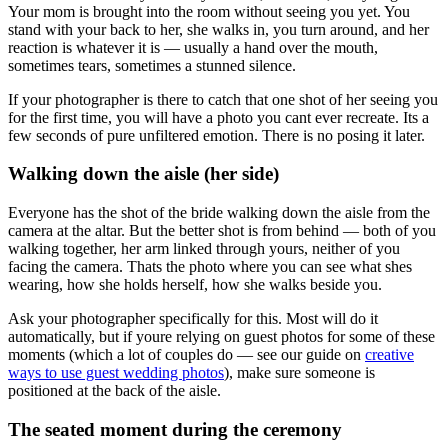
Your mom is brought into the room without seeing you yet. You
stand with your back to her, she walks in, you turn around, and her
reaction is whatever it is — usually a hand over the mouth,
sometimes tears, sometimes a stunned silence.
If your photographer is there to catch that one shot of her seeing you
for the first time, you will have a photo you cant ever recreate. Its a
few seconds of pure unfiltered emotion. There is no posing it later.
Walking down the aisle (her side)
Everyone has the shot of the bride walking down the aisle from the
camera at the altar. But the better shot is from behind — both of you
walking together, her arm linked through yours, neither of you
facing the camera. Thats the photo where you can see what shes
wearing, how she holds herself, how she walks beside you.
Ask your photographer specifically for this. Most will do it
automatically, but if youre relying on guest photos for some of these
moments (which a lot of couples do — see our guide on
creative
ways to use guest wedding photos
), make sure someone is
positioned at the back of the aisle.
The seated moment during the ceremony