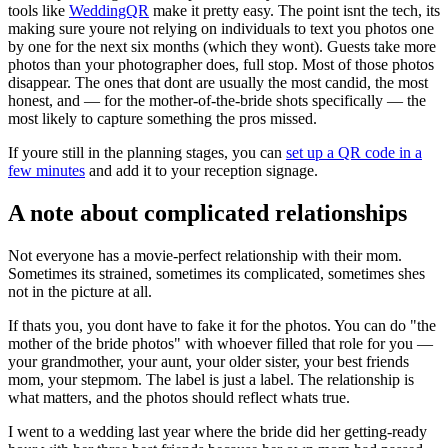
tools like
WeddingQR
make it pretty easy. The point isnt the tech, its
making sure youre not relying on individuals to text you photos one
by one for the next six months (which they wont). Guests take more
photos than your photographer does, full stop. Most of those photos
disappear. The ones that dont are usually the most candid, the most
honest, and — for the mother-of-the-bride shots specifically — the
most likely to capture something the pros missed.
If youre still in the planning stages, you can
set up a QR code in a
few minutes
and add it to your reception signage.
A note about complicated relationships
Not everyone has a movie-perfect relationship with their mom.
Sometimes its strained, sometimes its complicated, sometimes shes
not in the picture at all.
If thats you, you dont have to fake it for the photos. You can do "the
mother of the bride photos" with whoever filled that role for you —
your grandmother, your aunt, your older sister, your best friends
mom, your stepmom. The label is just a label. The relationship is
what matters, and the photos should reflect whats true.
I went to a wedding last year where the bride did her getting-ready