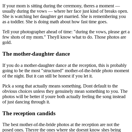
If your mom is sitting during the ceremony, theres a moment —
usually during the vows — where her face just kind of breaks open.
She is watching her daughter get married. She is remembering you
as a toddler. She is doing math about how fast time goes.
Tell your photographer ahead of time: "during the vows, please get a
few shots of my mom." Theyll know what to do. Those photos are
gold.
The mother-daughter dance
If you do a mother-daughter dance at the reception, this is probably
going to be the most "structured" mother-of-the-bride photo moment
of the night. But it can still be honest if you let it.
Pick a song that actually means something. Dont default to the
obvious choices unless they genuinely mean something to you. The
photos will be better if youre both actually feeling the song instead
of just dancing through it.
The reception candids
The best mother-of-the-bride photos at the reception are not the
posed ones. Theyre the ones where she doesnt know shes being