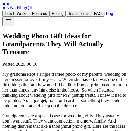
WeddingQR
Blog
How It Works
Features
Pricing
Testimonials
FAQ
Wedding Photo Gift Ideas for
Grandparents They Will Actually
Treasure
Posted
2026-06-16
My grandma kept a single framed photo of my parents' wedding on
her dresser for over thirty years. When she passed, it was one of the
first things the family wanted. That little framed print meant more to
her than almost anything else in the house. So when I started
thinking about wedding gifts for MY grandparents, I knew it had to
be photos. Not a gadget, not a gift card — something they could
hold and look at and keep on the dresser.
Grandparents are a special case for wedding gifts. They usually
don't want stuff. They want connection, memory, family. And
nothing delivers that like a thoughtful photo gift. Here are the ideas