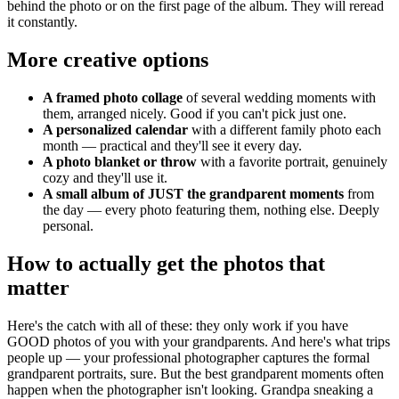
behind the photo or on the first page of the album. They will reread
it constantly.
More creative options
A framed photo collage
of several wedding moments with
them, arranged nicely. Good if you can't pick just one.
A personalized calendar
with a different family photo each
month — practical and they'll see it every day.
A photo blanket or throw
with a favorite portrait, genuinely
cozy and they'll use it.
A small album of JUST the grandparent moments
from
the day — every photo featuring them, nothing else. Deeply
personal.
How to actually get the photos that
matter
Here's the catch with all of these: they only work if you have
GOOD photos of you with your grandparents. And here's what trips
people up — your professional photographer captures the formal
grandparent portraits, sure. But the best grandparent moments often
happen when the photographer isn't looking. Grandpa sneaking a