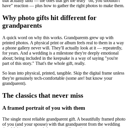
that actually land — the ones that get the teary "oh, you shouldn't
have" reaction — plus how to gather the right photos to make them.
Why photo gifts hit different for
grandparents
A quick word on why this works. Grandparents grew up with
printed photos. A physical print or album feels real to them in a way
a phone gallery never will. They'll actually look at it — repeatedly,
for years. And a wedding is a milestone they're deeply emotional
about; being included in the keepsake is a way of saying "you're
part of this story." That's the whole gift, really.
So lean into physical, printed, tangible. Skip the digital frame unless
they're genuinely tech-comfortable (some are! but know your
grandparent).
The classics that never miss
A framed portrait of you with them
The single most reliable grandparent gift. A beautifully framed photo
of you (and your spouse) with that grandparent from the wedding