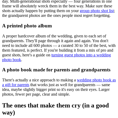
day. Multi-generational shots especially — four generations in one
frame will absolutely wreck them in the best way. Make sure these
shots actually happen by putting them on your
group photo shot list
;
the grandparent photos are the ones people most regret forgetting.
A printed photo album
A proper hardcover album of the wedding, given to each set of
grandparents. They'll page through it again and again. You don't
need to include all 600 photos — a curated 30 to 50 of the best, with
them featured, is perfect. If you're building it from a mix of pro and
guest shots, here's a guide on
turning guest photos into a wedding
photo book
.
A photo book made for parents and grandparents
There's actually a nice approach to making a
wedding photo book as
a gift for parents
that works just as well for grandparents — same
idea, maybe slightly bigger print so it's easy on their eyes. Larger
photos, fewer per page, clear and simple.
The ones that make them cry (in a good
way)