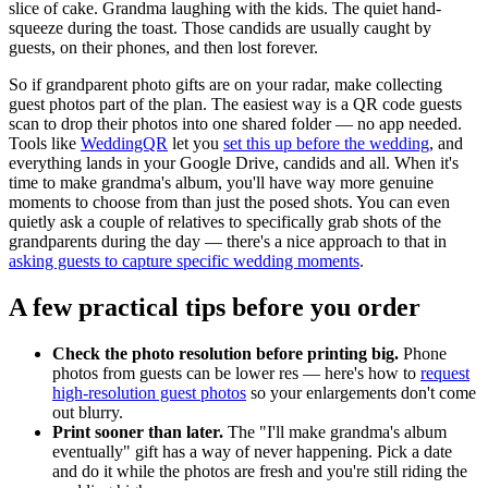
slice of cake. Grandma laughing with the kids. The quiet hand-
squeeze during the toast. Those candids are usually caught by
guests, on their phones, and then lost forever.
So if grandparent photo gifts are on your radar, make collecting
guest photos part of the plan. The easiest way is a QR code guests
scan to drop their photos into one shared folder — no app needed.
Tools like
WeddingQR
let you
set this up before the wedding
, and
everything lands in your Google Drive, candids and all. When it's
time to make grandma's album, you'll have way more genuine
moments to choose from than just the posed shots. You can even
quietly ask a couple of relatives to specifically grab shots of the
grandparents during the day — there's a nice approach to that in
asking guests to capture specific wedding moments
.
A few practical tips before you order
Check the photo resolution before printing big.
Phone
photos from guests can be lower res — here's how to
request
high-resolution guest photos
so your enlargements don't come
out blurry.
Print sooner than later.
The "I'll make grandma's album
eventually" gift has a way of never happening. Pick a date
and do it while the photos are fresh and you're still riding the