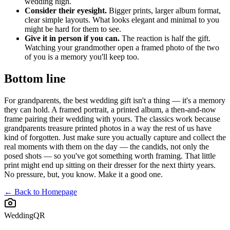
wedding high.
Consider their eyesight.
Bigger prints, larger album format,
clear simple layouts. What looks elegant and minimal to you
might be hard for them to see.
Give it in person if you can.
The reaction is half the gift.
Watching your grandmother open a framed photo of the two
of you is a memory you'll keep too.
Bottom line
For grandparents, the best wedding gift isn't a thing — it's a memory
they can hold. A framed portrait, a printed album, a then-and-now
frame pairing their wedding with yours. The classics work because
grandparents treasure printed photos in a way the rest of us have
kind of forgotten. Just make sure you actually capture and collect the
real moments with them on the day — the candids, not only the
posed shots — so you've got something worth framing. That little
print might end up sitting on their dresser for the next thirty years.
No pressure, but, you know. Make it a good one.
← Back to Homepage
WeddingQR