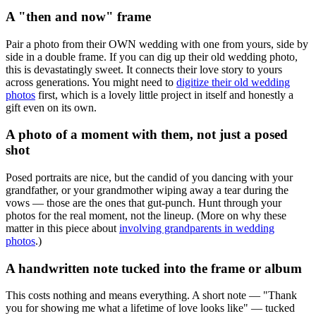
A "then and now" frame
Pair a photo from their OWN wedding with one from yours, side by
side in a double frame. If you can dig up their old wedding photo,
this is devastatingly sweet. It connects their love story to yours
across generations. You might need to
digitize their old wedding
photos
first, which is a lovely little project in itself and honestly a
gift even on its own.
A photo of a moment with them, not just a posed
shot
Posed portraits are nice, but the candid of you dancing with your
grandfather, or your grandmother wiping away a tear during the
vows — those are the ones that gut-punch. Hunt through your
photos for the real moment, not the lineup. (More on why these
matter in this piece about
involving grandparents in wedding
photos
.)
A handwritten note tucked into the frame or album
This costs nothing and means everything. A short note — "Thank
you for showing me what a lifetime of love looks like" — tucked