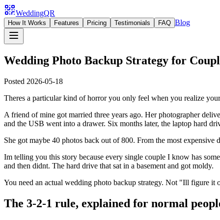
WeddingQR
Blog
How It Works
Features
Pricing
Testimonials
FAQ
Wedding Photo Backup Strategy for Couple
Posted
2026-05-18
Theres a particular kind of horror you only feel when you realize yo
A friend of mine got married three years ago. Her photographer delive
and the USB went into a drawer. Six months later, the laptop hard driv
She got maybe 40 photos back out of 800. From the most expensive da
Im telling you this story because every single couple I know has some
and then didnt. The hard drive that sat in a basement and got moldy.
You need an actual wedding photo backup strategy. Not "Ill figure it ou
The 3-2-1 rule, explained for normal peopl