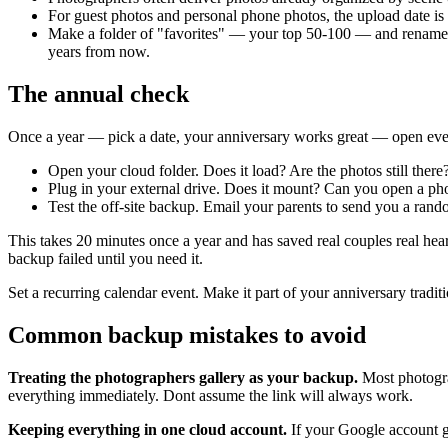
For guest photos and personal phone photos, the upload date is 
Make a folder of "favorites" — your top 50-100 — and rename t
years from now.
The annual check
Once a year — pick a date, your anniversary works great — open every 
Open your cloud folder. Does it load? Are the photos still there
Plug in your external drive. Does it mount? Can you open a ph
Test the off-site backup. Email your parents to send you a rand
This takes 20 minutes once a year and has saved real couples real he
backup failed until you need it.
Set a recurring calendar event. Make it part of your anniversary tradi
Common backup mistakes to avoid
Treating the photographers gallery as your backup.
Most photograp
everything immediately. Dont assume the link will always work.
Keeping everything in one cloud account.
If your Google account ge