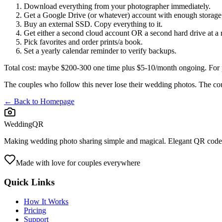
Download everything from your photographer immediately.
Get a Google Drive (or whatever) account with enough storage
Buy an external SSD. Copy everything to it.
Get either a second cloud account OR a second hard drive at a r
Pick favorites and order prints/a book.
Set a yearly calendar reminder to verify backups.
Total cost: maybe $200-300 one time plus $5-10/month ongoing. For ph
The couples who follow this never lose their wedding photos. The c
← Back to Homepage
WeddingQR
Making wedding photo sharing simple and magical. Elegant QR codes
Made with love for couples everywhere
Quick Links
How It Works
Pricing
Support