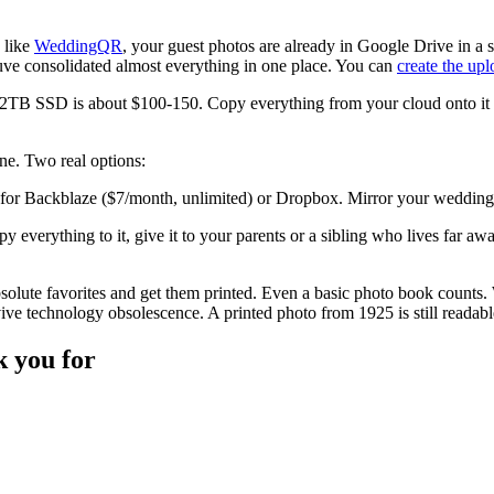
e like
WeddingQR
, your guest photos are already in Google Drive in a 
uve consolidated almost everything in one place. You can
create the up
2TB SSD is about $100-150. Copy everything from your cloud onto it wi
one. Two real options:
for Backblaze ($7/month, unlimited) or Dropbox. Mirror your wedding fo
y everything to it, give it to your parents or a sibling who lives far aw
olute favorites and get them printed. Even a basic photo book counts. 
rvive technology obsolescence. A printed photo from 1925 is still read
k you for