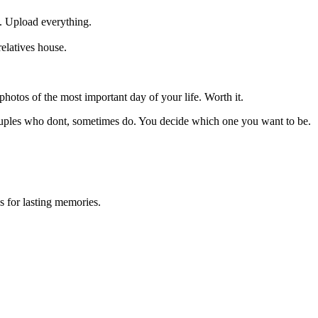
. Upload everything.
elatives house.
otos of the most important day of your life. Worth it.
ouples who dont, sometimes do. You decide which one you want to be.
 for lasting memories.