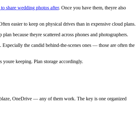
 to share wedding photos after
. Once you have them, theyre also
ften easier to keep on physical drives than in expensive cloud plans.
p plan because theyre scattered across phones and photographers.
 Especially the candid behind-the-scenes ones — those are often the
oure keeping. Plan storage accordingly.
ckblaze, OneDrive — any of them work. The key is one organized