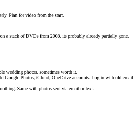
ly. Plan for video from the start.
 on a stack of DVDs from 2008, its probably already partially gone.
able wedding photos, sometimes worth it.
ld Google Photos, iCloud, OneDrive accounts. Log in with old email
 nothing. Same with photos sent via email or text.