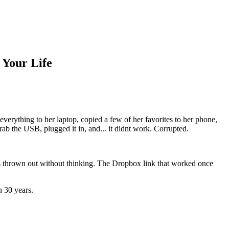
 Your Life
erything to her laptop, copied a few of her favorites to her phone,
rab the USB, plugged it in, and... it didnt work. Corrupted.
ops thrown out without thinking. The Dropbox link that worked once
n 30 years.