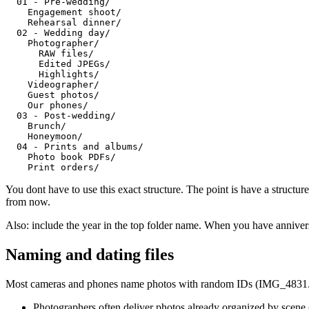
  01 - Pre-wedding/

    Engagement shoot/

    Rehearsal dinner/

  02 - Wedding day/

    Photographer/

      RAW files/

      Edited JPEGs/

      Highlights/

    Videographer/

    Guest photos/

    Our phones/

  03 - Post-wedding/

    Brunch/

    Honeymoon/

  04 - Prints and albums/

    Photo book PDFs/

You dont have to use this exact structure. The point is have a struct
from now.
Also: include the year in the top folder name. When you have annivers
Naming and dating files
Most cameras and phones name photos with random IDs (IMG_4831.jpg,
Photographers often deliver photos already organized by scene (