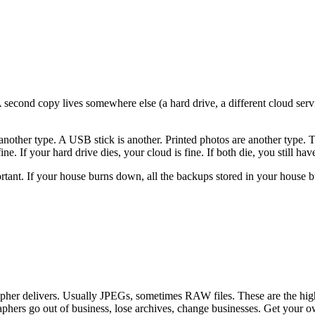
econd copy lives somewhere else (a hard drive, a different cloud service
another type. A USB stick is another. Printed photos are another type. T
. If your hard drive dies, your cloud is fine. If both die, you still have
rtant. If your house burns down, all the backups stored in your house b
r delivers. Usually JPEGs, sometimes RAW files. These are the highest
aphers go out of business, lose archives, change businesses. Get your 