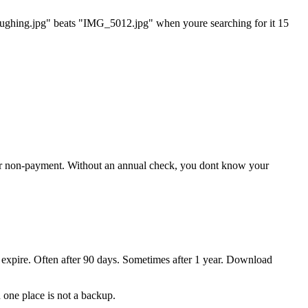
laughing.jpg" beats "IMG_5012.jpg" when youre searching for it 15
 for non-payment. Without an annual check, you dont know your
 expire. Often after 90 days. Sometimes after 1 year. Download
 one place is not a backup.