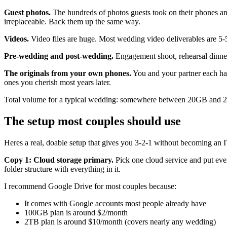
Guest photos.
The hundreds of photos guests took on their phones an
irreplaceable. Back them up the same way.
Videos.
Video files are huge. Most wedding video deliverables are 5-5
Pre-wedding and post-wedding.
Engagement shoot, rehearsal dinner
The originals from your own phones.
You and your partner each hav
ones you cherish most years later.
Total volume for a typical wedding: somewhere between 20GB and 2
The setup most couples should use
Heres a real, doable setup that gives you 3-2-1 without becoming an I
Copy 1: Cloud storage primary.
Pick one cloud service and put ev
folder structure with everything in it.
I recommend Google Drive for most couples because:
It comes with Google accounts most people already have
100GB plan is around $2/month
2TB plan is around $10/month (covers nearly any wedding)