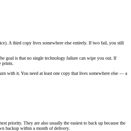
). A third copy lives somewhere else entirely. If two fail, you still
he goal is that no single technology failure can wipe you out. If
 prints.
urn with it. You need at least one copy that lives somewhere else — a
 priority. They are also usually the easiest to back up because the
own backup within a month of delivery.