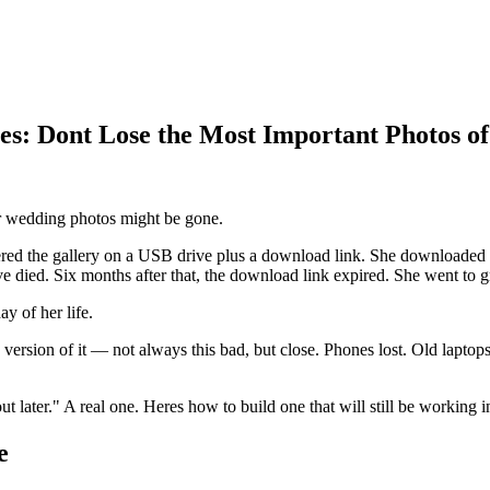
s: Dont Lose the Most Important Photos of
ur wedding photos might be gone.
red the gallery on a USB drive plus a download link. She downloaded ev
e died. Six months after that, the download link expired. She went to g
y of her life.
 version of it — not always this bad, but close. Phones lost. Old lapt
t later." A real one. Heres how to build one that will still be working i
e