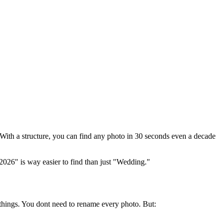
 With a structure, you can find any photo in 30 seconds even a decade
2026" is way easier to find than just "Wedding."
hings. You dont need to rename every photo. But: