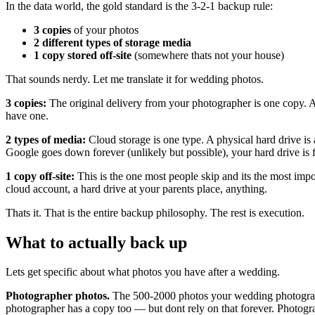
In the data world, the gold standard is the 3-2-1 backup rule:
3 copies
of your photos
2 different types of storage media
1 copy stored off-site
(somewhere thats not your house)
That sounds nerdy. Let me translate it for wedding photos.
3 copies:
The original delivery from your photographer is one copy. A s
have one.
2 types of media:
Cloud storage is one type. A physical hard drive is 
Google goes down forever (unlikely but possible), your hard drive is fine
1 copy off-site:
This is the one most people skip and its the most impo
cloud account, a hard drive at your parents place, anything.
Thats it. That is the entire backup philosophy. The rest is execution.
What to actually back up
Lets get specific about what photos you have after a wedding.
Photographer photos.
The 500-2000 photos your wedding photographe
photographer has a copy too — but dont rely on that forever. Photogr