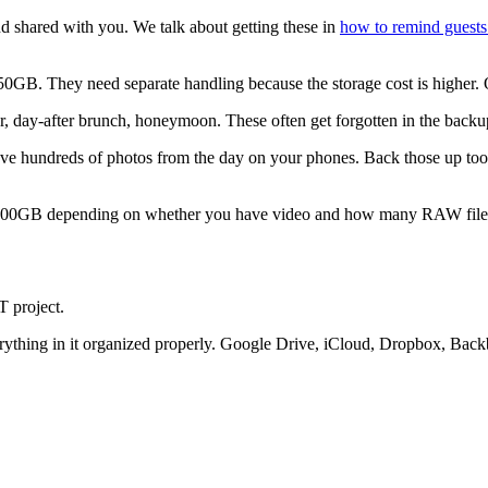
d shared with you. We talk about getting these in
how to remind guests
0GB. They need separate handling because the storage cost is higher. O
, day-after brunch, honeymoon. These often get forgotten in the backu
e hundreds of photos from the day on your phones. Back those up too.
00GB depending on whether you have video and how many RAW files y
T project.
erything in it organized properly. Google Drive, iCloud, Dropbox, Ba