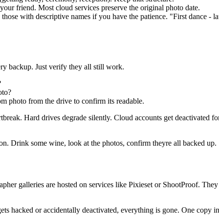
your friend. Most cloud services preserve the original photo date.
hose with descriptive names if you have the patience. "First dance - 
backup. Just verify they all still work.
?
oto?
om photo from the drive to confirm its readable.
artbreak. Hard drives degrade silently. Cloud accounts get deactivated
tion. Drink some wine, look at the photos, confirm theyre all backed up.
her galleries are hosted on services like Pixieset or ShootProof. They
ts hacked or accidentally deactivated, everything is gone. One copy in