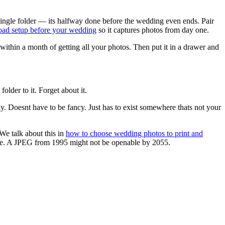
single folder — its halfway done before the wedding even ends. Pair
load setup before your wedding
so it captures photos from day one.
thin a month of getting all your photos. Then put it in a drawer and
lder to it. Forget about it.
ay. Doesnt have to be fancy. Just has to exist somewhere thats not your
We talk about this in
how to choose wedding photos to print and
able. A JPEG from 1995 might not be openable by 2055.