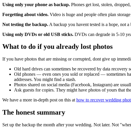
Using only your phone as backup.
Phones get lost, stolen, dropped,
Forgetting about video.
Video is huge and people often plan storage 
Not testing the backup.
A backup you havent tested is a hope, not 
Using only DVDs or old USB sticks.
DVDs can degrade in 5-10 years.
What to do if you already lost photos
If you have photos that are missing or corrupted, dont give up immedi
Old hard drives can sometimes be recovered by data recovery se
Old phones — even ones you sold or replaced — sometimes hav
addresses. You might find a stash.
Photos shared on social media (Facebook, Instagram) are usually 
Ask guests for copies. They might have photos of yours that the
We have a more in-depth post on this at
how to recover wedding phot
The honest summary
Set up the backup the month after your wedding. Not later. Not "when 