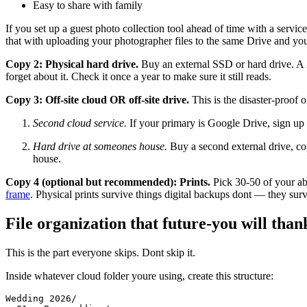
Easy to share with family
If you set up a guest photo collection tool ahead of time with a servic
that with uploading your photographer files to the same Drive and yo
Copy 2: Physical hard drive.
Buy an external SSD or hard drive. A 
forget about it. Check it once a year to make sure it still reads.
Copy 3: Off-site cloud OR off-site drive.
This is the disaster-proof 
Second cloud service.
If your primary is Google Drive, sign up 
Hard drive at someones house.
Buy a second external drive, cop
house.
Copy 4 (optional but recommended): Prints.
Pick 30-50 of your abs
frame
. Physical prints survive things digital backups dont — they su
File organization that future-you will than
This is the part everyone skips. Dont skip it.
Inside whatever cloud folder youre using, create this structure:
Wedding 2026/
