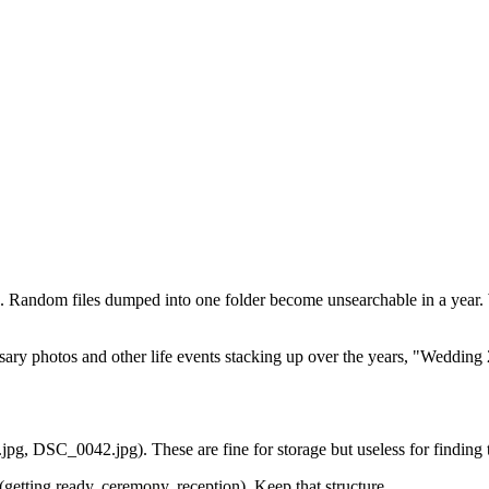
ure. Random files dumped into one folder become unsearchable in a year.
ary photos and other life events stacking up over the years, "Wedding 
 DSC_0042.jpg). These are fine for storage but useless for finding t
getting ready, ceremony, reception). Keep that structure.