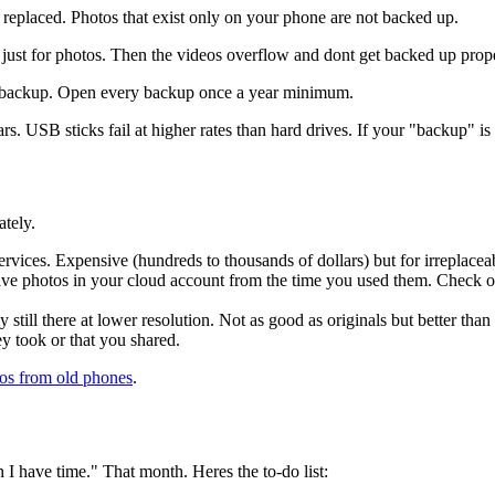
 replaced. Photos that exist only on your phone are not backed up.
just for photos. Then the videos overflow and dont get backed up proper
a backup. Open every backup once a year minimum.
 USB sticks fail at higher rates than hard drives. If your "backup" is
ately.
rvices. Expensive (hundreds to thousands of dollars) but for irreplace
e photos in your cloud account from the time you used them. Check o
still there at lower resolution. Not as good as originals but better than
y took or that you shared.
os from old phones
.
I have time." That month. Heres the to-do list: