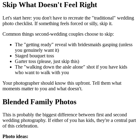
Skip What Doesn't Feel Right
Let's start here: you don't have to recreate the "traditional" wedding
photo checklist. If something feels forced or silly, skip it.
Common things second-wedding couples choose to skip:
The "getting ready" reveal with bridesmaids gasping (unless
you genuinely want it)
Staged bouquet toss
Garter toss (please, just skip this)
The "walking down the aisle alone" shot if you have kids
who want to walk with you
Your photographer should know this upfront. Tell them what
moments matter to you and what doesn't.
Blended Family Photos
This is probably the biggest difference between first and second
wedding photography. If either of you has kids, they're a central part
of this celebration.
Photo ideas: