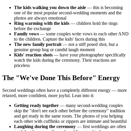
The kids walking you down the aisle
— this is becoming
one of the most popular second-wedding moments and the
photos are always emotional
Ring warming with the kids
— children hold the rings
before the exchange
Family vows
— some couples write vows to each other AND
to the children. Capture the kids' faces during this
The new family portrait
— not a stiff posed shot, but a
genuine group hug or candid laugh moment
Kids' reaction shots
— have your photographer specifically
watch the kids during the ceremony. Their reactions are
priceless
The "We've Done This Before" Energy
Second weddings often have a completely different energy — more
relaxed, more confident, more joyful. Lean into it:
Getting ready together
— many second-wedding couples
skip the "don't see each other before the ceremony" tradition
and get ready in the same room. The photos of you helping
each other with cufflinks or zippers are intimate and beautiful
Laughing during the ceremony
— first weddings are often