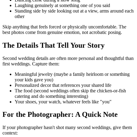
Laughing genuinely at something one of you said
Standing side by side looking out at a view, arms around each
other
Skip anything that feels forced or physically uncomfortable. The
best photos come from genuine emotion, not acrobatic posing.
The Details That Tell Your Story
Second wedding details are often more personal and thoughtful than
first weddings. Capture them:
Meaningful jewelry (maybe a family heirloom or something
your kids gave you)
Personalized decor that references your shared life
The food (second weddings often skip the chicken-or-fish
catering and do something interesting)
Your shoes, your watch, whatever feels like "you"
For the Photographer: A Quick Note
If your photographer hasn't shot many second weddings, give them
context: