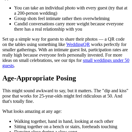
You can take an individual photo with every guest (try that at
a 200-person wedding)
Group shots feel intimate rather then overwhelming
Candid conversations carry more weight because everyone
there has a real relationship with you
Set up a simple way for guests to share their photos — a QR code
on the tables using something like
WeddingQR
works perfectly for
smaller gatherings. With an intimate guest list, participation rates are
really high because everyone feels personally invested. For more
ideas on small celebrations, see our tips for
small weddings under 50
guests
.
Age-Appropriate Posing
This might sound awkward to say, but it matters. The "dip and kiss"
pose that works for 25-year-olds might feel ridiculous at 50. And
that's totally fine.
What looks amazing at any age:
Walking together, hand in hand, looking at each other
Sitting together on a bench or stairs, foreheads touching
Dancing close during a slow song