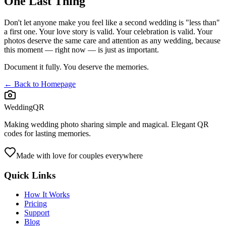
One Last Thing
Don't let anyone make you feel like a second wedding is "less than"
a first one. Your love story is valid. Your celebration is valid. Your
photos deserve the same care and attention as any wedding, because
this moment — right now — is just as important.
Document it fully. You deserve the memories.
← Back to Homepage
WeddingQR
Making wedding photo sharing simple and magical. Elegant QR
codes for lasting memories.
Made with love for couples everywhere
Quick Links
How It Works
Pricing
Support
Blog