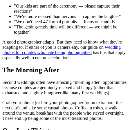
"Our kids are part of the ceremony — please capture their
reactions"
"We're more relaxed than nervous — capture the laughter"
"We don't need 47 formal portraits — focus on candids"
"The getting-ready time will be different — we might be
together"
A good photographer adapts. But they need to know what they're
adapting to. If either of you is camera-shy, our guide on
wedding
photos for couples who hate being photographed
has tips that apply
especially well to encore celebrations.
The Morning After
Second weddings often have amazing "morning after" opportunities
because couples are genuinely relaxed and happy (rather than
exhausted and slightly hungover like many first weddings).
Grab your phone (or hire your photographer for an extra hour the
next day) and take some casual photos. Coffee in robes, a walk
around the venue, breakfast with the people who stayed overnight.
These end up being some of the most treasured photos.