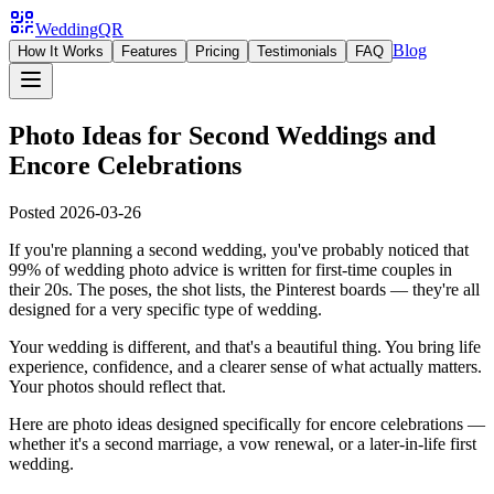
WeddingQR
Blog
How It Works
Features
Pricing
Testimonials
FAQ
Photo Ideas for Second Weddings and
Encore Celebrations
Posted
2026-03-26
If you're planning a second wedding, you've probably noticed that
99% of wedding photo advice is written for first-time couples in
their 20s. The poses, the shot lists, the Pinterest boards — they're all
designed for a very specific type of wedding.
Your wedding is different, and that's a beautiful thing. You bring life
experience, confidence, and a clearer sense of what actually matters.
Your photos should reflect that.
Here are photo ideas designed specifically for encore celebrations —
whether it's a second marriage, a vow renewal, or a later-in-life first
wedding.