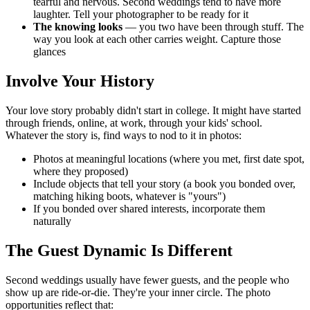
tearful and nervous. Second weddings tend to have more
laughter. Tell your photographer to be ready for it
The knowing looks
— you two have been through stuff. The
way you look at each other carries weight. Capture those
glances
Involve Your History
Your love story probably didn't start in college. It might have started
through friends, online, at work, through your kids' school.
Whatever the story is, find ways to nod to it in photos:
Photos at meaningful locations (where you met, first date spot,
where they proposed)
Include objects that tell your story (a book you bonded over,
matching hiking boots, whatever is "yours")
If you bonded over shared interests, incorporate them
naturally
The Guest Dynamic Is Different
Second weddings usually have fewer guests, and the people who
show up are ride-or-die. They're your inner circle. The photo
opportunities reflect that: