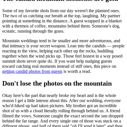
Some of my favorite shots from our day weren't the planned ones.
The two of us catching our breath at the top, laughing. My partner
pointing at something in the distance. A guest wrapped in a blanket
with a thermos of coffee, mountains behind them. Someone's dog,
ecstatic, running through the grass.
Mountain weddings tend to be smaller and more adventurous, and
that intimacy is your secret weapon. Lean into the candids — people
reacting to the view, helping each other up the rocks, huddling
together when the wind picks up. Those feel honest in a way posed
summit shots never quite do. If you want help nudging guests
toward catching real moments instead of stiff ones, this piece on
getting candid photos from guests
is worth a read.
Don't lose the photos on the mountain
Okay here's the part that nearly broke my heart and is the whole
reason I get a little intense about this. After our wedding, everyone
who'd hiked up had taken pictures. My brother got an incredible
shot of us with a cloud literally rolling through behind us. A friend
filmed the vows. Someone caught the exact second the sun dropped
behind the far range. And every single one of those was stuck on a
different phone, and half of them said "oh I'll send it later" and then