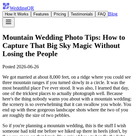
WeddingQR
Blog
How It Works
Features
Pricing
Testimonials
FAQ
Mountain Wedding Photo Tips: How to
Capture That Big Sky Magic Without
Losing the People
Posted
2026-06-26
We got married at about 8,000 feet, on a ridge where you could see
three mountain ranges if you turned slowly in a circle. It was the
most beautiful place I've ever stood. It was also, I learned that day,
one of the trickiest places to actually photograph well. Because
here's the thing nobody warns you about with a mountain wedding:
the scenery is so overwhelming that it can swallow you whole. You
end up with these gorgeous landscape shots where the two of you
are roughly the size of two pebbles.
So if you're planning a mountain wedding, this is the stuff I wish
someone had told me before we hiked up there in heels (don't, by