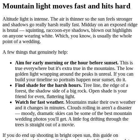
Mountain light moves fast and hits hard
Altitude light is intense. The air is thinner so the sun feels stronger
and shadows go really harsh really fast. Midday on an exposed ridge
is brutal — squinting, raccoon-eye shadows, blown out highlights
on anyone wearing white. Which, you know, is usually the whole
point of a wedding.
A few things that genuinely help:
Aim for early morning or the hour before sunset.
This is
true everywhere but it's extra true in the mountains. The low
golden light wrapping around the peaks is unreal. If you can
build your timeline so portraits happen near sunset, do it.
Find shade for the harsh hours.
Tree line, the edge of a
forest, the shadow side of a big rock. Open shade is your
friend for even, flattering light.
Watch for fast weather.
Mountains make their own weather
and it changes in minutes. Clouds rolling in aren't a disaster
— moody, dramatic skies can be some of the best mountain
wedding photos you'll get. A little fog drifting through the
trees is straight out of a movie.
If you do end up shooting in bright open sun, this guide on