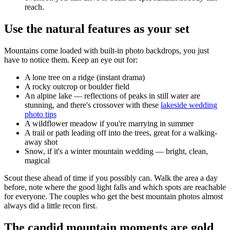
reach.
Use the natural features as your set
Mountains come loaded with built-in photo backdrops, you just
have to notice them. Keep an eye out for:
A lone tree on a ridge (instant drama)
A rocky outcrop or boulder field
An alpine lake — reflections of peaks in still water are
stunning, and there's crossover with these
lakeside wedding
photo tips
A wildflower meadow if you're marrying in summer
A trail or path leading off into the trees, great for a walking-
away shot
Snow, if it's a winter mountain wedding — bright, clean,
magical
Scout these ahead of time if you possibly can. Walk the area a day
before, note where the good light falls and which spots are reachable
for everyone. The couples who get the best mountain photos almost
always did a little recon first.
The candid mountain moments are gold