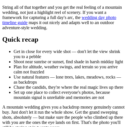
String all of that together and you get the real feeling of a mountain
wedding, not just a highlight reel of scenery. If you want a
framework for capturing a full day's arc, the
wedding day photo
timeline guide
maps it out nicely and adapts well to an outdoor
adventure-style wedding.
Quick recap
Get in close for every wide shot — don't let the view shrink
you to a pebble
Shoot near sunrise or sunset, find shade in harsh midday light
Plan for altitude, weather swings, and terrain so you arrive
calm not frazzled
Use natural features — lone trees, lakes, meadows, rocks —
as backdrops
Chase the candids, they're where the real magic lives up there
Set up one place to collect everyone's photos, because
mountain signal is unreliable and memories are not
A mountain wedding gives you a backdrop money genuinely cannot
buy. Just don't let it run the whole show. Get the grand sweeping
shots, absolutely — but make sure the people who climbed up there
with you are the ones the eye lands on first. That's the photo you'll