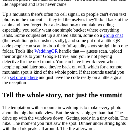
life happened and later never came.
Up a mountain there's often no cell signal, so people can't even text
photos in the moment — they tell themselves they'll do it back at the
cabin and then forget. For a destination-y mountain wedding
especially, you really want one simple bucket where everything
lands. Some couples set up a shared album, some do a
group chat
(the resolution gets crushed, sadly), and some put out a little QR
code people can scan to drop their full-quality shots straight into one
folder. Tools like
WeddingQR
handle that — guests scan, upload
their originals to your Google Drive, and you're not playing
detective for the next month. You can have it work even when
people upload later once they're back on wifi, which for a remote
mountain spot is kind of the whole point. If that sounds useful you
can
set one up here
and just have the code ready on a little sign at
the reception.
Tell the whole story, not just the summit
The temptation with a mountain wedding is to make every photo
about the big dramatic view. But the story is bigger than that. The
drive up with the windows down. Getting ready in a tiny cabin. The
hike. The moment you first saw the spot. Dinner under string lights
with the dark peaks all around. The fire afterward.