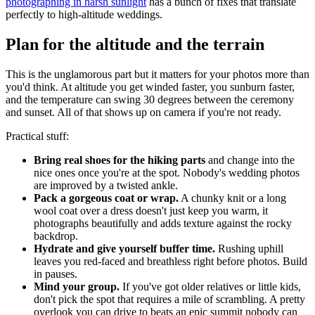
photographing in harsh sunlight
has a bunch of fixes that translate
perfectly to high-altitude weddings.
Plan for the altitude and the terrain
This is the unglamorous part but it matters for your photos more than
you'd think. At altitude you get winded faster, you sunburn faster,
and the temperature can swing 30 degrees between the ceremony
and sunset. All of that shows up on camera if you're not ready.
Practical stuff:
Bring real shoes for the hiking parts
and change into the
nice ones once you're at the spot. Nobody's wedding photos
are improved by a twisted ankle.
Pack a gorgeous coat or wrap.
A chunky knit or a long
wool coat over a dress doesn't just keep you warm, it
photographs beautifully and adds texture against the rocky
backdrop.
Hydrate and give yourself buffer time.
Rushing uphill
leaves you red-faced and breathless right before photos. Build
in pauses.
Mind your group.
If you've got older relatives or little kids,
don't pick the spot that requires a mile of scrambling. A pretty
overlook you can drive to beats an epic summit nobody can