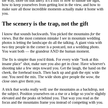
the way, more on that later). It's a mix of how to handle the light,
how to keep yourselves from getting lost in the view, and how to
make sure all those incredible moments actually make it home with
you.
The scenery is the trap, not the gift
I know that sounds backwards. You picked the mountains
for
the
views. But the most common mistake I see in mountain wedding
photos is letting the landscape do all the talking. A giant vista with
two tiny people in the corner is a postcard, not a wedding photo.
You want both — the grandeur AND the human moment.
The fix is simpler than you'd think. For every wide "look at this
insane place" shot, make sure you also get in close. Have whoever's
shooting take a few steps toward you. Get the laugh, the hand on the
cheek, the forehead touch. Then back up and grab the epic wide
one. You need the mix. The wide shots give people the
wow
, the
close ones give them
you
.
A trick that works really well: use the mountains as a backdrop, not
the subject. Position yourselves on a rise or a ledge so you're slightly
elevated and the peaks sit behind you. That way you read as the
focus and the mountains frame you instead of competing with you.