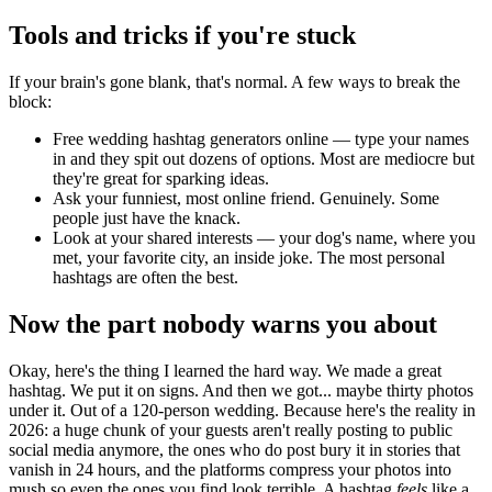
Tools and tricks if you're stuck
If your brain's gone blank, that's normal. A few ways to break the
block:
Free wedding hashtag generators online — type your names
in and they spit out dozens of options. Most are mediocre but
they're great for sparking ideas.
Ask your funniest, most online friend. Genuinely. Some
people just have the knack.
Look at your shared interests — your dog's name, where you
met, your favorite city, an inside joke. The most personal
hashtags are often the best.
Now the part nobody warns you about
Okay, here's the thing I learned the hard way. We made a great
hashtag. We put it on signs. And then we got... maybe thirty photos
under it. Out of a 120-person wedding. Because here's the reality in
2026: a huge chunk of your guests aren't really posting to public
social media anymore, the ones who do post bury it in stories that
vanish in 24 hours, and the platforms compress your photos into
mush so even the ones you find look terrible. A hashtag
feels
like a