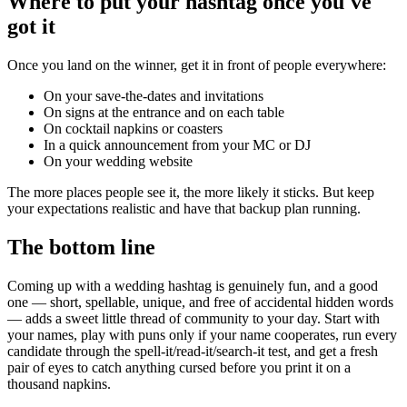
Where to put your hashtag once you've
got it
Once you land on the winner, get it in front of people everywhere:
On your save-the-dates and invitations
On signs at the entrance and on each table
On cocktail napkins or coasters
In a quick announcement from your MC or DJ
On your wedding website
The more places people see it, the more likely it sticks. But keep
your expectations realistic and have that backup plan running.
The bottom line
Coming up with a wedding hashtag is genuinely fun, and a good
one — short, spellable, unique, and free of accidental hidden words
— adds a sweet little thread of community to your day. Start with
your names, play with puns only if your name cooperates, run every
candidate through the spell-it/read-it/search-it test, and get a fresh
pair of eyes to catch anything cursed before you print it on a
thousand napkins.