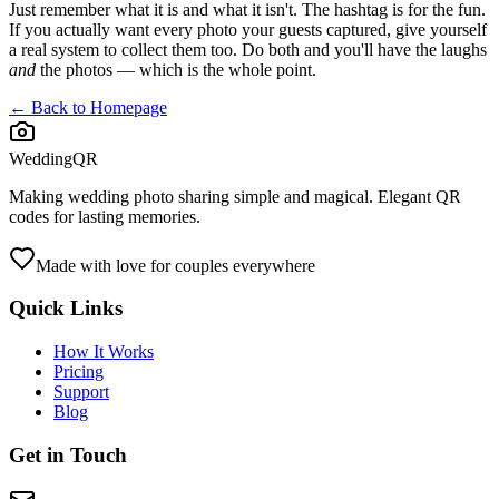
Just remember what it is and what it isn't. The hashtag is for the fun.
If you actually want every photo your guests captured, give yourself
a real system to collect them too. Do both and you'll have the laughs
and
the photos — which is the whole point.
← Back to Homepage
WeddingQR
Making wedding photo sharing simple and magical. Elegant QR
codes for lasting memories.
Made with love for couples everywhere
Quick Links
How It Works
Pricing
Support
Blog
Get in Touch