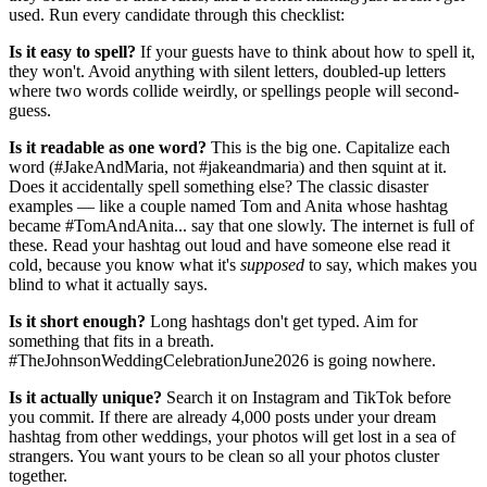
used. Run every candidate through this checklist:
Is it easy to spell?
If your guests have to think about how to spell it,
they won't. Avoid anything with silent letters, doubled-up letters
where two words collide weirdly, or spellings people will second-
guess.
Is it readable as one word?
This is the big one. Capitalize each
word (#JakeAndMaria, not #jakeandmaria) and then squint at it.
Does it accidentally spell something else? The classic disaster
examples — like a couple named Tom and Anita whose hashtag
became #TomAndAnita... say that one slowly. The internet is full of
these. Read your hashtag out loud and have someone else read it
cold, because you know what it's
supposed
to say, which makes you
blind to what it actually says.
Is it short enough?
Long hashtags don't get typed. Aim for
something that fits in a breath.
#TheJohnsonWeddingCelebrationJune2026 is going nowhere.
Is it actually unique?
Search it on Instagram and TikTok before
you commit. If there are already 4,000 posts under your dream
hashtag from other weddings, your photos will get lost in a sea of
strangers. You want yours to be clean so all your photos cluster
together.