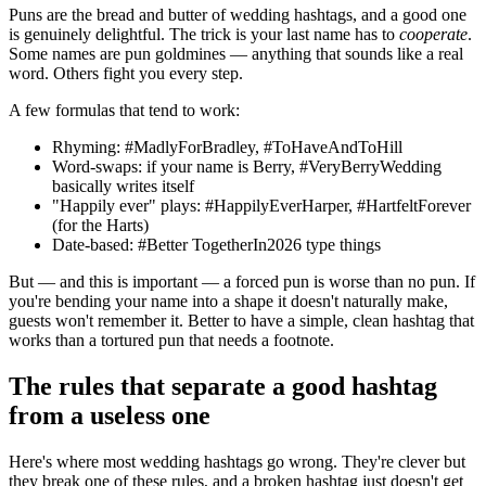
Puns are the bread and butter of wedding hashtags, and a good one
is genuinely delightful. The trick is your last name has to
cooperate
.
Some names are pun goldmines — anything that sounds like a real
word. Others fight you every step.
A few formulas that tend to work:
Rhyming: #MadlyForBradley, #ToHaveAndToHill
Word-swaps: if your name is Berry, #VeryBerryWedding
basically writes itself
"Happily ever" plays: #HappilyEverHarper, #HartfeltForever
(for the Harts)
Date-based: #Better TogetherIn2026 type things
But — and this is important — a forced pun is worse than no pun. If
you're bending your name into a shape it doesn't naturally make,
guests won't remember it. Better to have a simple, clean hashtag that
works than a tortured pun that needs a footnote.
The rules that separate a good hashtag
from a useless one
Here's where most wedding hashtags go wrong. They're clever but
they break one of these rules, and a broken hashtag just doesn't get