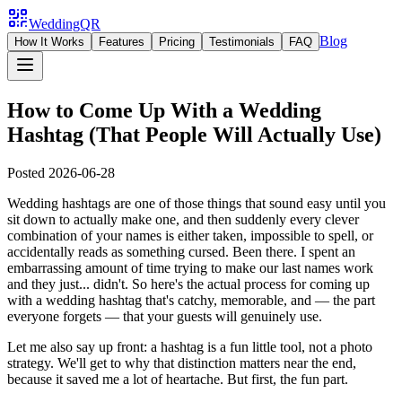
WeddingQR
Blog
How It Works
Features
Pricing
Testimonials
FAQ
How to Come Up With a Wedding
Hashtag (That People Will Actually Use)
Posted
2026-06-28
Wedding hashtags are one of those things that sound easy until you
sit down to actually make one, and then suddenly every clever
combination of your names is either taken, impossible to spell, or
accidentally reads as something cursed. Been there. I spent an
embarrassing amount of time trying to make our last names work
and they just... didn't. So here's the actual process for coming up
with a wedding hashtag that's catchy, memorable, and — the part
everyone forgets — that your guests will genuinely use.
Let me also say up front: a hashtag is a fun little tool, not a photo
strategy. We'll get to why that distinction matters near the end,
because it saved me a lot of heartache. But first, the fun part.