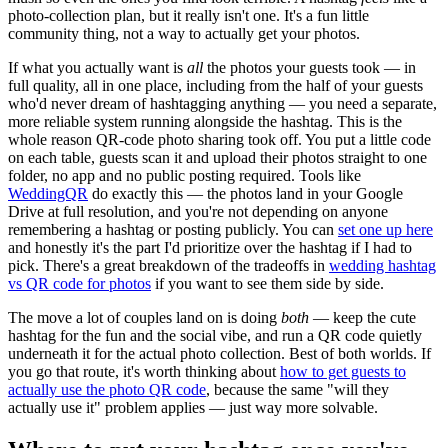
photo-collection plan, but it really isn't one. It's a fun little
community thing, not a way to actually get your photos.
If what you actually want is
all
the photos your guests took — in
full quality, all in one place, including from the half of your guests
who'd never dream of hashtagging anything — you need a separate,
more reliable system running alongside the hashtag. This is the
whole reason QR-code photo sharing took off. You put a little code
on each table, guests scan it and upload their photos straight to one
folder, no app and no public posting required. Tools like
WeddingQR
do exactly this — the photos land in your Google
Drive at full resolution, and you're not depending on anyone
remembering a hashtag or posting publicly. You can
set one up here
and honestly it's the part I'd prioritize over the hashtag if I had to
pick. There's a great breakdown of the tradeoffs in
wedding hashtag
vs QR code for photos
if you want to see them side by side.
The move a lot of couples land on is doing
both
— keep the cute
hashtag for the fun and the social vibe, and run a QR code quietly
underneath it for the actual photo collection. Best of both worlds. If
you go that route, it's worth thinking about
how to get guests to
actually use the photo QR code
, because the same "will they
actually use it" problem applies — just way more solvable.