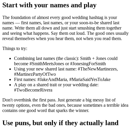
Start with your names and play
The foundation of almost every good wedding hashtag is your
names — first names, last names, or your soon-to-be shared last
name. Write them all down and just start smushing them together
and seeing what happens. Say them out loud. The good ones usually
reveal themselves when you hear them, not when you read them.
Things to try:
Combining last names (the classic): Smith + Jones could
become #SmithMeetsJones or #JonesingForSmith
Using your new shared last name: #TheNewMartinezes,
#MartinezPartyOfTwo
First names: #JakeAndMaria, #MariaSaidYesToJake
A play on a shared trait or your wedding date:
#TwoBecomeRivera
Don't overthink the first pass. Just generate a big messy list of
twenty options, even the bad ones, because sometimes a terrible idea
contains one good word that sparks the winner.
Use puns, but only if they actually land