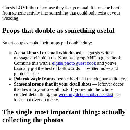
Guests LOVE these because they feel personal. It turns the booth
from generic activity into something that could only exist at your
wedding.
Props that double as something useful
Smart couples make their props pull double duty:
A chalkboard or small whiteboard
— guests write a
message and hold it up. Now its a prop AND a guest book.
Combine this with a
digital photo guest book
and youve
basically got the best of both worlds — written notes and
photos in one.
Polaroid-style frames
people hold that match your stationery.
Seasonal props that fit your detail shots
— leftover decor
that ties into your overall look. If youre into the whole
curated-detail thing, our
wedding detail shots checklist
has
ideas that overlap nicely.
The single most important thing: actually
collecting the photos