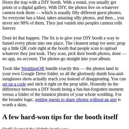
Heres the trap with a DIY booth. With a rental, you usually get
prints or a digital gallery. With DIY, the photos live on whatever
camera took them — which is usually fifty different guest phones.
So everyone has a blast, takes amazing silly photos, and then... you
never see 90% of them. They just vanish into peoples camera rolls
forever.
Dont let that happen. The fix is to give your DIY booth a way to
funnel every photo into one place. The cleanest setup ive seen: prop
up a little QR code right at the booth that people scan to upload
whatever they just took. They scan, pick their booth photos, done —
no app, no account. The photos go straight into your album.
Tools like
WeddingQR
handle exactly this — the photos land in
your own Google Drive folder, so all the gloriously dumb boa-and-
sunglasses shots actually reach you instead of disappearing. You can
set up a code
and stick it right on the prop table. Honestly its the
difference between a DIY booth being a fun-but-forgotten moment
versus a folder of the funniest photos of your whole wedding. For
the broader logic,
getting guests to share photos without an app
is
worth a skim.
A few hard-won tips for the booth itself