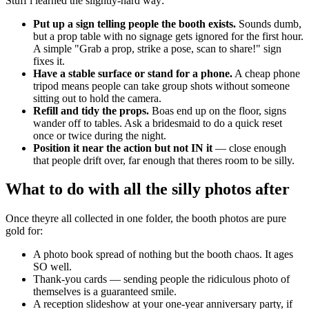
Stuff i learned the slightly-hard way:
Put up a sign telling people the booth exists.
Sounds dumb,
but a prop table with no signage gets ignored for the first hour.
A simple "Grab a prop, strike a pose, scan to share!" sign
fixes it.
Have a stable surface or stand for a phone.
A cheap phone
tripod means people can take group shots without someone
sitting out to hold the camera.
Refill and tidy the props.
Boas end up on the floor, signs
wander off to tables. Ask a bridesmaid to do a quick reset
once or twice during the night.
Position it near the action but not IN it
— close enough
that people drift over, far enough that theres room to be silly.
What to do with all the silly photos after
Once theyre all collected in one folder, the booth photos are pure
gold for:
A photo book spread of nothing but the booth chaos. It ages
SO well.
Thank-you cards — sending people the ridiculous photo of
themselves is a guaranteed smile.
A reception slideshow at your one-year anniversary party, if