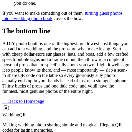
you do one.
If you want to make something out of them,
turning guest photos
into a wedding photo book
covers the how.
The bottom line
A DIY photo booth is one of the highest-fun, lowest-cost things you
can add to a wedding, and the props are what make it sing. Start
with cheap dollar-store sunglasses, hats, and boas, add a few crafted
speech-bubble signs and a frame cutout, then throw in a couple of
personal props that are specifically about you two. Light it well, sign
it so people know its there, and — most importantly — slap a scan-
to-share QR code on the table so every gloriously silly photo
actually ends up in your hands instead of lost on a stranger's phone.
Thirty bucks of props and one little code, and youll have the
funniest, most genuine photos of the entire night.
← Back to Homepage
WeddingQR
Making wedding photo sharing simple and magical. Elegant QR
codes for lasting memories.