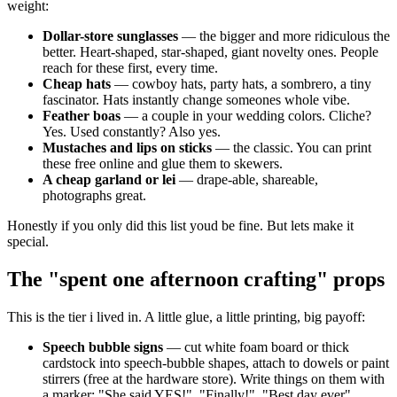
weight:
Dollar-store sunglasses
— the bigger and more ridiculous the
better. Heart-shaped, star-shaped, giant novelty ones. People
reach for these first, every time.
Cheap hats
— cowboy hats, party hats, a sombrero, a tiny
fascinator. Hats instantly change someones whole vibe.
Feather boas
— a couple in your wedding colors. Cliche?
Yes. Used constantly? Also yes.
Mustaches and lips on sticks
— the classic. You can print
these free online and glue them to skewers.
A cheap garland or lei
— drape-able, shareable,
photographs great.
Honestly if you only did this list youd be fine. But lets make it
special.
The "spent one afternoon crafting" props
This is the tier i lived in. A little glue, a little printing, big payoff:
Speech bubble signs
— cut white foam board or thick
cardstock into speech-bubble shapes, attach to dowels or paint
stirrers (free at the hardware store). Write things on them with
a marker: "She said YES!", "Finally!", "Best day ever",