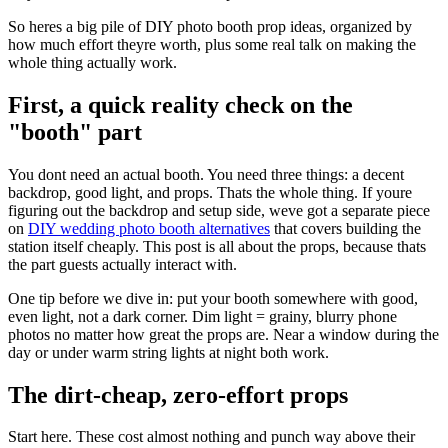
So heres a big pile of DIY photo booth prop ideas, organized by
how much effort theyre worth, plus some real talk on making the
whole thing actually work.
First, a quick reality check on the
"booth" part
You dont need an actual booth. You need three things: a decent
backdrop, good light, and props. Thats the whole thing. If youre
figuring out the backdrop and setup side, weve got a separate piece
on
DIY wedding photo booth alternatives
that covers building the
station itself cheaply. This post is all about the props, because thats
the part guests actually interact with.
One tip before we dive in: put your booth somewhere with good,
even light, not a dark corner. Dim light = grainy, blurry phone
photos no matter how great the props are. Near a window during the
day or under warm string lights at night both work.
The dirt-cheap, zero-effort props
Start here. These cost almost nothing and punch way above their