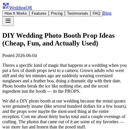
WeddingQR
Blog
How It Works
Features
Pricing
Testimonials
FAQ
DIY Wedding Photo Booth Prop Ideas
(Cheap, Fun, and Actually Used)
Posted
2026-06-04
Theres a specific kind of magic that happens at a wedding when you
put a box of dumb props next to a camera. Grown adults who were
stiff and shy ten minutes ago are suddenly wearing oversized
sunglasses and a feather boa, doing a dramatic dip with their date.
Photo booths break the ice like nothing else, and the secret
ingredient isnt the booth — its the PROPS.
We did a DIY photo booth at our wedding because the rental quotes
were genuinely insane (like several hundred dollars for a few hours),
and the props were maybe the most-used thing at the entire
reception. Cost me about thirty bucks total and a couple evenings of
crafting. The photos that came out of it are some of my favorites —
way more fun and honest than the posed stuff.