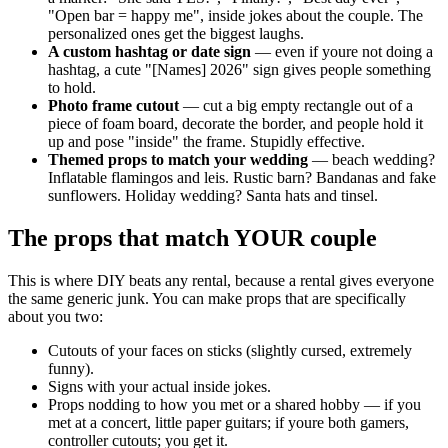
"Open bar = happy me", inside jokes about the couple. The
personalized ones get the biggest laughs.
A custom hashtag or date sign
— even if youre not doing a
hashtag, a cute "[Names] 2026" sign gives people something
to hold.
Photo frame cutout
— cut a big empty rectangle out of a
piece of foam board, decorate the border, and people hold it
up and pose "inside" the frame. Stupidly effective.
Themed props to match your wedding
— beach wedding?
Inflatable flamingos and leis. Rustic barn? Bandanas and fake
sunflowers. Holiday wedding? Santa hats and tinsel.
The props that match YOUR couple
This is where DIY beats any rental, because a rental gives everyone
the same generic junk. You can make props that are specifically
about you two:
Cutouts of your faces on sticks (slightly cursed, extremely
funny).
Signs with your actual inside jokes.
Props nodding to how you met or a shared hobby — if you
met at a concert, little paper guitars; if youre both gamers,
controller cutouts; you get it.