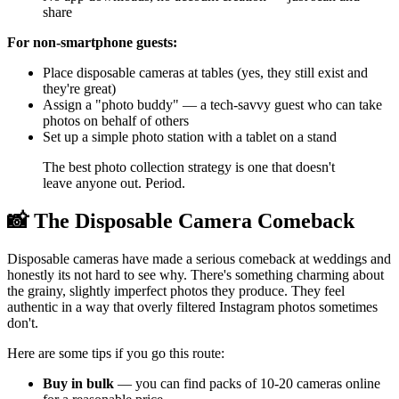
share
For non-smartphone guests:
Place disposable cameras at tables (yes, they still exist and
they're great)
Assign a "photo buddy" — a tech-savvy guest who can take
photos on behalf of others
Set up a simple photo station with a tablet on a stand
The best photo collection strategy is one that doesn't
leave anyone out. Period.
📸 The Disposable Camera Comeback
Disposable cameras have made a serious comeback at weddings and
honestly its not hard to see why. There's something charming about
the grainy, slightly imperfect photos they produce. They feel
authentic in a way that overly filtered Instagram photos sometimes
don't.
Here are some tips if you go this route:
Buy in bulk
— you can find packs of 10-20 cameras online