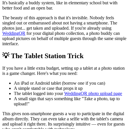
It's basically a buddy system, like in elementary school but with
better food and an open bar.
The beauty of this approach is that it's invisible. Nobody feels
singled out or embarrassed about not having a smartphone. The
photos just... get taken and uploaded. If you're already using
WeddingQR
for your digital photo collection, a photo buddy can
upload pictures on behalf of multiple guests through the same simple
interface.
💡 The Tablet Station Trick
If you have a little extra budget, setting up a tablet at a photo station
is a game changer. Here's what you need:
An iPad or Android tablet (borrow one if you can)
A simple stand or case that props it up
The tablet logged into your
WeddingQR photo upload page
A small sign that says something like "Take a photo, tap to
upload!"
This gives non-smartphone guests a way to participate in the digital
album directly. They can even take a selfie with the tablet's camera
and upload it right there. Its surprisingly intuitive — even for guests