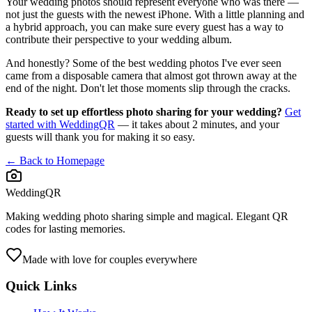
Your wedding photos should represent everyone who was there —
not just the guests with the newest iPhone. With a little planning and
a hybrid approach, you can make sure every guest has a way to
contribute their perspective to your wedding album.
And honestly? Some of the best wedding photos I've ever seen
came from a disposable camera that almost got thrown away at the
end of the night. Don't let those moments slip through the cracks.
Ready to set up effortless photo sharing for your wedding?
Get
started with WeddingQR
— it takes about 2 minutes, and your
guests will thank you for making it so easy.
← Back to Homepage
WeddingQR
Making wedding photo sharing simple and magical. Elegant QR
codes for lasting memories.
Made with love for couples everywhere
Quick Links